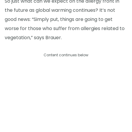
So just what can we expect on the allergy front in
the future as global warming continues? It’s not
good news: “Simply put, things are going to get
worse for those who suffer from allergies related to
vegetation,” says Brauer.
Content continues below