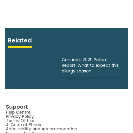
Related
Canada's 2020 Pollen
Report: What to expect this
allergy season
Support
Help Centre
Privacy Policy
Terms Of Use
AI Code of Ethics
Accessibility and Accommodation