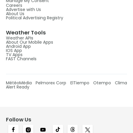
Manage My Consent
Careers
Advertise with Us
About Us
Political Advertising Registry
Weather Tools
Weather APIs
About Our Mobile Apps
Android App
IOS App
TV Apps
FAST Channels
MétéoMédia
Pelmorex Corp
ElTiempo
Otempo
Clima
Alert Ready
Follow Us