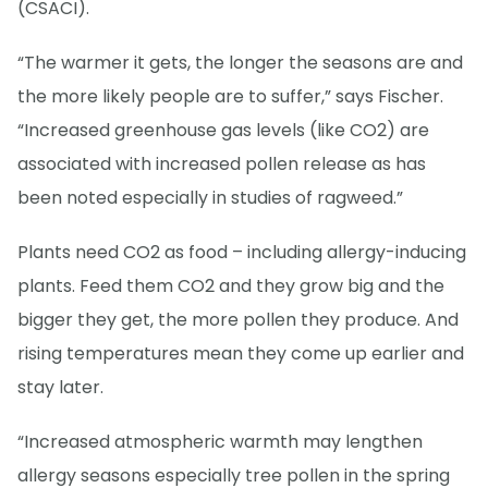
(CSACI).
“The warmer it gets, the longer the seasons are and
the more likely people are to suffer,” says Fischer.
“Increased greenhouse gas levels (like CO2) are
associated with increased pollen release as has
been noted especially in studies of ragweed.”
Plants need CO2 as food – including allergy-inducing
plants. Feed them CO2 and they grow big and the
bigger they get, the more pollen they produce. And
rising temperatures mean they come up earlier and
stay later.
“Increased atmospheric warmth may lengthen
allergy seasons especially tree pollen in the spring