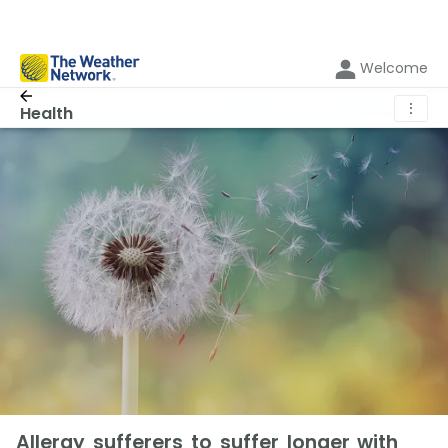
Welcome
⋮
Health
Allergy sufferers to suffer longer with