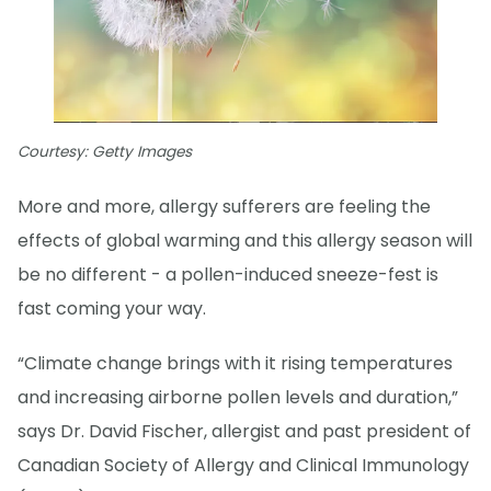
Courtesy: Getty Images
More and more, allergy sufferers are feeling the
effects of global warming and this allergy season will
be no different - a pollen-induced sneeze-fest is
fast coming your way.
“Climate change brings with it rising temperatures
and increasing airborne pollen levels and duration,”
says Dr. David Fischer, allergist and past president of
Canadian Society of Allergy and Clinical Immunology