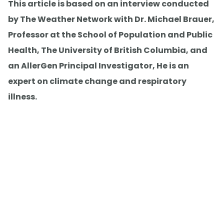
This article is based on an interview conducted
by The Weather Network with Dr. Michael Brauer,
Professor at the School of Population and Public
Health, The University of British Columbia, and
an AllerGen Principal Investigator, He is an
expert on climate change and respiratory
illness.