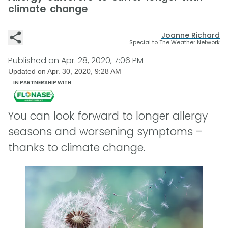
climate change
Joanne Richard
Special to The Weather Network
Published on
Apr. 28, 2020, 7:06 PM
Updated on
Apr. 30, 2020, 9:28 AM
IN PARTNERSHIP WITH
You can look forward to longer allergy
seasons and worsening symptoms –
thanks to climate change.