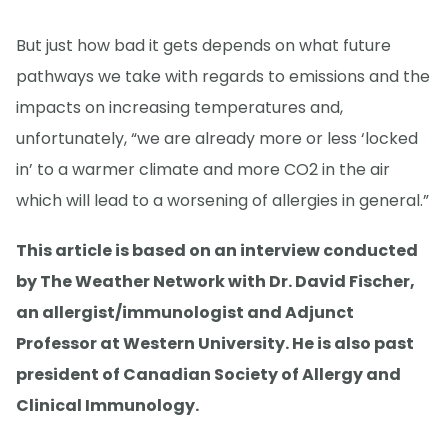
But just how bad it gets depends on what future
pathways we take with regards to emissions and the
impacts on increasing temperatures and,
unfortunately, “we are already more or less ‘locked
in’ to a warmer climate and more CO2 in the air
which will lead to a worsening of allergies in general.”
This article is based on an interview conducted
by The Weather Network with Dr. David Fischer,
an allergist/immunologist and Adjunct
Professor at Western University. He is also past
president of Canadian Society of Allergy and
Clinical Immunology.