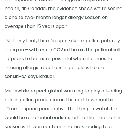
health, “in Canada, the evidence shows we’re seeing
a one to two-month longer allergy season on
average than 15 years ago.”
“Not only that, there’s super-duper pollen potency
going on – with more CO2 in the air, the pollen itself
appears to be more powerful when it comes to
causing allergic reactions in people who are
sensitive,” says Brauer.
Meanwhile, expect global warming to play a leading
role in pollen production in the next few months.
“From a spring perspective the thing to watch for
would be a potential earlier start to the tree pollen
season with warmer temperatures leading to a