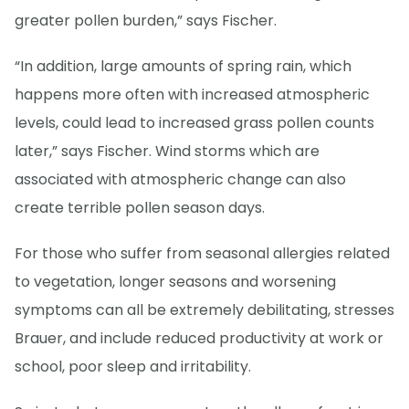
greater pollen burden,” says Fischer.
“In addition, large amounts of spring rain, which
happens more often with increased atmospheric
levels, could lead to increased grass pollen counts
later,” says Fischer. Wind storms which are
associated with atmospheric change can also
create terrible pollen season days.
For those who suffer from seasonal allergies related
to vegetation, longer seasons and worsening
symptoms can all be extremely debilitating, stresses
Brauer, and include reduced productivity at work or
school, poor sleep and irritability.