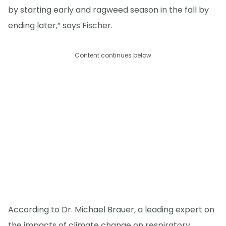
by starting early and ragweed season in the fall by
ending later,” says Fischer.
Content continues below
According to Dr. Michael Brauer, a leading expert on
the impacts of climate change on respiratory