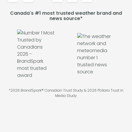
Canada's #1 most trusted weather brand and
news source*
*2026 BrandSpark® Canadian Trust Study & 2026 Pollara Trust in
Media Study