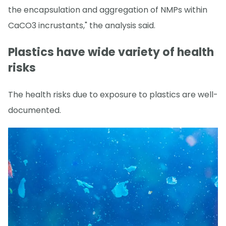
the encapsulation and aggregation of NMPs within
CaCO3 incrustants," the analysis said.
Plastics have wide variety of health
risks
The health risks due to exposure to plastics are well-
documented.