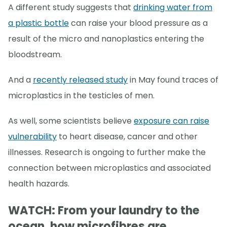
A different study suggests that
drinking water from
a plastic bottle
can raise your blood pressure as a
result of the micro and nanoplastics entering the
bloodstream.
And a
recently released study
in May found traces of
microplastics in the testicles of men.
As well, some scientists believe
exposure can raise
vulnerability
to heart disease, cancer and other
illnesses. Research is ongoing to further make the
connection between microplastics and associated
health hazards.
WATCH: From your laundry to the
ocean, how microfibres are