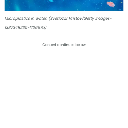
Microplastics in water. (Svetlozar Hristov/Getty Images-
1387348230-170667a)
Content continues below