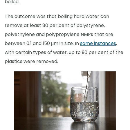
boiled.
The outcome was that boiling hard water can
remove at least 80 per cent of polystyrene,
polyethylene and polypropylene NMPs that are
between 0.1 and 150 μm in size. In
some instances
,
with certain types of water, up to 90 per cent of the
plastics were removed.