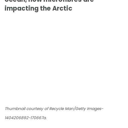
impacting the Arctic
Thumbnail courtesy of Recycle Man/Getty Images-
1404206892-170667a.