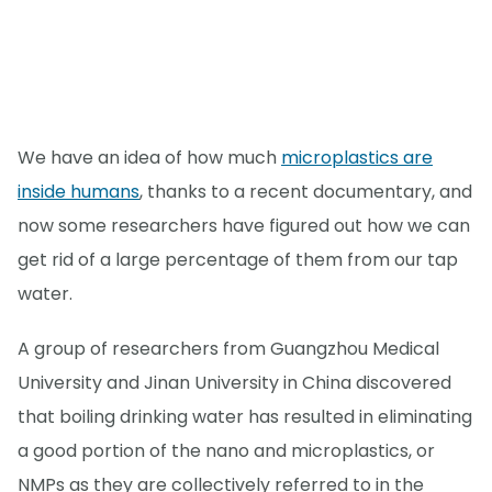
We have an idea of how much
microplastics are
inside humans
, thanks to a recent documentary, and
now some researchers have figured out how we can
get rid of a large percentage of them from our tap
water.
A group of researchers from Guangzhou Medical
University and Jinan University in China discovered
that boiling drinking water has resulted in eliminating
a good portion of the nano and microplastics, or
NMPs as they are collectively referred to in the