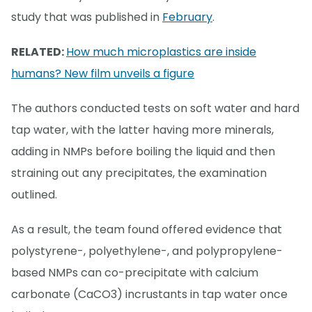
study that was published in
February
.
RELATED:
How much microplastics are inside
humans? New film unveils a figure
The authors conducted tests on soft water and hard
tap water, with the latter having more minerals,
adding in NMPs before boiling the liquid and then
straining out any precipitates, the examination
outlined.
As a result, the team found offered evidence that
polystyrene-, polyethylene-, and polypropylene-
based NMPs can co-precipitate with calcium
carbonate (CaCO3) incrustants in tap water once