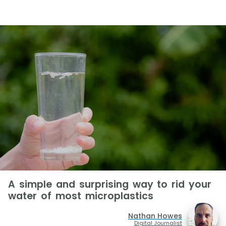
A simple and surprising way to rid your
water of most microplastics
Nathan Howes
Digital Journalist