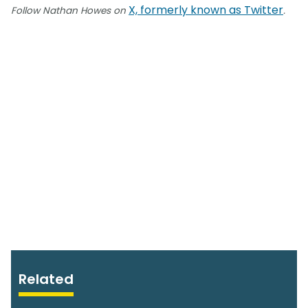
X, formerly known as Twitter
Follow Nathan Howes on
.
Related