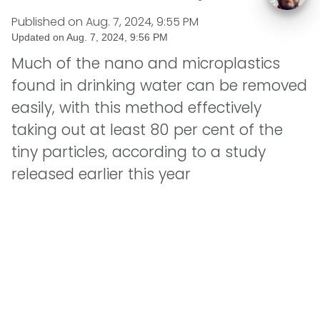
Published on
Aug. 7, 2024, 9:55 PM
Updated on
Aug. 7, 2024, 9:56 PM
Much of the nano and microplastics
found in drinking water can be removed
easily, with this method effectively
taking out at least 80 per cent of the
tiny particles, according to a study
released earlier this year