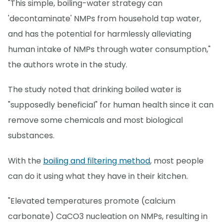
"This simple, boiling-water strategy can
'decontaminate' NMPs from household tap water,
and has the potential for harmlessly alleviating
human intake of NMPs through water consumption,"
the authors wrote in the study.
The study noted that drinking boiled water is
"supposedly beneficial" for human health since it can
remove some chemicals and most biological
substances.
With the
boiling and filtering method
, most people
can do it using what they have in their kitchen.
"Elevated temperatures promote (calcium
carbonate) CaCO3 nucleation on NMPs, resulting in