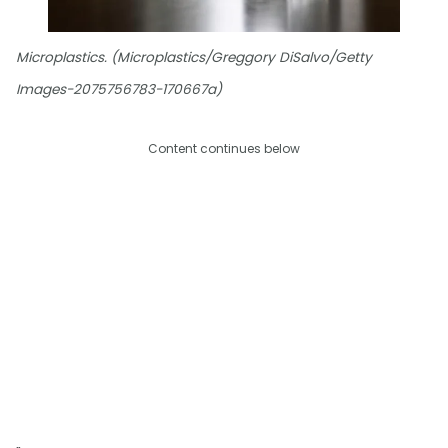
Microplastics. (Microplastics/Greggory DiSalvo/Getty
Images-2075756783-170667a)
Content continues below