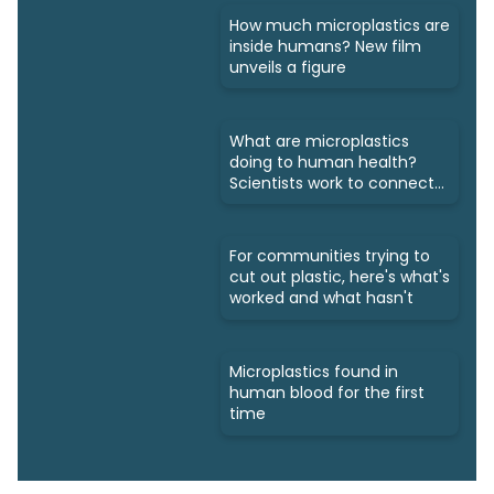
How much microplastics are
inside humans? New film
unveils a figure
What are microplastics
doing to human health?
Scientists work to connect
dots
For communities trying to
cut out plastic, here's what's
worked and what hasn't
Microplastics found in
human blood for the first
time