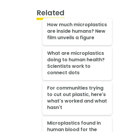
Related
How much microplastics
are inside humans? New
film unveils a figure
What are microplastics
doing to human health?
Scientists work to
connect dots
For communities trying
to cut out plastic, here's
what's worked and what
hasn't
Microplastics found in
human blood for the