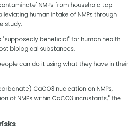
decontaminate' NMPs from household tap
 alleviating human intake of NMPs through
e study.
s "supposedly beneficial" for human health
st biological substances.
people can do it using what they have in their
carbonate) CaCO3 nucleation on NMPs,
ion of NMPs within CaCO3 incrustants," the
risks