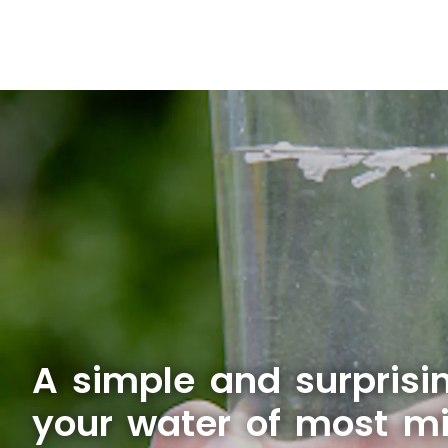
A simple and surprisi
your water of most mi