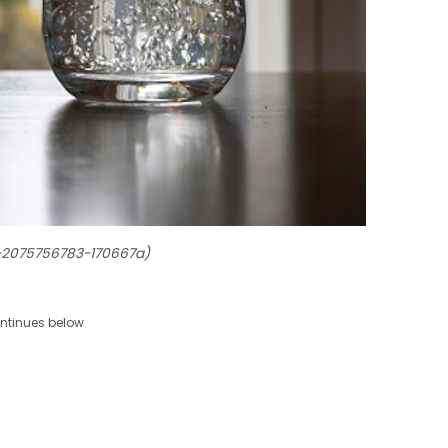
s-2075756783-170667a)
ntinues below