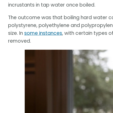
incrustants in tap water once boiled.
The outcome was that boiling hard water ca
polystyrene, polyethylene and polypropylen
size. In
some instances
, with certain types o
removed.