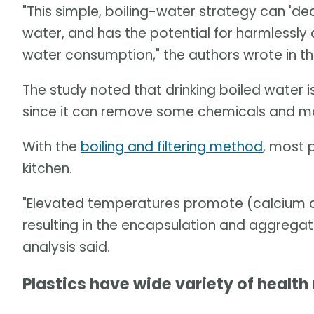
"This simple, boiling-water strategy can '
water, and has the potential for harmlessly
water consumption," the authors wrote in th
The study noted that drinking boiled water i
since it can remove some chemicals and mo
With the
boiling and filtering method
, most 
kitchen.
"Elevated temperatures promote (calcium 
resulting in the encapsulation and aggregat
analysis said.
Plastics have wide variety of health 