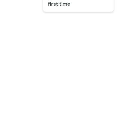
first time