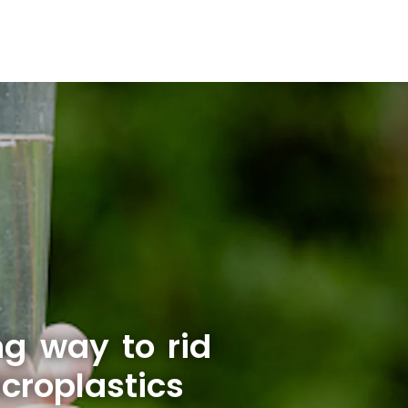
ng way to rid
croplastics