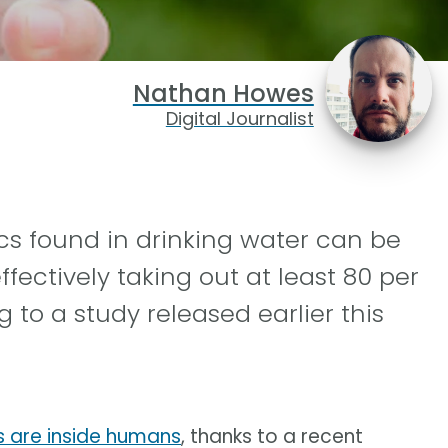
Nathan Howes
Digital Journalist
s found in drinking water can be
fectively taking out at least 80 per
g to a study released earlier this
s are inside humans
, thanks to a recent