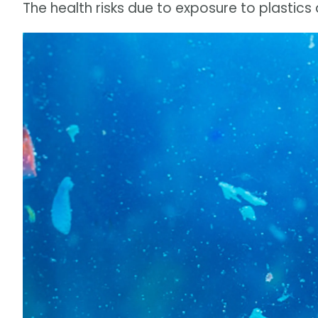
The health risks due to exposure to plastic