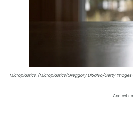
Microplastics. (Microplastics/Greggory DiSalvo/Getty Image
Content co