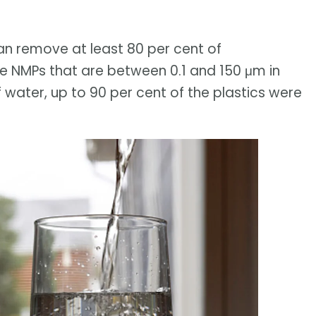
n remove at least 80 per cent of
e NMPs that are between 0.1 and 150 μm in
f water, up to 90 per cent of the plastics were