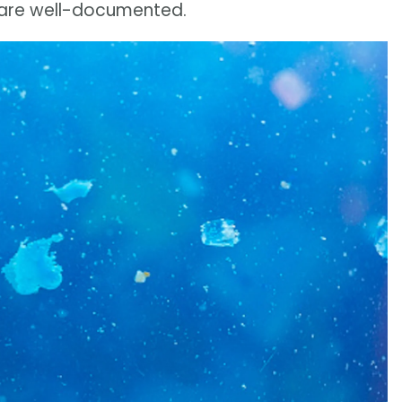
s are well-documented.