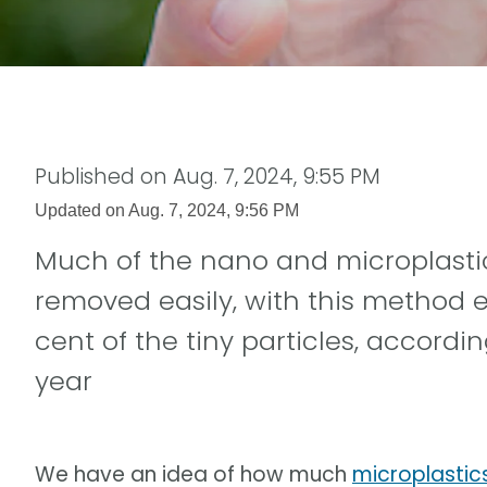
Published on
Aug. 7, 2024, 9:55 PM
Updated on
Aug. 7, 2024, 9:56 PM
Much of the nano and microplastic
removed easily, with this method ef
cent of the tiny particles, accordin
year
We have an idea of how much
microplastic