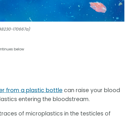
348230-170667a)
ntinues below
er from a plastic bottle
can raise your blood
lastics entering the bloodstream.
races of microplastics in the testicles of