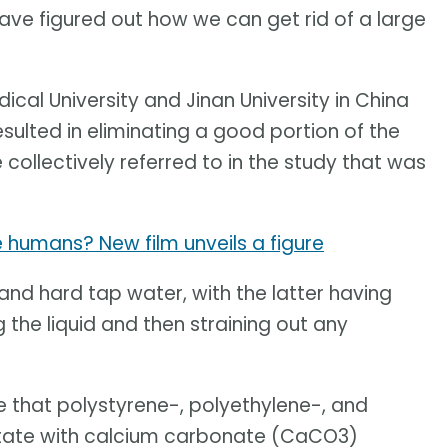
e figured out how we can get rid of a large
al University and Jinan University in China
esulted in eliminating a good portion of the
collectively referred to in the study that was
 humans? New film unveils a figure
nd hard tap water, with the latter having
 the liquid and then straining out any
e that polystyrene-, polyethylene-, and
tate with calcium carbonate (CaCO3)