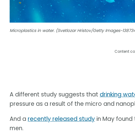
Microplastics in water. (Svetlozar Hristov/Getty Images-1387
Content co
A different study suggests that
drinking wat
pressure as a result of the micro and nanop
And a
recently released study
in May found t
men.