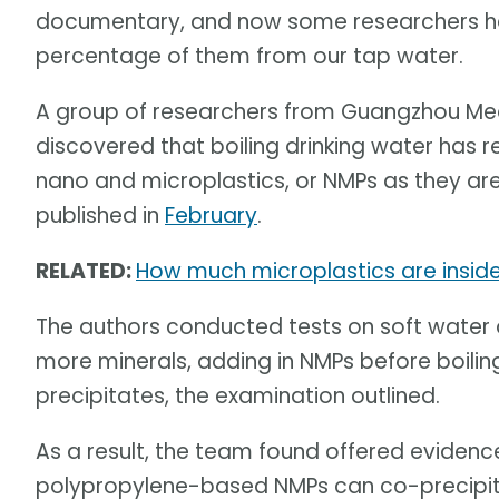
documentary, and now some researchers hav
percentage of them from our tap water.
A group of researchers from Guangzhou Medic
discovered that boiling drinking water has r
nano and microplastics, or NMPs as they are 
published in
February
.
RELATED:
How much microplastics are inside
The authors conducted tests on soft water a
more minerals, adding in NMPs before boiling
precipitates, the examination outlined.
As a result, the team found offered evidenc
polypropylene-based NMPs can co-precipi