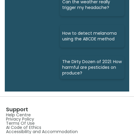
Can the weather really
trigger my headache?
How to detect melanoma
using the ABCDE method
The Dirty Dozen of 2021: How
harmful are pesticides on
produce?
Support
Help Centre
Privacy Policy
Terms Of Use
AI Code of Ethics
Accessibility and Accommodation