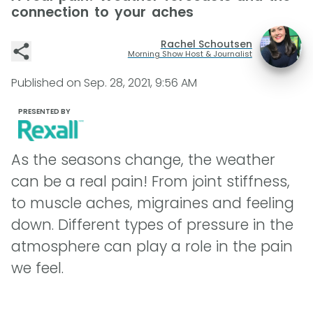
connection to your aches
Rachel Schoutsen
Morning Show Host & Journalist
Published on
Sep. 28, 2021, 9:56 AM
PRESENTED BY
As the seasons change, the weather
can be a real pain! From joint stiffness,
to muscle aches, migraines and feeling
down. Different types of pressure in the
atmosphere can play a role in the pain
we feel.