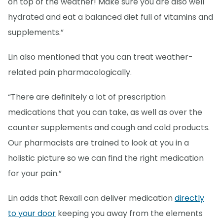
on top of the weather! Make sure you are also well
hydrated and eat a balanced diet full of vitamins and
supplements.”
Lin also mentioned that you can treat weather-
related pain pharmacologically.
“There are definitely a lot of prescription
medications that you can take, as well as over the
counter supplements and cough and cold products.
Our pharmacists are trained to look at you in a
holistic picture so we can find the right medication
for your pain.”
Lin adds that Rexall can deliver medication
directly
to your door
keeping you away from the elements