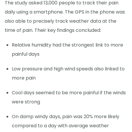
The study asked 13,000 people to track their pain
daily using a smartphone. The GPS in the phone was
also able to precisely track weather data at the
time of pain. Their key findings concluded:
Relative humidity had the strongest link to more
painful days
Low pressure and high wind speeds also linked to
more pain
Cool days seemed to be more painful if the winds
were strong
On damp windy days, pain was 20% more likely
compared to a day with average weather