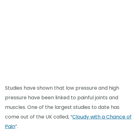
Studies have shown that low pressure and high
pressure have been linked to painful joints and
muscles. One of the largest studies to date has
come out of the UK called, “
Cloudy with a Chance of
Pain
”.