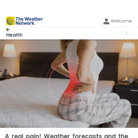
Welcome
⋮
Health
A real pain! Weather forecasts and the