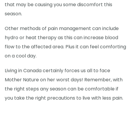
that may be causing you some discomfort this
season.
Other methods of pain management can include
hydro or heat therapy as this can increase blood
flow to the affected area. Plus it can feel comforting
on a cool day.
Living in Canada certainly forces us all to face
Mother Nature on her worst days! Remember, with
the right steps any season can be comfortable if
you take the right precautions to live with less pain.