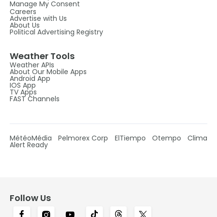
Manage My Consent
Careers
Advertise with Us
About Us
Political Advertising Registry
Weather Tools
Weather APIs
About Our Mobile Apps
Android App
IOS App
TV Apps
FAST Channels
MétéoMédia
Pelmorex Corp
ElTiempo
Otempo
Clima
Alert Ready
Follow Us