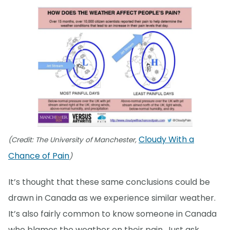
Cloudy With a
(Credit: The University of Manchester,
Chance of Pain
)
It’s thought that these same conclusions could be
drawn in Canada as we experience similar weather.
It’s also fairly common to know someone in Canada
who blames the weather on their pain. Just ask