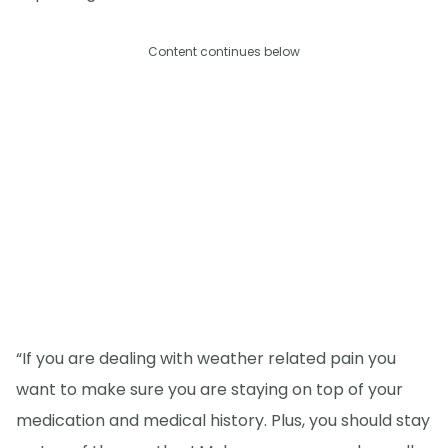
Content continues below
“If you are dealing with weather related pain you
want to make sure you are staying on top of your
medication and medical history. Plus, you should stay