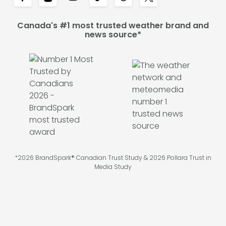
Canada's #1 most trusted weather brand and
news source*
*2026 BrandSpark® Canadian Trust Study & 2026 Pollara Trust in
Media Study