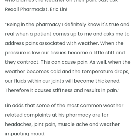
Rexall Pharmacist, Eric Lin!
“Being in the pharmacy I definitely know it's true and
real when a patient comes up to me and asks me to
address pains associated with weather. When the
pressure is low our tissues become a little stiff and
they contract. This can cause pain. As well, when the
weather becomes cold and the temperature drops,
our fluids within our joints will become thickened.
Therefore it causes stiffness and results in pain.”
Lin adds that some of the most common weather
related complaints at his pharmacy are for
headaches, joint pain, muscle ache and weather
impacting mood.