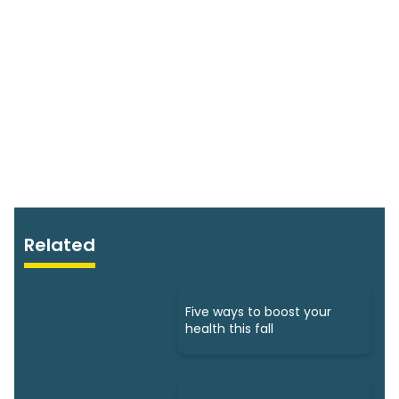
Related
Five ways to boost your
health this fall