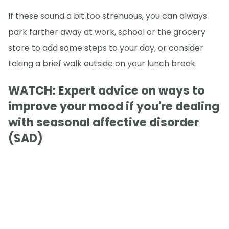
If these sound a bit too strenuous, you can always
park farther away at work, school or the grocery
store to add some steps to your day, or consider
taking a brief walk outside on your lunch break.
WATCH: Expert advice on ways to
improve your mood if you're dealing
with seasonal affective disorder
(SAD)