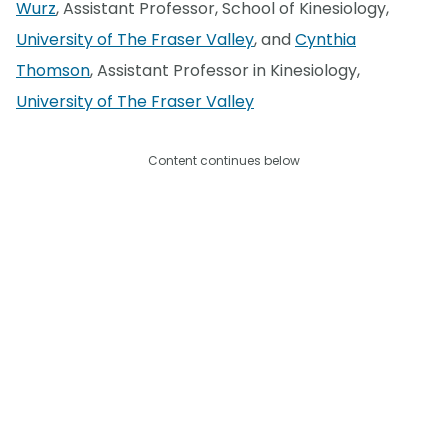
Wurz
, Assistant Professor, School of Kinesiology,
University of The Fraser Valley
, and
Cynthia
Thomson
, Assistant Professor in Kinesiology,
University of The Fraser Valley
Content continues below