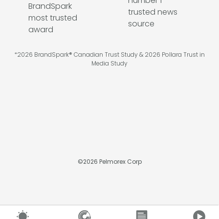
*2026 BrandSpark® Canadian Trust Study & 2026 Pollara Trust in
Media Study
©
2026
Pelmorex Corp