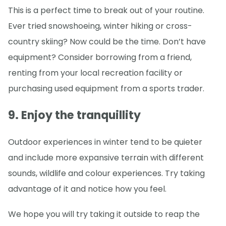
This is a perfect time to break out of your routine.
Ever tried snowshoeing, winter hiking or cross-
country skiing? Now could be the time. Don’t have
equipment? Consider borrowing from a friend,
renting from your local recreation facility or
purchasing used equipment from a sports trader.
9. Enjoy the tranquillity
Outdoor experiences in winter tend to be quieter
and include more expansive terrain with different
sounds, wildlife and colour experiences. Try taking
advantage of it and notice how you feel.
We hope you will try taking it outside to reap the