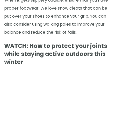
When it gets slippery outside, ensure that you have
proper footwear. We love snow cleats that can be
put over your shoes to enhance your grip. You can
also consider using walking poles to improve your
balance and reduce the risk of falls.
WATCH: How to protect your joints
while staying active outdoors this
winter