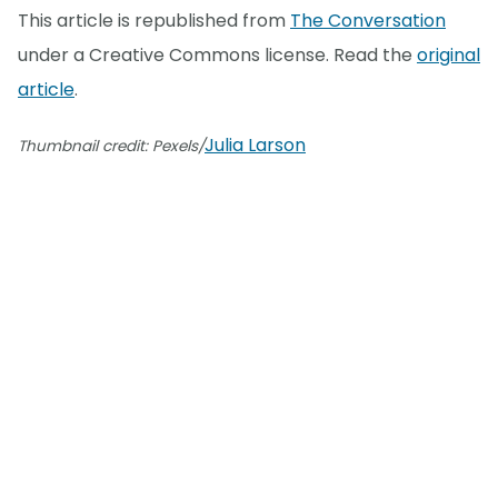
This article is republished from
The Conversation
under a Creative Commons license. Read the
original
article
.
Julia Larson
Thumbnail credit: Pexels/