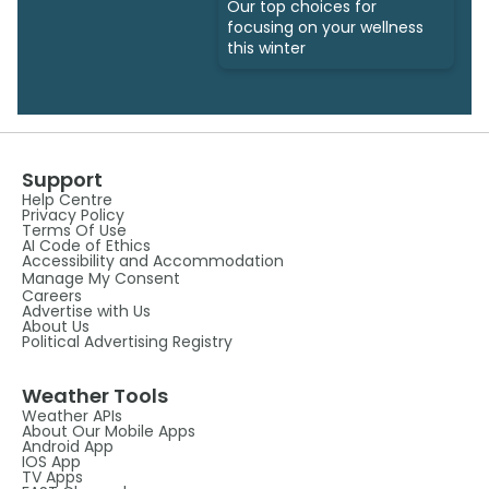
Our top choices for
focusing on your wellness
this winter
Support
Help Centre
Privacy Policy
Terms Of Use
AI Code of Ethics
Accessibility and Accommodation
Manage My Consent
Careers
Advertise with Us
About Us
Political Advertising Registry
Weather Tools
Weather APIs
About Our Mobile Apps
Android App
IOS App
TV Apps