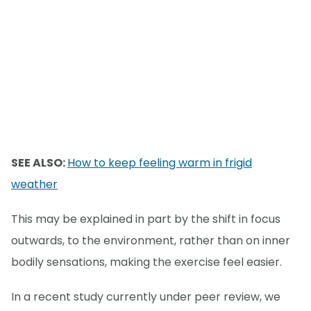
SEE ALSO:
How to keep feeling warm in frigid
weather
This may be explained in part by the shift in focus
outwards, to the environment, rather than on inner
bodily sensations, making the exercise feel easier.
In a recent study currently under peer review, we