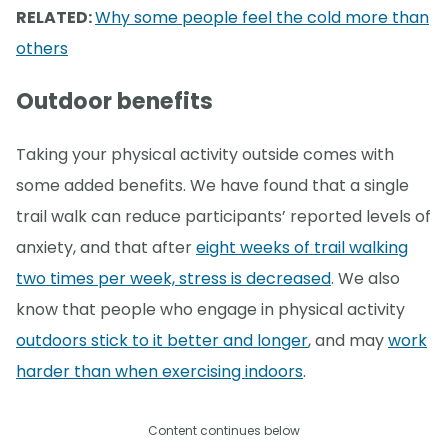
RELATED:
Why some people feel the cold more than
others
Outdoor benefits
Taking your physical activity outside comes with
some added benefits. We have found that a single
trail walk can reduce participants’ reported levels of
anxiety, and that after
eight weeks of trail walking
two times per week, stress is decreased
. We also
know that people who engage in physical activity
outdoors stick to it better and longer
, and may
work
harder than when exercising indoors
.
Content continues below