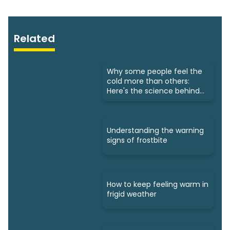
Related
Why some people feel the
cold more than others:
Here's the science behind
that
Understanding the warning
signs of frostbite
How to keep feeling warm in
frigid weather