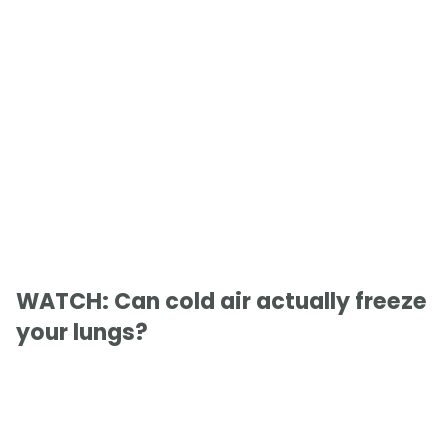
WATCH: Can cold air actually freeze
your lungs?