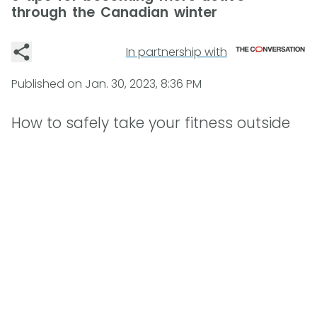
through the Canadian winter
In partnership with
Published on
Jan. 30, 2023, 8:36 PM
How to safely take your fitness outside