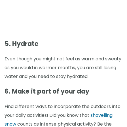
5. Hydrate
Even though you might not feel as warm and sweaty
as you would in warmer months, you are still losing
water and you need to stay hydrated.
6. Make it part of your day
Find different ways to incorporate the outdoors into
your daily activities! Did you know that
shovelling
snow
counts as intense physical activity? Be the