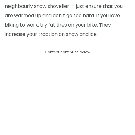
neighbourly snow shoveller — just ensure that you
are warmed up and don’t go too hard. If you love
biking to work, try fat tires on your bike. They
increase your traction on snow and ice.
Content continues below