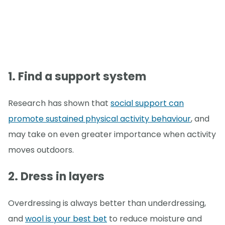
1. Find a support system
Research has shown that
social support can
promote sustained physical activity behaviour
, and
may take on even greater importance when activity
moves outdoors.
2. Dress in layers
Overdressing is always better than underdressing,
and
wool is your best bet
to reduce moisture and