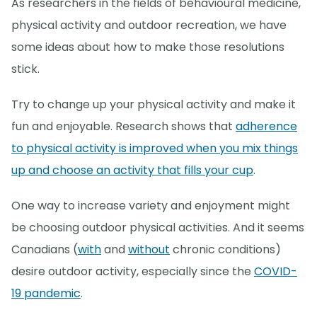
As researchers in the fields of behavioural medicine,
physical activity and outdoor recreation, we have
some ideas about how to make those resolutions
stick.
Try to change up your physical activity and make it
fun and enjoyable. Research shows that
adherence
to physical activity is improved when you mix things
up and choose an activity that fills your cup
.
One way to increase variety and enjoyment might
be choosing outdoor physical activities. And it seems
Canadians (
with
and
without
chronic conditions)
desire outdoor activity, especially since the
COVID-
19 pandemic
.