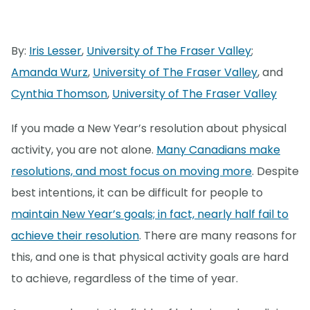
By:
Iris Lesser
,
University of The Fraser Valley
;
Amanda Wurz
,
University of The Fraser Valley
, and
Cynthia Thomson
,
University of The Fraser Valley
If you made a New Year’s resolution about physical
activity, you are not alone.
Many Canadians make
resolutions, and most focus on moving more
. Despite
best intentions, it can be difficult for people to
maintain New Year’s goals; in fact, nearly half fail to
achieve their resolution
. There are many reasons for
this, and one is that physical activity goals are hard
to achieve, regardless of the time of year.