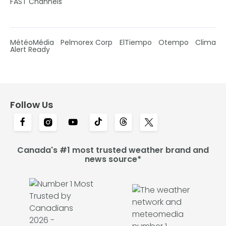
FAST Channels
MétéoMédia
Pelmorex Corp
ElTiempo
Otempo
Clima
Alert Ready
Follow Us
Canada's #1 most trusted weather brand and
news source*