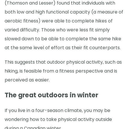
(Thomson and Lesser) found that individuals with
both low and high functional capacity (a measure of
aerobic fitness) were able to complete hikes of
varied difficulty. Those who were less fit simply
slowed down to be able to complete the same hike
at the same level of effort as their fit counterparts.
This suggests that outdoor physical activity, such as
hiking, is feasible from a fitness perspective and is
perceived as easier.
The great outdoors in winter
If you live in a four-season climate, you may be
wondering how to take physical activity outside
during a Canadian winter.