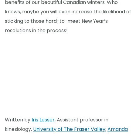
benefits of our beautiful Canadian winters. Who
knows, maybe you will even increase the likelihood of
sticking to those hard-to-meet New Year’s
resolutions in the process!
Written by
Iris Lesser
, Assistant professor in
kinesiology,
University of The Fraser Valley
;
Amanda