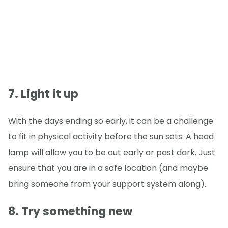
7. Light it up
With the days ending so early, it can be a challenge
to fit in physical activity before the sun sets. A head
lamp will allow you to be out early or past dark. Just
ensure that you are in a safe location (and maybe
bring someone from your support system along).
8. Try something new