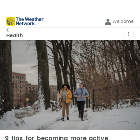
Welcome
⋮
Health
9 tips for becoming more active