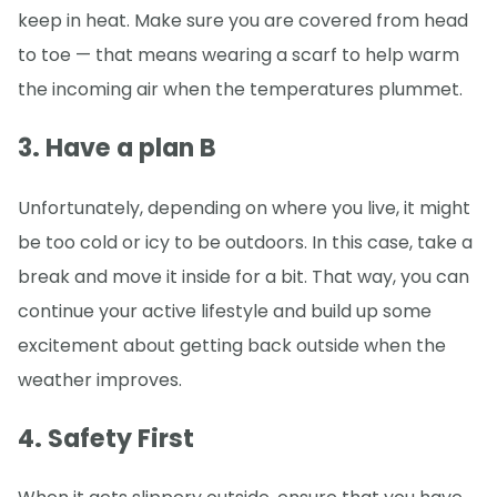
keep in heat. Make sure you are covered from head
to toe — that means wearing a scarf to help warm
the incoming air when the temperatures plummet.
3. Have a plan B
Unfortunately, depending on where you live, it might
be too cold or icy to be outdoors. In this case, take a
break and move it inside for a bit. That way, you can
continue your active lifestyle and build up some
excitement about getting back outside when the
weather improves.
4. Safety First