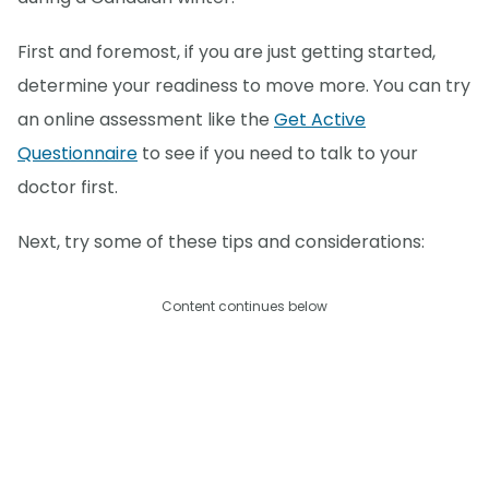
First and foremost, if you are just getting started,
determine your readiness to move more. You can try
an online assessment like the
Get Active
Questionnaire
to see if you need to talk to your
doctor first.
Next, try some of these tips and considerations:
Content continues below