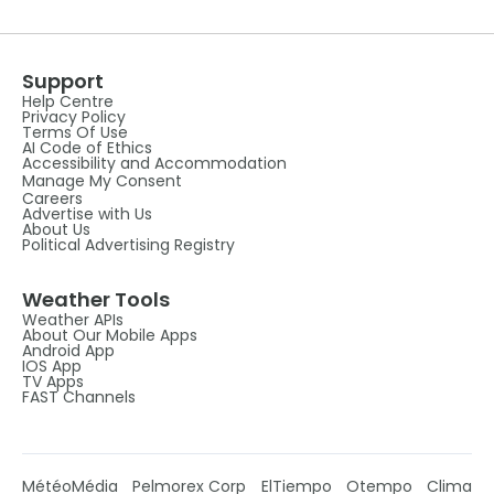
Support
Help Centre
Privacy Policy
Terms Of Use
AI Code of Ethics
Accessibility and Accommodation
Manage My Consent
Careers
Advertise with Us
About Us
Political Advertising Registry
Weather Tools
Weather APIs
About Our Mobile Apps
Android App
IOS App
TV Apps
FAST Channels
MétéoMédia
Pelmorex Corp
ElTiempo
Otempo
Clima