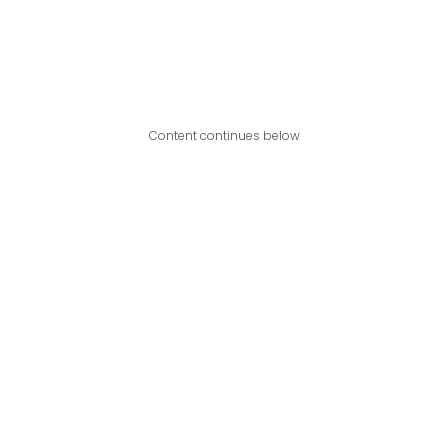
Content continues below