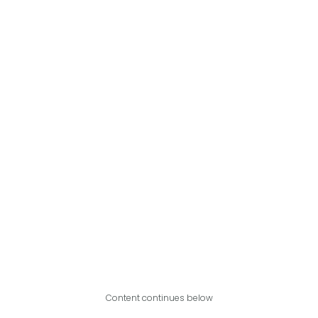
Content continues below