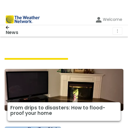
Welcome
⋮
News
Featured Lifestyle News
From drips to disasters: How to flood-
proof your home