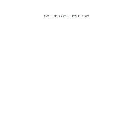
Content continues below