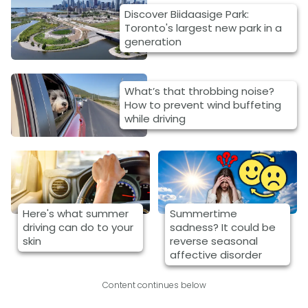
Discover Biidaasige Park:
Toronto's largest new park in a
generation
What’s that throbbing noise?
How to prevent wind buffeting
while driving
Here's what summer
Summertime
driving can do to your
sadness? It could be
skin
reverse seasonal
affective disorder
Content continues below