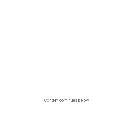
Content continues below