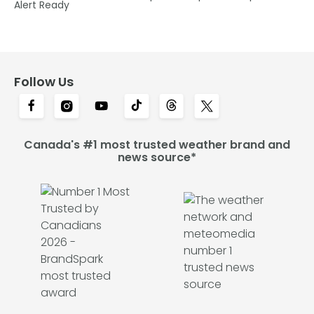
Alert Ready
Follow Us
Canada's #1 most trusted weather brand and
news source*