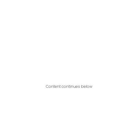
Content continues below