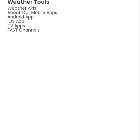
Weather Tools
Weather APIs
About Our Mobile Apps
Android App
IOS App
TV Apps
FAST Channels