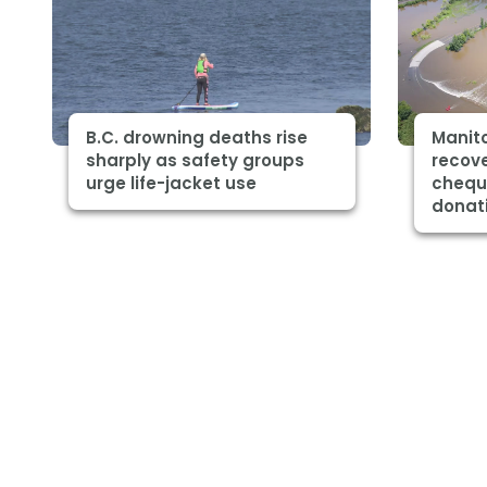
B.C. drowning deaths rise
Manito
sharply as safety groups
recov
urge life-jacket use
chequ
donat