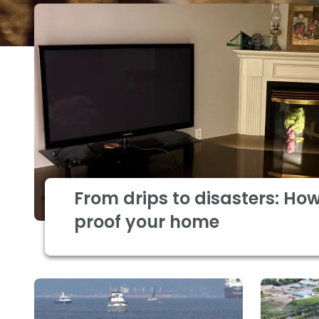
From drips to disasters: How
proof your home