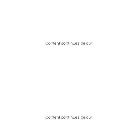
Content continues below
Content continues below