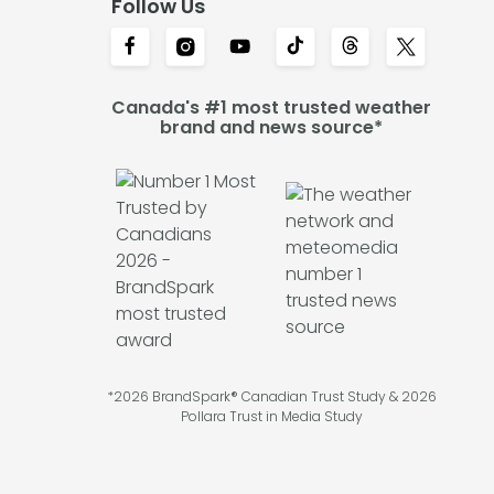
Follow Us
Canada's #1 most trusted weather
brand and news source*
*2026 BrandSpark® Canadian Trust Study & 2026
Pollara Trust in Media Study