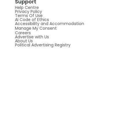
Support
Help Centre
Privacy Policy
Terms Of Use
AI Code of Ethics
Accessibility and Accommodation
Manage My Consent
Careers
Advertise with Us
About Us
Political Advertising Registry