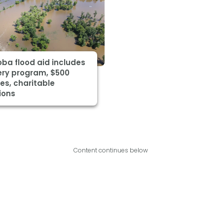
ba flood aid includes
ery program, $500
es, charitable
ions
Content continues below