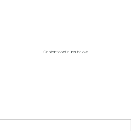
Content continues below