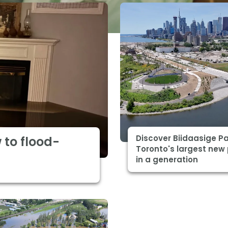
Discover Biidaasige Pa
 to flood-
Toronto's largest new
in a generation