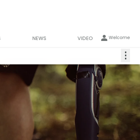
Welcome
S
NEWS
VIDEO
⋮