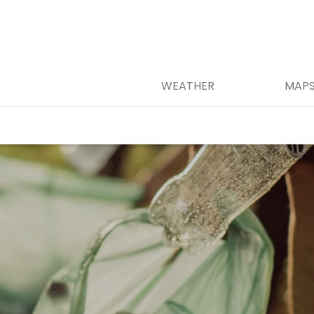
WEATHER
MAP