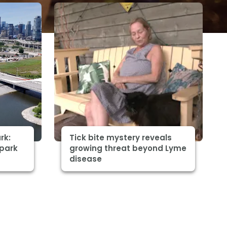
rk:
Tick bite mystery reveals
 park
growing threat beyond Lyme
disease