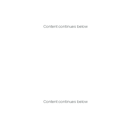
Content continues below
Content continues below