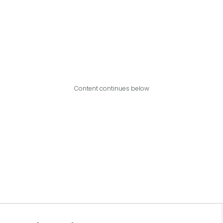
Content continues below