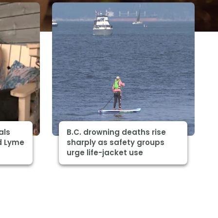
als
B.C. drowning deaths rise
d Lyme
sharply as safety groups
urge life-jacket use