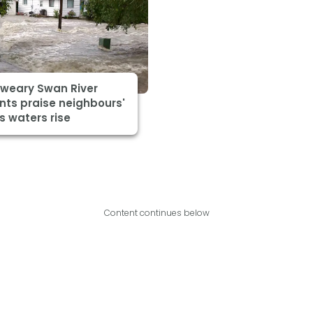
-weary Swan River
nts praise neighbours'
s waters rise
Content continues below