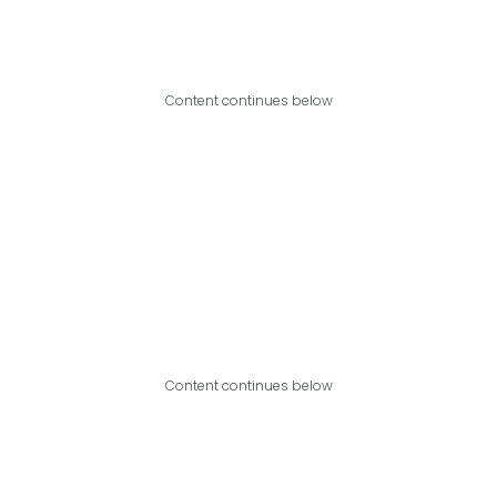
Content continues below
Content continues below