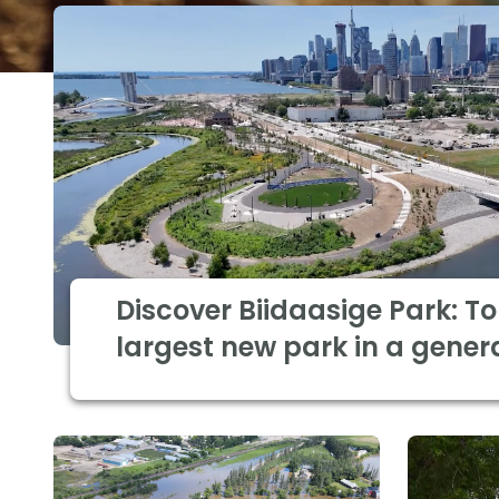
Discover Biidaasige Park: To
largest new park in a gener