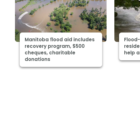
Manitoba flood aid includes
Flood
recovery program, $500
reside
cheques, charitable
help a
donations