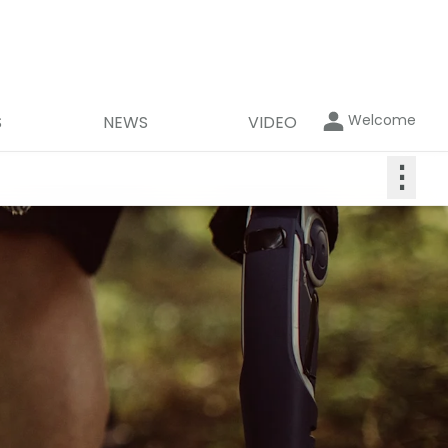
Welcome
S
NEWS
VIDEO
⋮