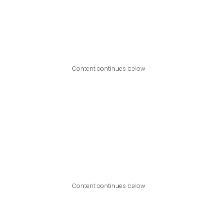
Content continues below
Content continues below