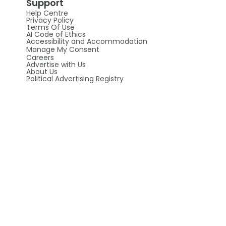
Support
Help Centre
Privacy Policy
Terms Of Use
AI Code of Ethics
Accessibility and Accommodation
Manage My Consent
Careers
Advertise with Us
About Us
Political Advertising Registry