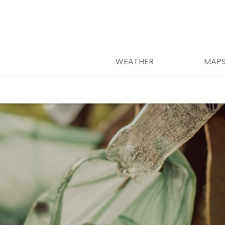
WEATHER
MAP