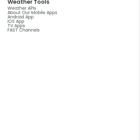
Weather Tools
Weather APIs
About Our Mobile Apps
Android App
IOS App
TV Apps
FAST Channels