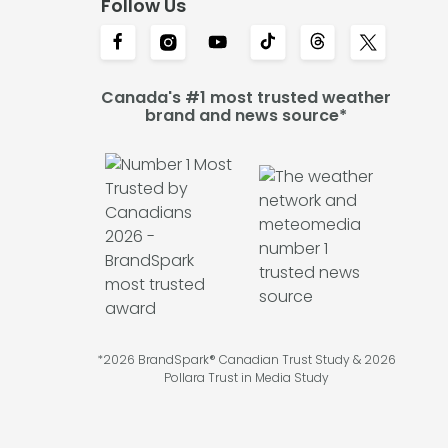
Follow Us
Canada's #1 most trusted weather
brand and news source*
*2026 BrandSpark® Canadian Trust Study & 2026
Pollara Trust in Media Study