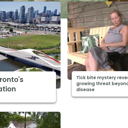
Tick bite mystery reve
ronto's
growing threat beyon
ation
disease