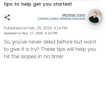
tips to help get you started!
Michael Vann
Content Creator, Weather Specialist
Published on
Feb. 25, 2025, 4:24 PM
Updated on
Nov. 17, 2025, 4:24 PM
So, you've never skied before but want
to give it a try? These tips will help you
hit the slopes in no time!