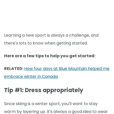
Learning a new sport is always a challenge, and
there's lots to know when getting started.
Here are a few tips to help you get started:
RELATED:
How four days at Blue Mountain helped me
embrace winter in Canada
Tip #1: Dress appropriately
Since skiing is a winter sport, you'll want to stay
warm by layering up. It's always a good idea to wear