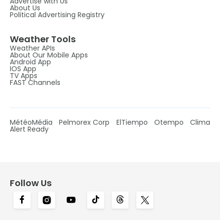
Advertise with Us
About Us
Political Advertising Registry
Weather Tools
Weather APIs
About Our Mobile Apps
Android App
IOS App
TV Apps
FAST Channels
MétéoMédia
Pelmorex Corp
ElTiempo
Otempo
Clima
Alert Ready
Follow Us