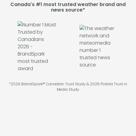
Canada's #1 most trusted weather brand and
news source*
*2026 BrandSpark® Canadian Trust Study & 2026 Pollara Trust in
Media Study