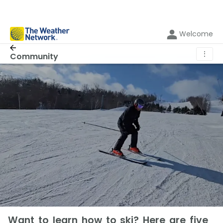
Welcome
⋮
Community
Want to learn how to ski? Here are five