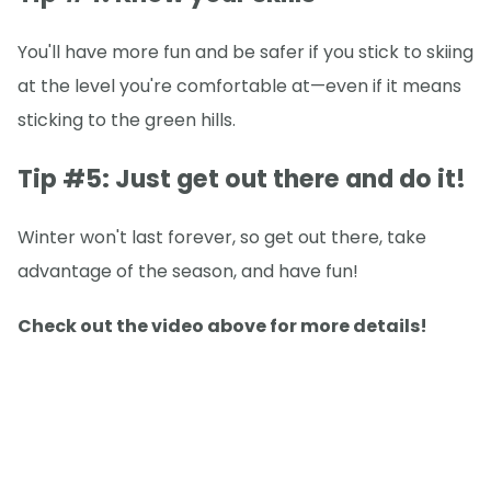
You'll have more fun and be safer if you stick to skiing
at the level you're comfortable at—even if it means
sticking to the green hills.
Tip #5: Just get out there and do it!
Winter won't last forever, so get out there, take
advantage of the season, and have fun!
Check out the video above for more details!