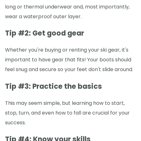
long or thermal underwear and, most importantly,
wear a waterproof outer layer.
Tip #2: Get good gear
Whether you're buying or renting your ski gear, it's
important to have gear that fits! Your boots should
feel snug and secure so your feet don't slide around.
Tip #3: Practice the basics
This may seem simple, but learning how to start,
stop, turn, and even how to fall are crucial for your
success.
Tip #4: Know your skills