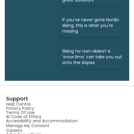
If you've never gone Nordic
skiing, this is what you're
missing
Skiing for non-skiers? A
'snow limo' can take you out
onto the slopes
Support
Help Centre
Privacy Policy
Terms Of Use
AI Code of Ethics
Accessibility and Accommodation
Manage My Consent
Careers