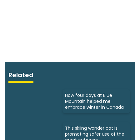
Related
How four days at Blue
Mountain helped me
embrace winter in Canada
This skiing wonder cat is
promoting safer use of the
great outdoors