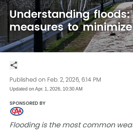
Understanding floods:
measures to minimize 
Published on
Feb. 2, 2026, 6:14 PM
Updated on
Apr. 1, 2026, 10:30 AM
SPONSORED BY
Flooding is the most common weat