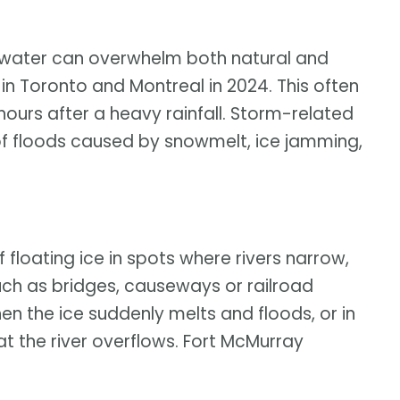
d, water can overwhelm both natural and
in Toronto and Montreal in 2024. This often
x hours after a heavy rainfall. Storm-related
f floods caused by snowmelt, ice jamming,
 floating ice in spots where rivers narrow,
uch as bridges, causeways or railroad
n the ice suddenly melts and floods, or in
t the river overflows. Fort McMurray