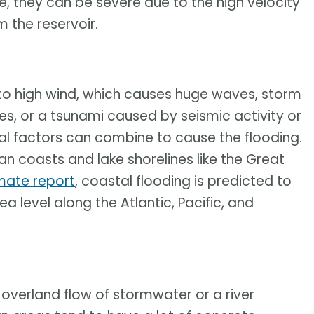
e, they can be severe due to the high velocity
 the reservoir.
to high wind, which causes huge waves, storm
es, or a tsunami caused by seismic activity or
al factors can combine to cause the flooding.
n coasts and lake shorelines like the Great
mate report
, coastal flooding is predicted to
ea level along the Atlantic, Pacific, and
 overland flow of stormwater or a river