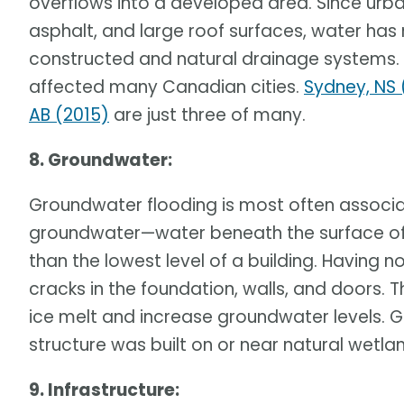
overflows into a developed area. Since urba
asphalt, and large roof surfaces, water has
constructed and natural drainage systems. 
affected many Canadian cities.
Sydney, NS 
AB (2015)
are just three of many.
8. Groundwater:
Groundwater flooding is most often associ
groundwater—water beneath the surface of th
than the lowest level of a building. Having 
cracks in the foundation, walls, and doors. 
ice melt and increase groundwater levels. G
structure was built on or near natural wetla
9. Infrastructure: