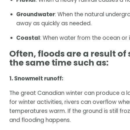
Groundwater
: When the natural undergr
away as quickly as needed.
Coastal
: When water from the ocean or i
Often, floods are a result o
the same time such as:
1. Snowmelt runoff:
The great Canadian winter can produce a lot
for winter activities, rivers can overflow wh
temperatures warm. If the ground is still fro
and flooding happens.