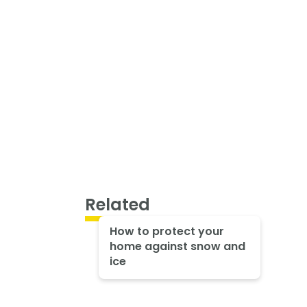
Related
How to protect your
home against snow and
ice