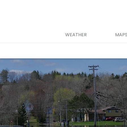
WEATHER
MAP