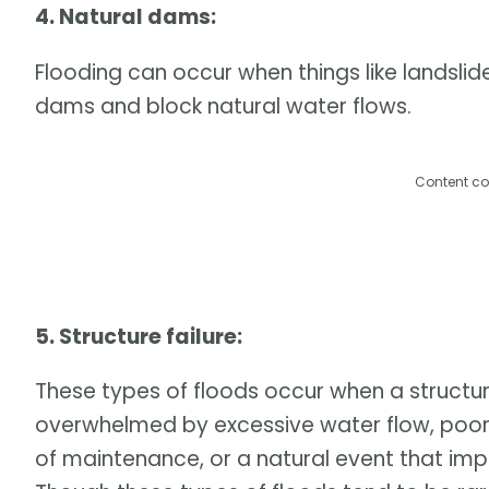
4. Natural dams:
Flooding can occur when things like landslid
dams and block natural water flows.
Content co
5. Structure failure:
These types of floods occur when a structure
overwhelmed by excessive water flow, poor d
of maintenance, or a natural event that imp