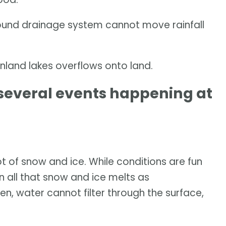
ound drainage system cannot move rainfall
nland lakes overflows onto land.
f several events happening at
 of snow and ice. While conditions are fun
en all that snow and ice melts as
zen, water cannot filter through the surface,