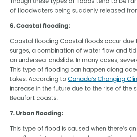
Though these types of floods tend to be rar
of floodwaters being suddenly released from
6. Coastal flooding:
Coastal flooding Coastal floods occur due 
surges, a combination of water flow and tid
an undersea landslide. In many cases, sever
This type of flooding can happen along ocea
Lakes. According to
Canada’s Changing Cli
increase in the future due to the rise of the s
Beaufort coasts.
7. Urban flooding:
This type of flood is caused when there’s an