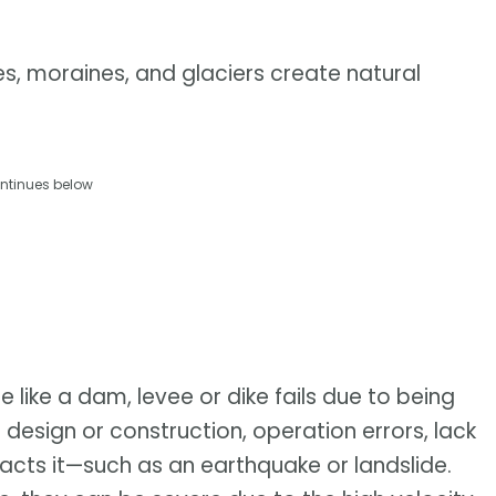
es, moraines, and glaciers create natural
ntinues below
 like a dam, levee or dike fails due to being
esign or construction, operation errors, lack
acts it—such as an earthquake or landslide.