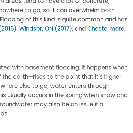
n areas tend to have a lot of concrete,
 nowhere to go, so it can overwhelm both
Flooding of this kind is quite common and has
(2016)
,
Windsor, ON (2017)
, and
Chestermere,
ated with basement flooding. It happens when
e earth—rises to the point that it’s higher
nowhere else to go, water enters through
This usually occurs in the spring when snow and
roundwater may also be an issue if a
nds.