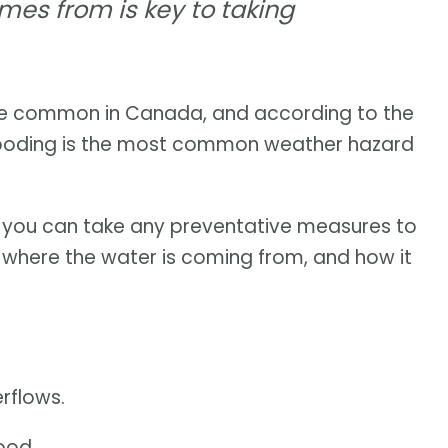
es from is key to taking
e common in Canada, and according to the
flooding is the most common weather hazard
e you can take any preventative measures to
d where the water is coming from, and how it
erflows.
ood.