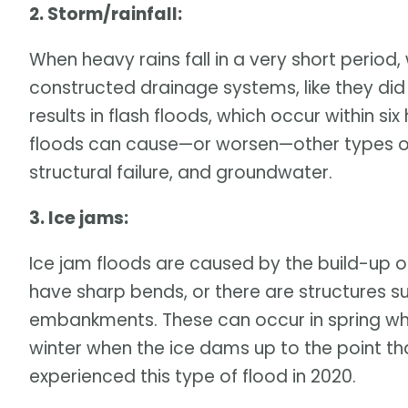
2. Storm/rainfall:
When heavy rains fall in a very short perio
constructed drainage systems, like they did 
results in flash floods, which occur within si
floods can cause—or worsen—other types o
structural failure, and groundwater.
3. Ice jams:
Ice jam floods are caused by the build-up of
have sharp bends, or there are structures s
embankments. These can occur in spring whe
winter when the ice dams up to the point tha
experienced this type of flood in 2020.