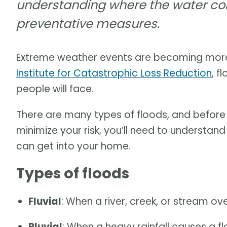
understanding where the water com
preventative measures.
Extreme weather events are becoming mor
Institute for Catastrophic Loss Reduction
, 
people will face.
There are many types of floods, and befor
minimize your risk, you’ll need to understan
can get into your home.
Types of floods
Fluvial
: When a river, creek, or stream ov
Pluvial
: When a heavy rainfall causes a fl