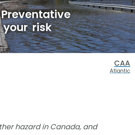
 Preventative
your risk
CAA
Atlantic
her hazard in Canada, and