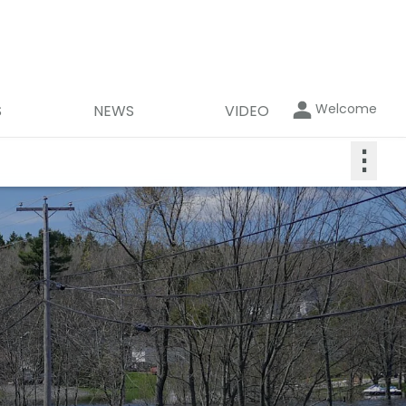
Welcome
S
NEWS
VIDEO
⋮