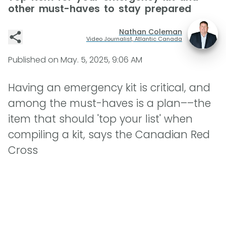
other must-haves to stay prepared
Nathan Coleman
Video Journalist, Atlantic Canada
Published on
May. 5, 2025, 9:06 AM
Having an emergency kit is critical, and
among the must-haves is a plan––the
item that should 'top your list' when
compiling a kit, says the Canadian Red
Cross