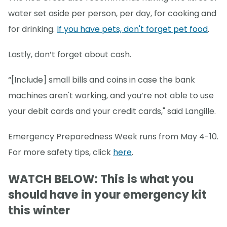
water set aside per person, per day, for cooking and
for drinking.
If you have pets, don't forget pet food
.
Lastly, don’t forget about cash.
“[Include] small bills and coins in case the bank
machines aren't working, and you’re not able to use
your debit cards and your credit cards," said Langille.
Emergency Preparedness Week runs from May 4-10.
For more safety tips, click
here
.
WATCH BELOW: This is what you
should have in your emergency kit
this winter