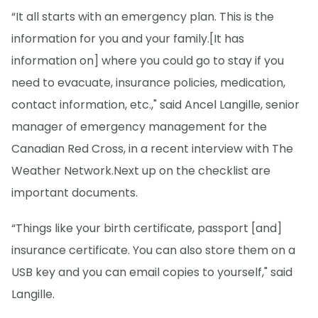
“It all starts with an emergency plan. This is the
information for you and your family.[It has
information on] where you could go to stay if you
need to evacuate, insurance policies, medication,
contact information, etc.," said Ancel Langille, senior
manager of emergency management for the
Canadian Red Cross, in a recent interview with The
Weather Network.
Next up on the checklist are
important documents.
“Things like your birth certificate, passport [and]
insurance certificate. You can also store them on a
USB key and you can email copies to yourself," said
Langille.