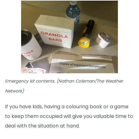
Emergency kit contents. (Nathan Coleman/The Weather
Network)
If you have kids, having a colouring book or a game
to keep them occupied will give you valuable time to
deal with the situation at hand.