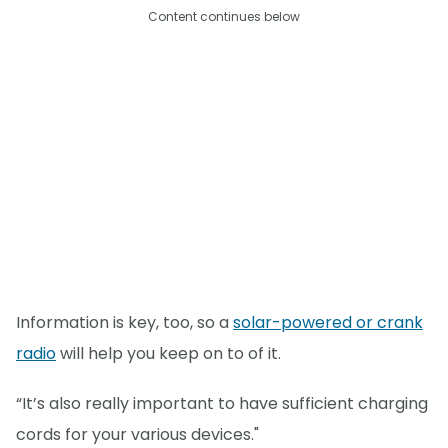
Content continues below
Information is key, too, so a
solar-powered or crank
radio
will help you keep on to of it.
“It’s also really important to have sufficient charging
cords for your various devices."