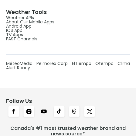
Weather Tools
Weather APIs
About Our Mobile Apps
Android App
IOS App
TV Apps
FAST Channels
MétéoMédia
Pelmorex Corp
ElTiempo
Otempo
Clima
Alert Ready
Follow Us
Canada's #1 most trusted weather brand and
news source*