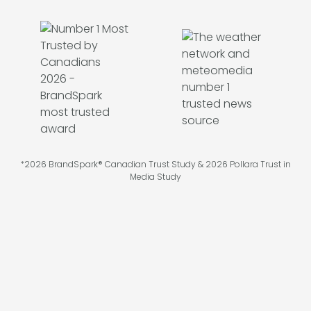
*2026 BrandSpark® Canadian Trust Study & 2026 Pollara Trust in
Media Study