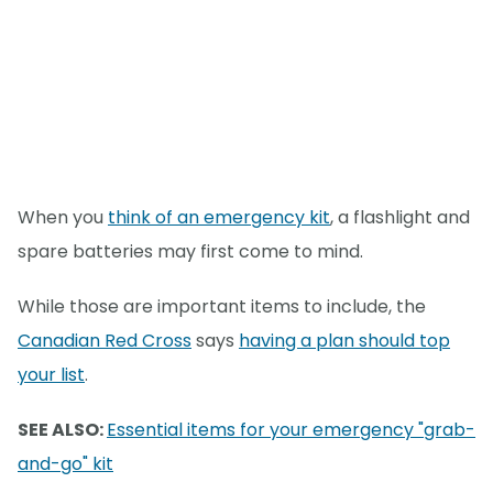
When you
think of an emergency kit
, a flashlight and
spare batteries may first come to mind.
While those are important items to include, the
Canadian Red Cross
says
having a plan should top
your list
.
SEE ALSO:
Essential items for your emergency "grab-
and-go" kit