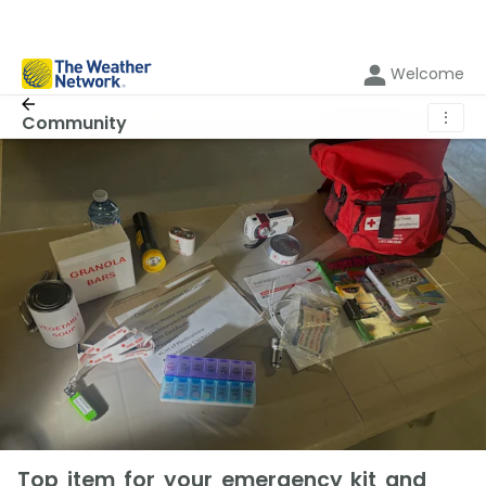
Welcome
⋮
Community
Top item for your emergency kit and