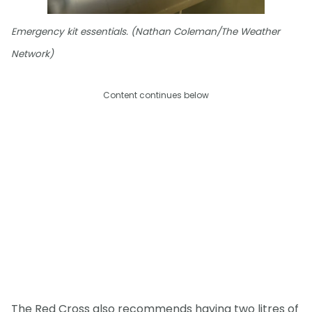
Emergency kit essentials. (Nathan Coleman/The Weather
Network)
Content continues below
The Red Cross also recommends having two litres of