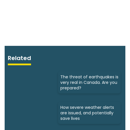
Related
The threat of earthquakes is
very real in Canada. Are you
prepared?
How severe weather alerts
are issued, and potentially
save lives