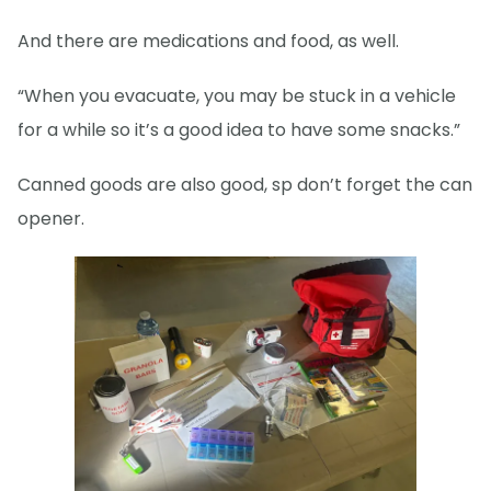
And there are medications and food, as well.
“When you evacuate, you may be stuck in a vehicle
for a while so it’s a good idea to have some snacks.”
Canned goods are also good, sp don’t forget the can
opener.