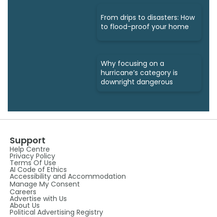
From drips to disasters: How
to flood-proof your home
Why focusing on a
hurricane’s category is
downright dangerous
Support
Help Centre
Privacy Policy
Terms Of Use
AI Code of Ethics
Accessibility and Accommodation
Manage My Consent
Careers
Advertise with Us
About Us
Political Advertising Registry