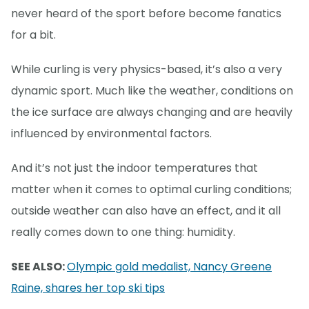
never heard of the sport before become fanatics
for a bit.
While curling is very physics-based, it’s also a very
dynamic sport. Much like the weather, conditions on
the ice surface are always changing and are heavily
influenced by environmental factors.
And it’s not just the indoor temperatures that
matter when it comes to optimal curling conditions;
outside weather can also have an effect, and it all
really comes down to one thing: humidity.
SEE ALSO:
Olympic gold medalist, Nancy Greene
Raine, shares her top ski tips