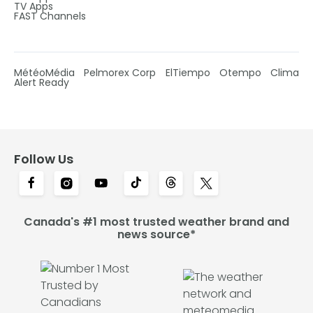
TV Apps
FAST Channels
MétéoMédia
Pelmorex Corp
ElTiempo
Otempo
Clima
Alert Ready
Follow Us
Canada's #1 most trusted weather brand and
news source*