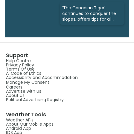
'The Canadian Tiger'
continues to conquer the
slopes, offers tips for all
ages
Support
Help Centre
Privacy Policy
Terms Of Use
AI Code of Ethics
Accessibility and Accommodation
Manage My Consent
Careers
Advertise with Us
About Us
Political Advertising Registry
Weather Tools
Weather APIs
About Our Mobile Apps
Android App
IOS App