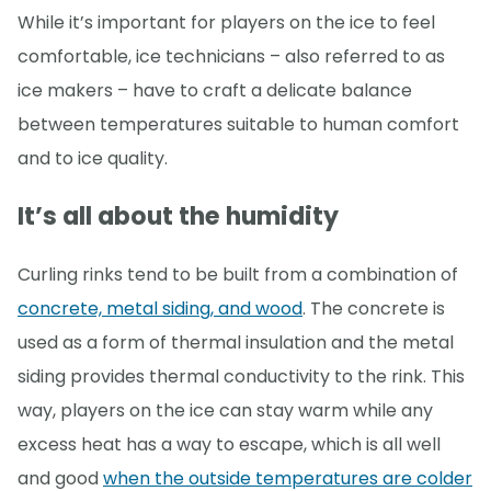
While it’s important for players on the ice to feel
comfortable, ice technicians – also referred to as
ice makers – have to craft a delicate balance
between temperatures suitable to human comfort
and to ice quality.
It’s all about the humidity
Curling rinks tend to be built from a combination of
concrete, metal siding, and wood
. The concrete is
used as a form of thermal insulation and the metal
siding provides thermal conductivity to the rink. This
way, players on the ice can stay warm while any
excess heat has a way to escape, which is all well
and good
when the outside temperatures are colder