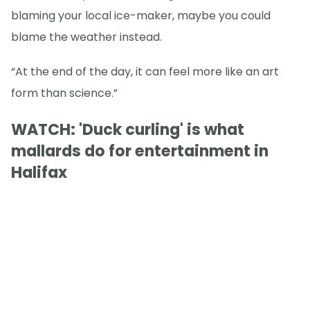
blaming your local ice-maker, maybe you could
blame the weather instead.
“At the end of the day, it can feel more like an art
form than science.”
WATCH: 'Duck curling' is what
mallards do for entertainment in
Halifax