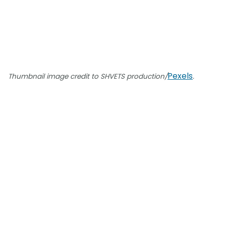
Pexels
Thumbnail image credit to SHVETS production/
.