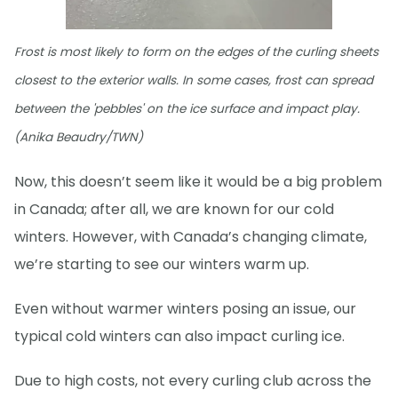
Frost is most likely to form on the edges of the curling sheets
closest to the exterior walls. In some cases, frost can spread
between the 'pebbles' on the ice surface and impact play.
(Anika Beaudry/TWN)
Now, this doesn’t seem like it would be a big problem
in Canada; after all, we are known for our cold
winters. However, with Canada’s changing climate,
we’re starting to see our winters warm up.
Even without warmer winters posing an issue, our
typical cold winters can also impact curling ice.
Due to high costs, not every curling club across the