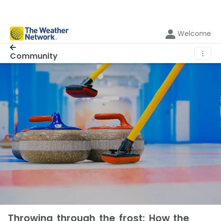
Welcome
⋮
Community
Throwing through the frost: How the