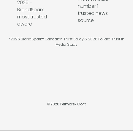
*2026 BrandSpark® Canadian Trust Study & 2026 Pollara Trust in
Media Study
©
2026
Pelmorex Corp