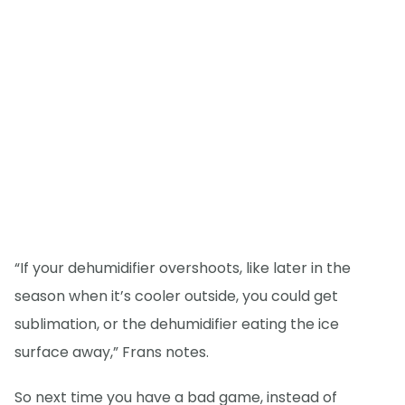
“If your dehumidifier overshoots, like later in the
season when it’s cooler outside, you could get
sublimation, or the dehumidifier eating the ice
surface away,” Frans notes.
So next time you have a bad game, instead of