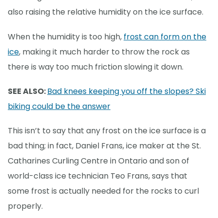
also raising the relative humidity on the ice surface.
When the humidity is too high,
frost can form on the
ice
, making it much harder to throw the rock as
there is way too much friction slowing it down.
SEE ALSO:
Bad knees keeping you off the slopes? Ski
biking could be the answer
This isn’t to say that any frost on the ice surface is a
bad thing; in fact, Daniel Frans, ice maker at the St.
Catharines Curling Centre in Ontario and son of
world-class ice technician Teo Frans, says that
some frost is actually needed for the rocks to curl
properly.