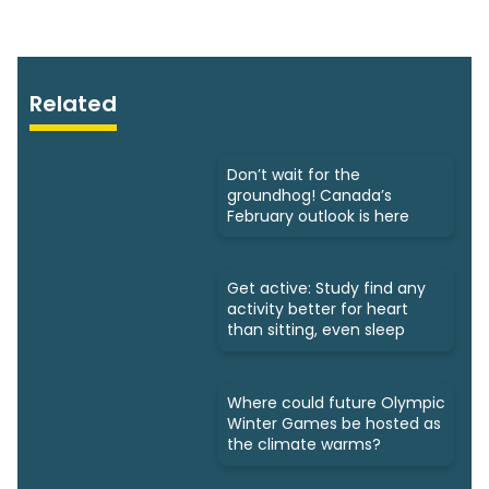
Related
Don’t wait for the
groundhog! Canada’s
February outlook is here
Get active: Study find any
activity better for heart
than sitting, even sleep
Where could future Olympic
Winter Games be hosted as
the climate warms?