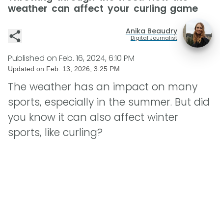
weather can affect your curling game
Anika Beaudry
Digital Journalist
Published on
Feb. 16, 2024, 6:10 PM
Updated on
Feb. 13, 2026, 3:25 PM
The weather has an impact on many
sports, especially in the summer. But did
you know it can also affect winter
sports, like curling?