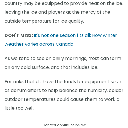
country may be equipped to provide heat on the ice,
leaving the ice and players at the mercy of the
outside temperature for ice quality.
DON'T MISS:
It's not one season fits all: How winter
weather varies across Canada
As we tend to see on chilly mornings, frost can form
on any cold surface, and that includes ice.
For rinks that do have the funds for equipment such
as dehumidifiers to help balance the humidity, colder
outdoor temperatures could cause them to work a
little too well.
Content continues below