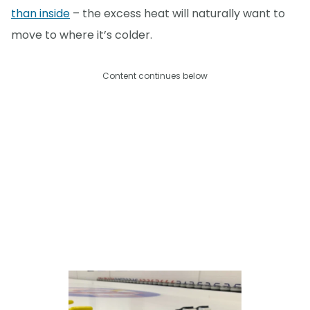
than inside
– the excess heat will naturally want to
move to where it’s colder.
Content continues below