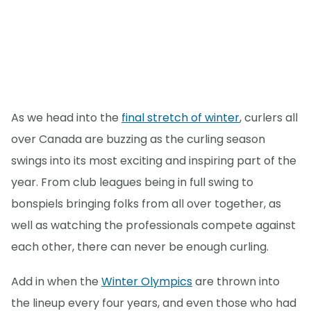
As we head into the
final stretch of winter
, curlers all
over Canada are buzzing as the curling season
swings into its most exciting and inspiring part of the
year. From club leagues being in full swing to
bonspiels bringing folks from all over together, as
well as watching the professionals compete against
each other, there can never be enough curling.
Add in when the
Winter Olympics
are thrown into
the lineup every four years, and even those who had