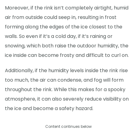
Moreover, if the rink isn’t completely airtight, humid
air from outside could seep in, resulting in frost
forming along the edges of the ice closest to the
walls. So even if it’s a cold day, if it’s raining or
snowing, which both raise the outdoor humidity, the
ice inside can become frosty and difficult to curl on.
Additionally, if the humidity levels inside the rink rise
too much, the air can condense, and fog will form
throughout the rink. While this makes for a spooky
atmosphere, it can also severely reduce visibility on
the ice and become a safety hazard.
Content continues below