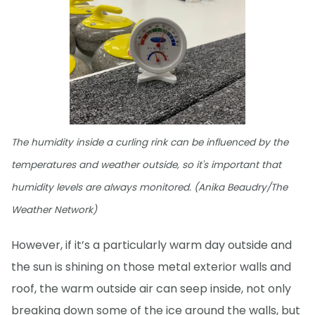
The humidity inside a curling rink can be influenced by the
temperatures and weather outside, so it's important that
humidity levels are always monitored. (Anika Beaudry/The
Weather Network)
However, if it’s a particularly warm day outside and
the sun is shining on those metal exterior walls and
roof, the warm outside air can seep inside, not only
breaking down some of the ice around the walls, but