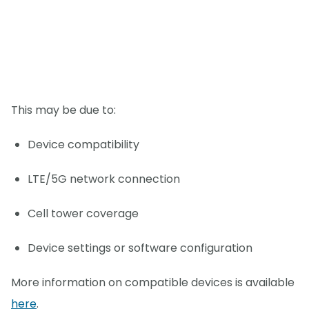
This may be due to:
Device compatibility
LTE/5G network connection
Cell tower coverage
Device settings or software configuration
More information on compatible devices is available
here
.