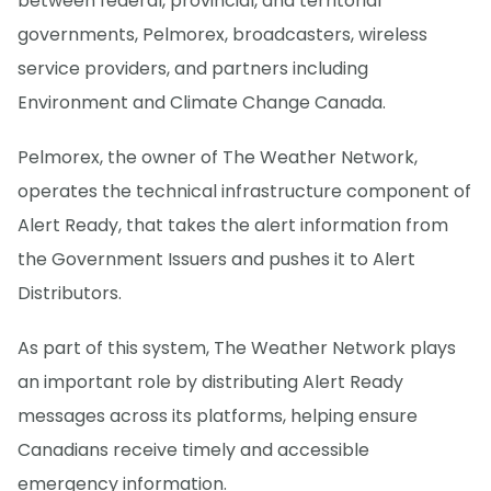
between federal, provincial, and territorial
governments, Pelmorex, broadcasters, wireless
service providers, and partners including
Environment and Climate Change Canada.
Pelmorex, the owner of The Weather Network,
operates the technical infrastructure component of
Alert Ready, that takes the alert information from
the Government Issuers and pushes it to Alert
Distributors.
As part of this system, The Weather Network plays
an important role by distributing Alert Ready
messages across its platforms, helping ensure
Canadians receive timely and accessible
emergency information.