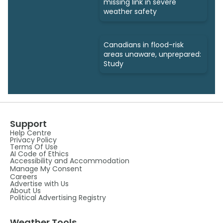
missing link in severe
weather safety
Canadians in flood-risk
areas unaware, unprepared:
Study
Support
Help Centre
Privacy Policy
Terms Of Use
AI Code of Ethics
Accessibility and Accommodation
Manage My Consent
Careers
Advertise with Us
About Us
Political Advertising Registry
Weather Tools