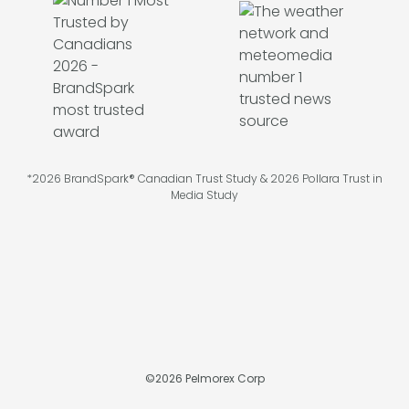
*2026 BrandSpark® Canadian Trust Study & 2026 Pollara Trust in
Media Study
©
2026
Pelmorex Corp