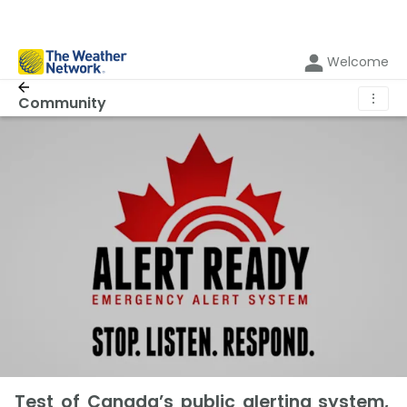
Welcome
⋮
Community
Test of Canada’s public alerting system,