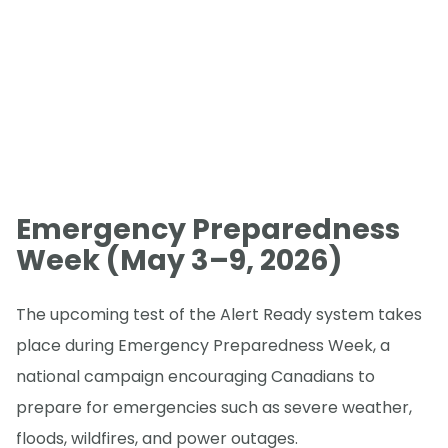
Emergency Preparedness
Week (May 3–9, 2026)
The upcoming test of the Alert Ready system takes
place during Emergency Preparedness Week, a
national campaign encouraging Canadians to
prepare for emergencies such as severe weather,
floods, wildfires, and power outages.