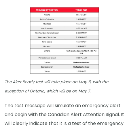
The Alert Ready test will take place on May 6, with the
.
exception of Ontario, which will be on May 7
The test message will simulate an emergency alert
and begin with the Canadian Alert Attention Signal. It
will clearly indicate that it is a test of the emergency