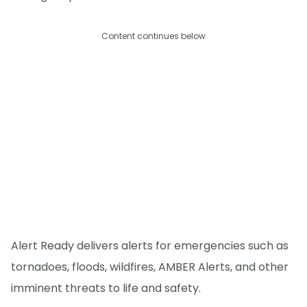
Content continues below
Alert Ready delivers alerts for emergencies such as
tornadoes, floods, wildfires, AMBER Alerts, and other
imminent threats to life and safety.