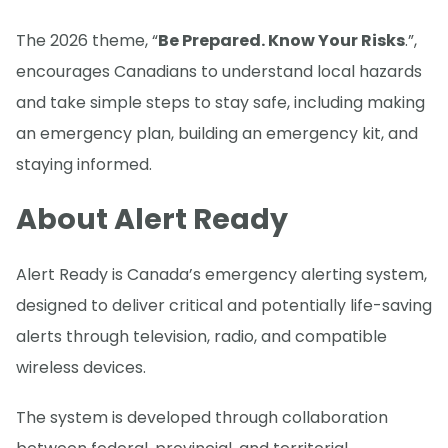
The 2026 theme, “
Be Prepared. Know Your Risks
.”,
encourages Canadians to understand local hazards
and take simple steps to stay safe, including making
an emergency plan, building an emergency kit, and
staying informed.
About Alert Ready
Alert Ready is Canada’s emergency alerting system,
designed to deliver critical and potentially life-saving
alerts through television, radio, and compatible
wireless devices.
The system is developed through collaboration