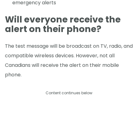
emergency alerts
Will everyone receive the
alert on their phone?
The test message will be broadcast on TV, radio, and
compatible wireless devices. However, not all
Canadians will receive the alert on their mobile
phone.
Content continues below