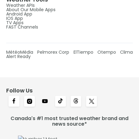
Weather APIs
About Our Mobile Apps
Android App
IOS App
TV Apps
FAST Channels
MétéoMédia
Pelmorex Corp
ElTiempo
Otempo
Clima
Alert Ready
Follow Us
Canada's #1 most trusted weather brand and
news source*