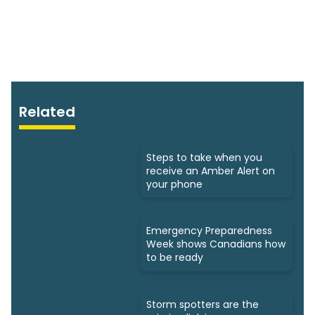
Related
Steps to take when you
receive an Amber Alert on
your phone
Emergency Preparedness
Week shows Canadians how
to be ready
Storm spotters are the