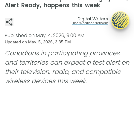
Alert Ready, happens this week
Digital Writers
The Weather Network
Published on
May. 4, 2026, 9:00 AM
Updated on
May. 5, 2026, 3:35 PM
Canadians in participating provinces
and territories can expect a test alert on
their television, radio, and compatible
wireless devices this week.