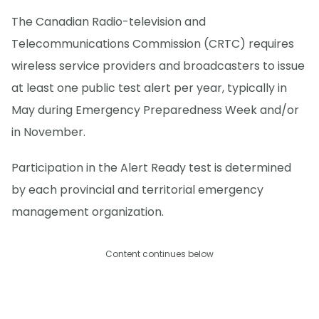
The Canadian Radio-television and
Telecommunications Commission (CRTC) requires
wireless service providers and broadcasters to issue
at least one public test alert per year, typically in
May during Emergency Preparedness Week and/or
in November.
Participation in the Alert Ready test is determined
by each provincial and territorial emergency
management organization.
Content continues below