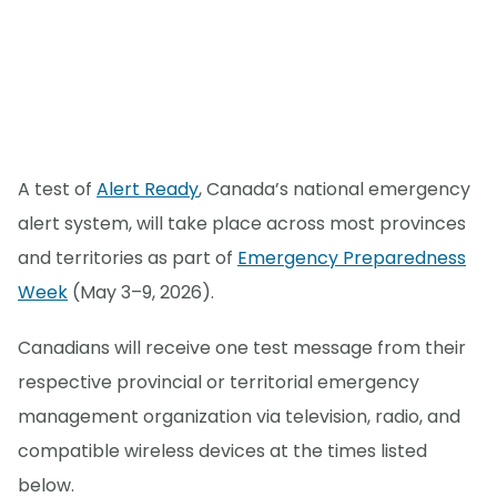
A test of
Alert Ready
, Canada’s national emergency
alert system, will take place across most provinces
and territories as part of
Emergency Preparedness
Week
(May 3–9, 2026).
Canadians will receive one test message from their
respective provincial or territorial emergency
management organization via television, radio, and
compatible wireless devices at the times listed
below.