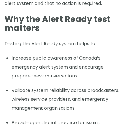
alert system and that no action is required.
Why the Alert Ready test
matters
Testing the Alert Ready system helps to:
Increase public awareness of Canada’s
emergency alert system and encourage
preparedness conversations
Validate system reliability across broadcasters,
wireless service providers, and emergency
management organizations
Provide operational practice for issuing