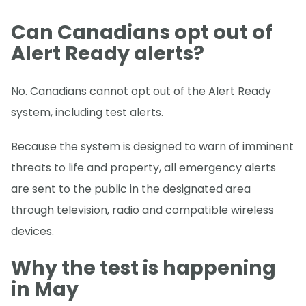
Can Canadians opt out of
Alert Ready alerts?
No. Canadians cannot opt out of the Alert Ready
system, including test alerts.
Because the system is designed to warn of imminent
threats to life and property, all emergency alerts
are sent to the public in the designated area
through television, radio and compatible wireless
devices.
Why the test is happening
in May