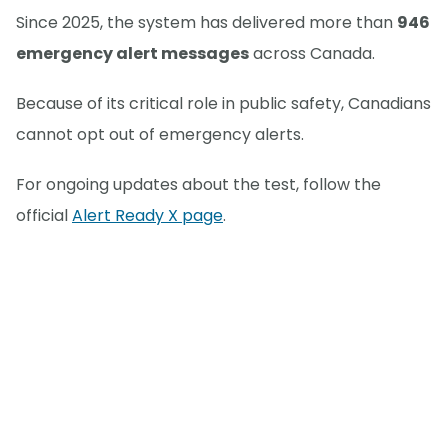
Since 2025, the system has delivered more than
946
emergency alert messages
across Canada.
Because of its critical role in public safety, Canadians
cannot opt out of emergency alerts.
For ongoing updates about the test, follow the
official
Alert Ready X page
.