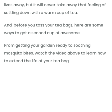
lives away, but it will never take away that feeling of
settling down with a warm cup of tea.
And, before you toss your tea bags, here are some
ways to get a second cup of awesome.
From getting your garden ready to soothing
mosquito bites, watch the video above to learn how
to extend the life of your tea bag.