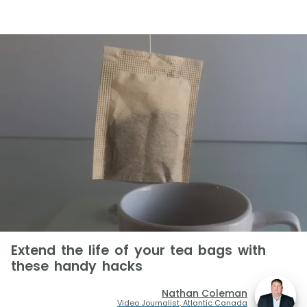
Extend the life of your tea bags with
these handy hacks
Nathan Coleman
Video Journalist, Atlantic Canada