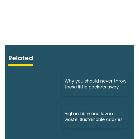
Related
Why you should never throw
these little packets away
High in fibre and low in
waste: Sustainable cookies