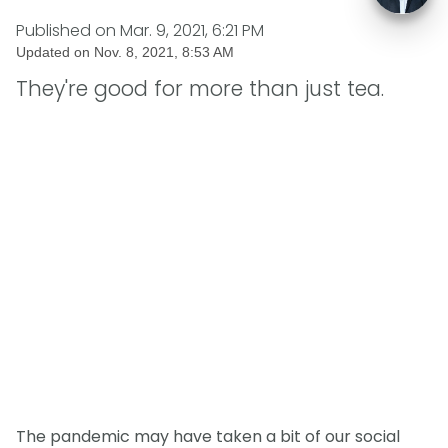
Published on
Mar. 9, 2021, 6:21 PM
Updated on
Nov. 8, 2021, 8:53 AM
They're good for more than just tea.
The pandemic may have taken a bit of our social