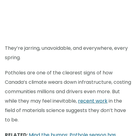
They’re jarring, unavoidable, and everywhere, every
spring.
Potholes are one of the clearest signs of how
Canada’s climate wears down infrastructure, costing
communities millions and drivers even more. But
while they may feel inevitable,
recent work
in the
field of materials science suggests they don’t have
to be.
RELATED:
Mind the bumps: Pothole season has