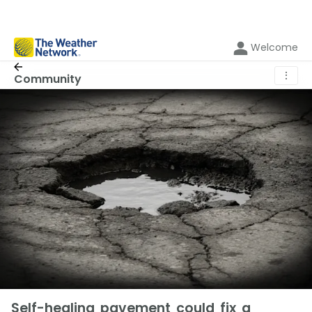
Welcome
⋮
Community
Self-healing pavement could fix a