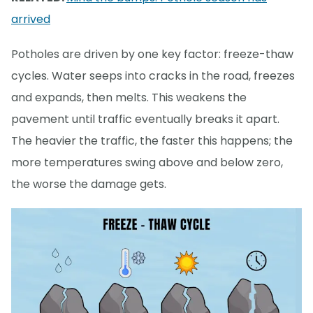
arrived
Potholes are driven by one key factor: freeze-thaw
cycles. Water seeps into cracks in the road, freezes
and expands, then melts. This weakens the
pavement until traffic eventually breaks it apart.
The heavier the traffic, the faster this happens; the
more temperatures swing above and below zero,
the worse the damage gets.