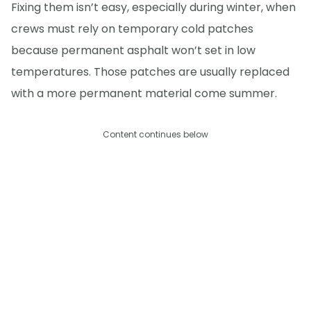
Fixing them isn’t easy, especially during winter, when
crews must rely on temporary cold patches
because permanent asphalt won’t set in low
temperatures. Those patches are usually replaced
with a more permanent material come summer.
Content continues below