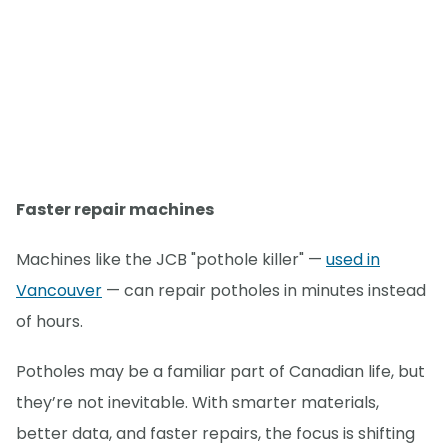
Faster repair machines
Machines like the JCB "pothole killer" —
used in
Vancouver
— can repair potholes in minutes instead
of hours.
Potholes may be a familiar part of Canadian life, but
they’re not inevitable. With smarter materials,
better data, and faster repairs, the focus is shifting