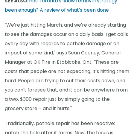
SEE ALSO:
Has Toronto's snow removal strategy
been enough? A review of what's been done
"We're just hitting March, and we're already starting
to see the damages occur on a daily basis. I get calls
every day with regards to pothole damage or an
impact of some kind," says Sean Cooney, General
Manager at OK Tire in Etobicoke, Ont. "These are
costs that people are not expecting. It's hitting them
hard. People are trying to cut their costs down, and
you can't foresee that, and it can be anywhere from
a two, $300 repair just by simply going to the
grocery store – and it hurts."
Traditionally, pothole repair has been reactive:
patch the hole after it forms. Now, the focus is