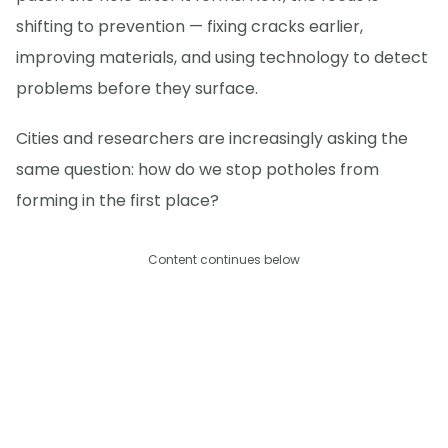
shifting to prevention — fixing cracks earlier,
improving materials, and using technology to detect
problems before they surface.
Cities and researchers are increasingly asking the
same question: how do we stop potholes from
forming in the first place?
Content continues below