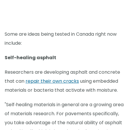
Some are ideas being tested in Canada right now
include:
Self-healing asphalt
Researchers are developing asphalt and concrete
that can
repair their own cracks
using embedded
materials or bacteria that activate with moisture.
"Self‑healing materials in general are a growing area
of materials research. For pavements specifically,
you take advantage of the natural ability of asphalt