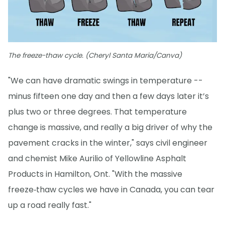
The freeze-thaw cycle. (Cheryl Santa Maria/Canva)
"We can have dramatic swings in temperature --
minus fifteen one day and then a few days later it’s
plus two or three degrees. That temperature
change is massive, and really a big driver of why the
pavement cracks in the winter," says civil engineer
and chemist Mike Aurilio of Yellowline Asphalt
Products in Hamilton, Ont. "With the massive
freeze‑thaw cycles we have in Canada, you can tear
up a road really fast."