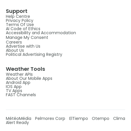
Support
Help Centre
Privacy Policy
Terms Of Use
AI Code of Ethics
Accessibility and Accommodation
Manage My Consent
Careers
Advertise with Us
About Us
Political Advertising Registry
Weather Tools
Weather APIs
About Our Mobile Apps
Android App
IOS App
TV Apps
FAST Channels
MétéoMédia
Pelmorex Corp
ElTiempo
Otempo
Clima
Alert Ready