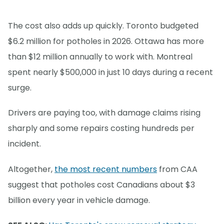
The cost also adds up quickly. Toronto budgeted
$6.2 million for potholes in 2026. Ottawa has more
than $12 million annually to work with. Montreal
spent nearly $500,000 in just 10 days during a recent
surge.
Drivers are paying too, with damage claims rising
sharply and some repairs costing hundreds per
incident.
Altogether,
the most recent numbers
from CAA
suggest that potholes cost Canadians about $3
billion every year in vehicle damage.