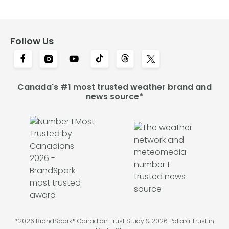
Follow Us
Canada's #1 most trusted weather brand and
news source*
*2026 BrandSpark® Canadian Trust Study & 2026 Pollara Trust in