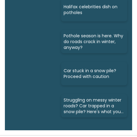
Halifax celebrities dish on
potholes
Pothole season is here. Why
do roads crack in winter,
anyway?
Car stuck in a snow pile?
Proceed with caution
Struggling on messy winter
roads? Car trapped in a
snow pile? Here's what you
do