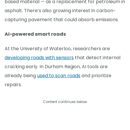
based material — as a replacement for petroleum in
asphalt. There’s also growing interest in carbon-
capturing pavement that could absorb emissions.
AI-powered smart roads
At the University of Waterloo, researchers are
developing roads with sensors
that detect internal
cracking early. In Durham Region, AI tools are
already being
used to scan roads
and prioritize
repairs.
Content continues below