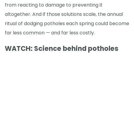
from reacting to damage to preventing it
altogether. And if those solutions scale, the annual
ritual of dodging potholes each spring could become
far less common — and far less costly.
WATCH: Science behind potholes