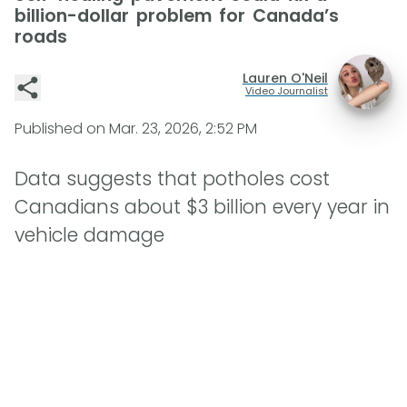
billion-dollar problem for Canada’s
roads
Lauren O'Neil
Video Journalist
Published on
Mar. 23, 2026, 2:52 PM
Data suggests that potholes cost
Canadians about $3 billion every year in
vehicle damage