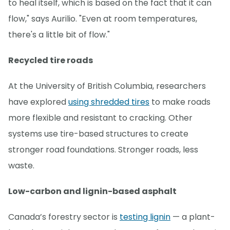
to heal itself, which is based on the fact that it can
flow," says Aurilio. "Even at room temperatures,
there's a little bit of flow."
Recycled tire roads
At the University of British Columbia, researchers
have explored
using shredded tires
to make roads
more flexible and resistant to cracking. Other
systems use tire-based structures to create
stronger road foundations. Stronger roads, less
waste.
Low-carbon and lignin-based asphalt
Canada’s forestry sector is
testing lignin
— a plant-