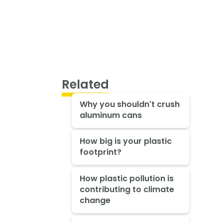
Related
Why you shouldn't crush
aluminum cans
How big is your plastic
footprint?
How plastic pollution is
contributing to climate
change