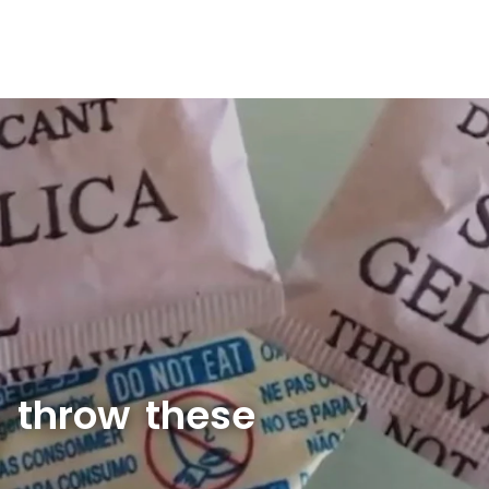
 throw these