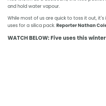
and hold water vapour.
While most of us are quick to toss it out, it
uses for a silica pack.
Reporter Nathan Cole
WATCH BELOW: Five uses this winter 