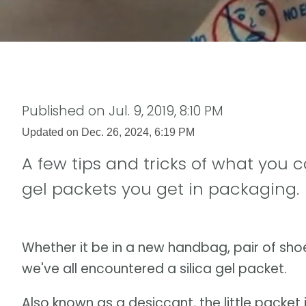
Published on
Jul. 9, 2019, 8:10 PM
Updated on
Dec. 26, 2024, 6:19 PM
A few tips and tricks of what you c
gel packets you get in packaging.
Whether it be in a new handbag, pair of sho
we've all encountered a silica gel packet.
Also known as a desiccant, the little packet