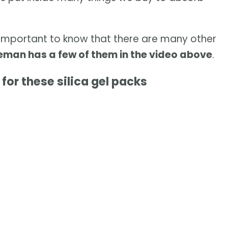
's important to know that there are many other
man has a few of them in the video above
.
for these silica gel packs