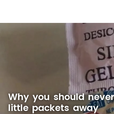
Why you should never
little packets away