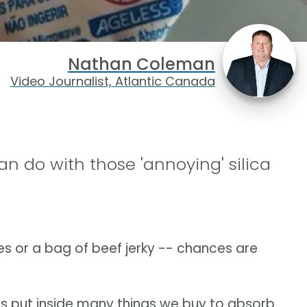
Nathan Coleman
Video Journalist, Atlantic Canada
an do with those 'annoying' silica
es or a bag of beef jerky -- chances are
 is put inside many things we buy to absorb