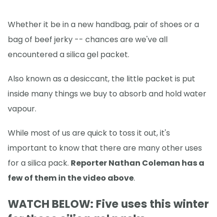
Whether it be in a new handbag, pair of shoes or a
bag of beef jerky -- chances are we've all
encountered a silica gel packet.
Also known as a desiccant, the little packet is put
inside many things we buy to absorb and hold water
vapour.
While most of us are quick to toss it out, it's
important to know that there are many other uses
for a silica pack.
Reporter Nathan Coleman has a
few of them in the video above
.
WATCH BELOW: Five uses this winter