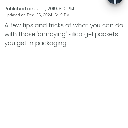
Published on
Jul. 9, 2019, 8:10 PM
Updated on
Dec. 26, 2024, 6:19 PM
A few tips and tricks of what you can do
with those 'annoying' silica gel packets
you get in packaging.