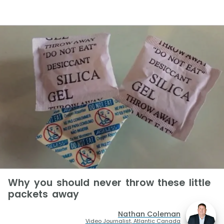
Why you should never throw these little
packets away
Nathan Coleman
Video Journalist, Atlantic Canada