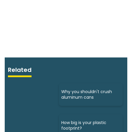
Related
Why you shouldn't crush
aluminum cans
How big is your plastic
footprint?