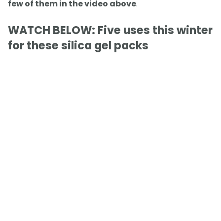
few of them in the video above
.
WATCH BELOW: Five uses this winter
for these silica gel packs