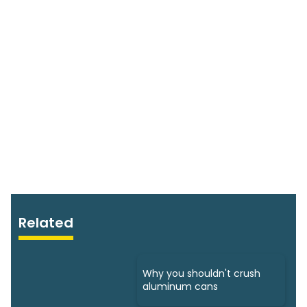
Related
Why you shouldn't crush
aluminum cans