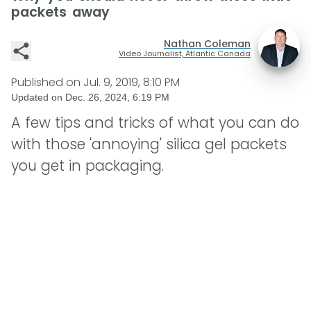
packets away
Nathan Coleman
Video Journalist, Atlantic Canada
Published on
Jul. 9, 2019, 8:10 PM
Updated on
Dec. 26, 2024, 6:19 PM
A few tips and tricks of what you can do
with those 'annoying' silica gel packets
you get in packaging.