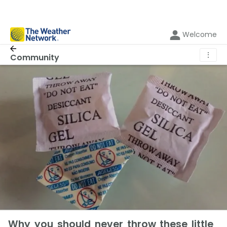
Welcome
⋮
Community
Why you should never throw these little