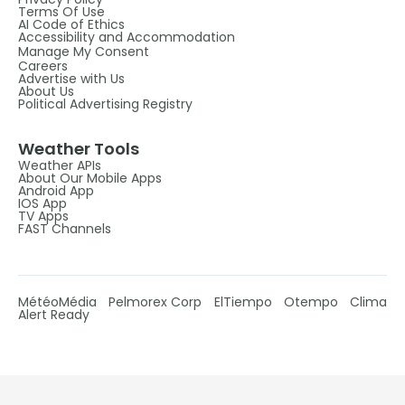
Terms Of Use
AI Code of Ethics
Accessibility and Accommodation
Manage My Consent
Careers
Advertise with Us
About Us
Political Advertising Registry
Weather Tools
Weather APIs
About Our Mobile Apps
Android App
IOS App
TV Apps
FAST Channels
MétéoMédia
Pelmorex Corp
ElTiempo
Otempo
Clima
Alert Ready