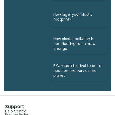
How big is your plastic
footprint?
How plastic pollution is
contributing to climate
change
B.C. music festival to be as
good on the ears as the
planet
Support
Help Centre
Privacy Policy