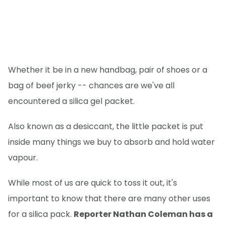
Whether it be in a new handbag, pair of shoes or a
bag of beef jerky -- chances are we've all
encountered a silica gel packet.
Also known as a desiccant, the little packet is put
inside many things we buy to absorb and hold water
vapour.
While most of us are quick to toss it out, it's
important to know that there are many other uses
for a silica pack.
Reporter Nathan Coleman has a