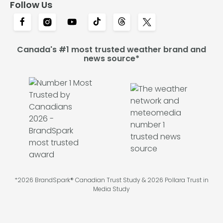
Follow Us
Canada's #1 most trusted weather brand and
news source*
*2026 BrandSpark® Canadian Trust Study & 2026 Pollara Trust in
Media Study