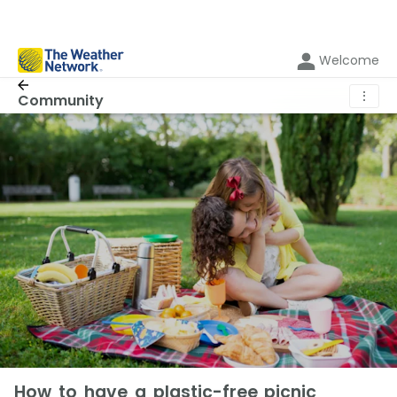
Welcome
⋮
Community
How to have a plastic-free picnic