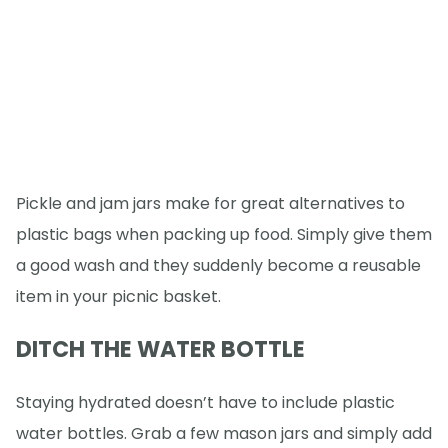
Pickle and jam jars make for great alternatives to
plastic bags when packing up food. Simply give them
a good wash and they suddenly become a reusable
item in your picnic basket.
DITCH THE WATER BOTTLE
Staying hydrated doesn’t have to include plastic
water bottles. Grab a few mason jars and simply add