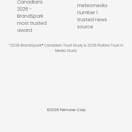
*2026 BrandSpark® Canadian Trust Study & 2026 Pollara Trust in
Media Study
©
2026
Pelmorex Corp