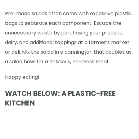
Pre-made salads often come with excessive plastic
bags to separate each component. Escape the
unnecessary waste by purchasing your produce,
dairy, and additional toppings at a farmer’s market
or deli. Mix the salad in a canning jar, that doubles as
a salad bowl for a delicious, no-mess meal.
Happy eating!
WATCH BELOW: A PLASTIC-FREE
KITCHEN