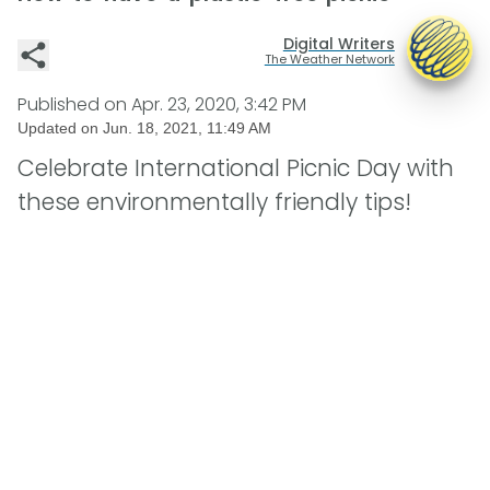
Digital Writers
The Weather Network
Published on
Apr. 23, 2020, 3:42 PM
Updated on
Jun. 18, 2021, 11:49 AM
Celebrate International Picnic Day with
these environmentally friendly tips!