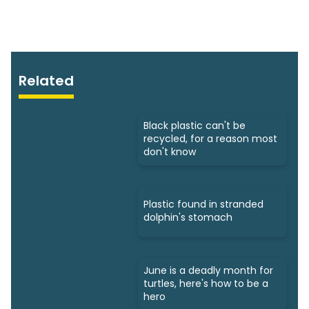
Related
Black plastic can't be
recycled, for a reason most
don't know
Plastic found in stranded
dolphin's stomach
June is a deadly month for
turtles, here's how to be a
hero