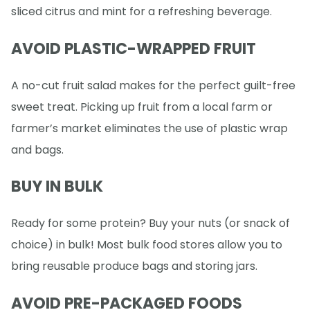
sliced citrus and mint for a refreshing beverage.
AVOID PLASTIC-WRAPPED FRUIT
A no-cut fruit salad makes for the perfect guilt-free
sweet treat. Picking up fruit from a local farm or
farmer’s market eliminates the use of plastic wrap
and bags.
BUY IN BULK
Ready for some protein? Buy your nuts (or snack of
choice) in bulk! Most bulk food stores allow you to
bring reusable produce bags and storing jars.
AVOID PRE-PACKAGED FOODS