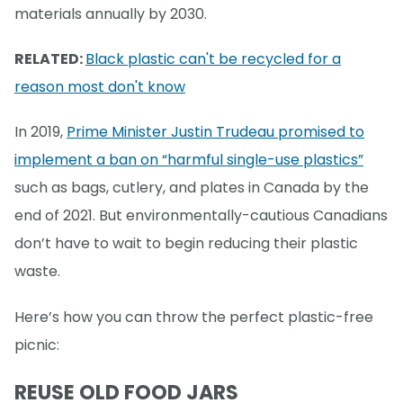
materials annually by 2030.
RELATED:
Black plastic can't be recycled for a
reason most don't know
In 2019,
Prime Minister Justin Trudeau promised to
implement a ban on “harmful single-use plastics”
such as bags, cutlery, and plates in Canada by the
end of 2021. But environmentally-cautious Canadians
don’t have to wait to begin reducing their plastic
waste.
Here’s how you can throw the perfect plastic-free
picnic:
REUSE OLD FOOD JARS