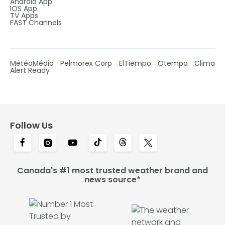
Android App
IOS App
TV Apps
FAST Channels
MétéoMédia
Pelmorex Corp
ElTiempo
Otempo
Clima
Alert Ready
Follow Us
Canada's #1 most trusted weather brand and
news source*