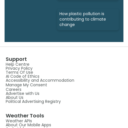
How plastic pollution is
contributing to climate
change
Support
Help Centre
Privacy Policy
Terms Of Use
AI Code of Ethics
Accessibility and Accommodation
Manage My Consent
Careers
Advertise with Us
About Us
Political Advertising Registry
Weather Tools
Weather APIs
About Our Mobile Apps