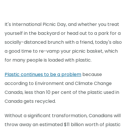
It's International Picnic Day, and whether you treat
yourself in the backyard or head out to a park for a
socially-distanced brunch with a friend, today's also
a good time to re-vamp your picnic basket, which
for many people is loaded with plastic.
Plastic continues to be a problem
because
according to Environment and Climate Change
Canada, less than 10 per cent of the plastic used in
Canada gets recycled.
Without a significant transformation, Canadians will
throw away an estimated $11 billion worth of plastic