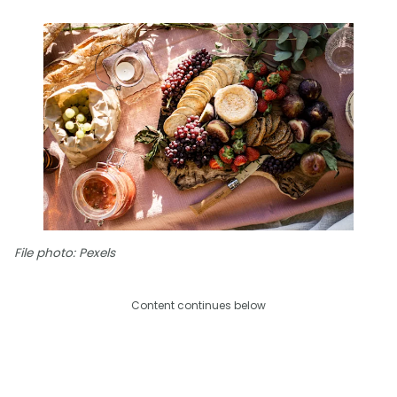
File photo: Pexels
Content continues below