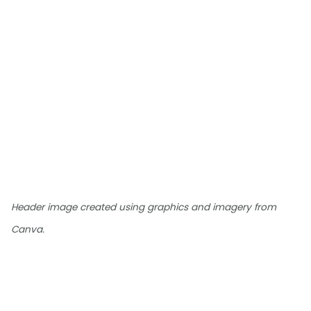
Header image created using graphics and imagery from
Canva.