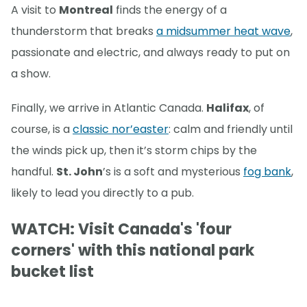
A visit to
Montreal
finds the energy of a
thunderstorm that breaks
a midsummer heat wave
,
passionate and electric, and always ready to put on
a show.
Finally, we arrive in Atlantic Canada.
Halifax
, of
course, is a
classic nor’easter
: calm and friendly until
the winds pick up, then it’s storm chips by the
handful.
St. John
’s is a soft and mysterious
fog bank
,
likely to lead you directly to a pub.
WATCH: Visit Canada's 'four
corners' with this national park
bucket list