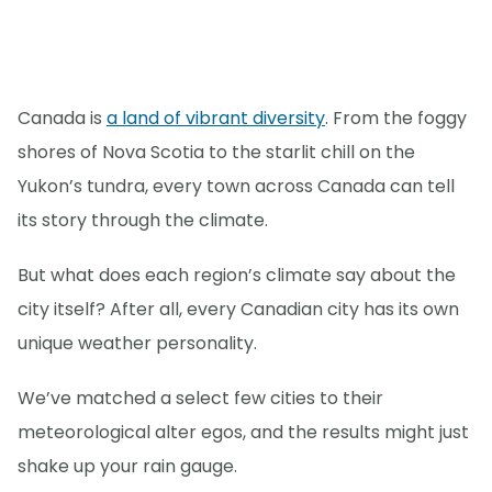
Canada is
a land of vibrant diversity
. From the foggy
shores of Nova Scotia to the starlit chill on the
Yukon’s tundra, every town across Canada can tell
its story through the climate.
But what does each region’s climate say about the
city itself? After all, every Canadian city has its own
unique weather personality.
We’ve matched a select few cities to their
meteorological alter egos, and the results might just
shake up your rain gauge.