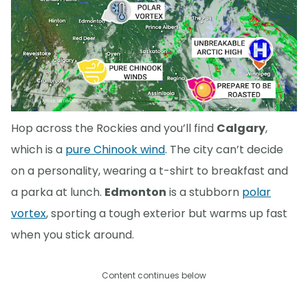
Hop across the Rockies and you’ll find
Calgary
,
which is a
pure Chinook wind
. The city can’t decide
on a personality, wearing a t-shirt to breakfast and
a parka at lunch.
Edmonton
is a stubborn
polar
vortex
, sporting a tough exterior but warms up fast
when you stick around.
Content continues below