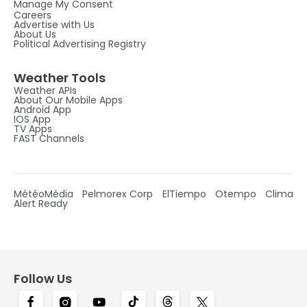
Manage My Consent
Careers
Advertise with Us
About Us
Political Advertising Registry
Weather Tools
Weather APIs
About Our Mobile Apps
Android App
IOS App
TV Apps
FAST Channels
MétéoMédia
Pelmorex Corp
ElTiempo
Otempo
Clima
Alert Ready
Follow Us