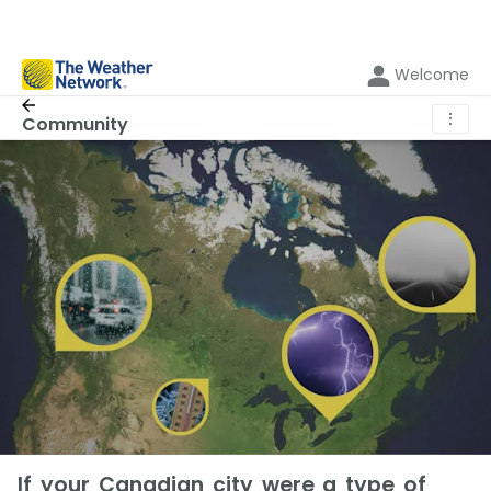
Welcome
⋮
Community
If your Canadian city were a type of