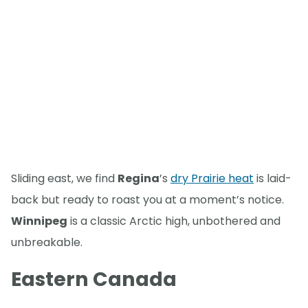
Sliding east, we find
Regina
’s
dry Prairie heat
is laid-
back but ready to roast you at a moment’s notice.
Winnipeg
is a classic Arctic high, unbothered and
unbreakable.
Eastern Canada