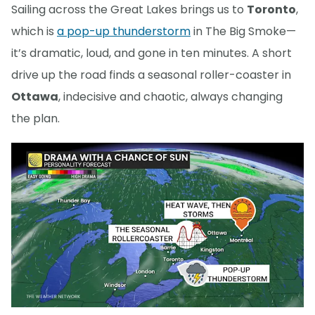
Sailing across the Great Lakes brings us to
Toronto
,
which is
a pop-up thunderstorm
in The Big Smoke—
it’s dramatic, loud, and gone in ten minutes. A short
drive up the road finds a seasonal roller-coaster in
Ottawa
, indecisive and chaotic, always changing
the plan.