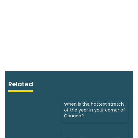
Related
When is the hottest stretch
of the year in your corner of
Canada?