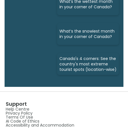
What’s the wettest month
in your corner of Canada?
What’s the snowiest month
in your corner of Canada?
Canada's 4 corners: See the
country's most extreme
tourist spots (location-wise)
Support
Help Centre
Privacy Policy
Terms Of Use
AI Code of Ethics
Accessibility and Accommodation