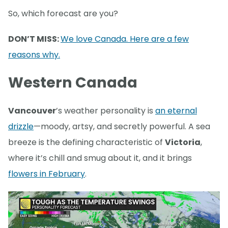
So, which forecast are you?
DON’T MISS:
We love Canada. Here are a few
reasons why.
Western Canada
Vancouver
’s weather personality is
an eternal
drizzle
—moody, artsy, and secretly powerful. A sea
breeze is the defining characteristic of
Victoria
,
where it’s chill and smug about it, and it brings
flowers in February
.