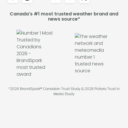
Canada's #1 most trusted weather brand and
news source*
*2026 BrandSpark® Canadian Trust Study & 2026 Pollara Trust in
Media Study