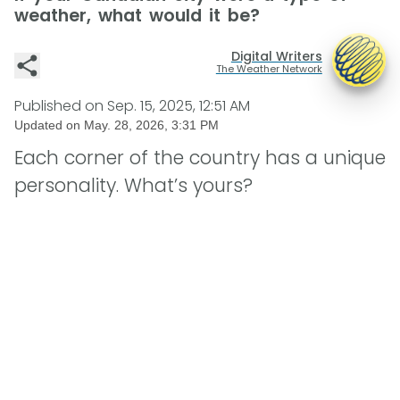
weather, what would it be?
Digital Writers
The Weather Network
Published on
Sep. 15, 2025, 12:51 AM
Updated on
May. 28, 2026, 3:31 PM
Each corner of the country has a unique
personality. What’s yours?