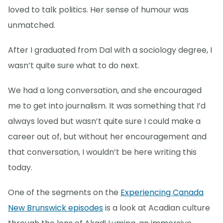
loved to talk politics. Her sense of humour was
unmatched.
After I graduated from Dal with a sociology degree, I
wasn’t quite sure what to do next.
We had a long conversation, and she encouraged
me to get into journalism. It was something that I’d
always loved but wasn’t quite sure I could make a
career out of, but without her encouragement and
that conversation, I wouldn’t be here writing this
today.
One of the segments on the
Experiencing Canada
New Brunswick episodes
is a look at Acadian culture