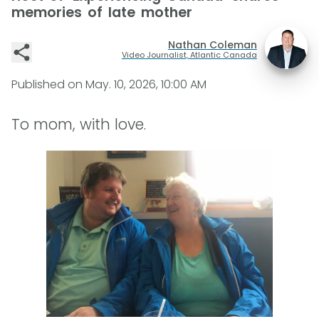
memories of late mother
Nathan Coleman
Video Journalist, Atlantic Canada
Published on
May. 10, 2026, 10:00 AM
To mom, with love.