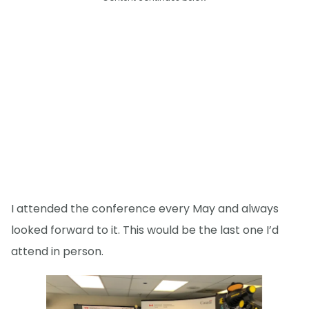
I attended the conference every May and always
looked forward to it. This would be the last one I’d
attend in person.