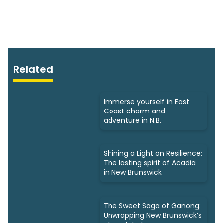
Related
Immerse yourself in East
Coast charm and
adventure in N.B.
Shining a Light on Resilience:
The lasting spirit of Acadia
in New Brunswick
The Sweet Saga of Ganong:
Unwrapping New Brunswick’s