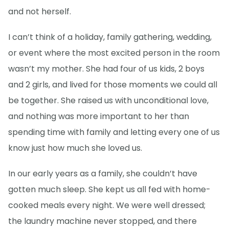
and not herself.
I can’t think of a holiday, family gathering, wedding,
or event where the most excited person in the room
wasn’t my mother. She had four of us kids, 2 boys
and 2 girls, and lived for those moments we could all
be together. She raised us with unconditional love,
and nothing was more important to her than
spending time with family and letting every one of us
know just how much she loved us.
In our early years as a family, she couldn’t have
gotten much sleep. She kept us all fed with home-
cooked meals every night. We were well dressed;
the laundry machine never stopped, and there