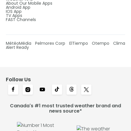
About Our Mobile Apps
Android App
IOS App
TV Apps
FAST Channels
MétéoMédia
Pelmorex Corp
ElTiempo
Otempo
Clima
Alert Ready
Follow Us
Canada's #1 most trusted weather brand and
news source*