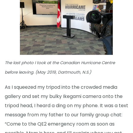
The last photo I took at the Canadian Hurricane Centre
before leaving. (May 2019, Dartmouth, N.S.)
As I squeezed my tripod into the crowded media
gallery and set my bulky Ikegami camera onto the
tripod head, I heard a ding on my phone. It was a text
message from my father to our family group chat:
“Come to the QE2 emergency room as soon as