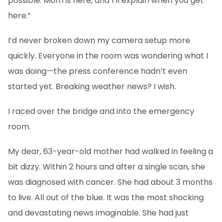
possible. Mom is here, and I’ll explain when you get
here.”
I’d never broken down my camera setup more
quickly. Everyone in the room was wondering what I
was doing—the press conference hadn’t even
started yet. Breaking weather news? I wish.
I raced over the bridge and into the emergency
room.
My dear, 63-year-old mother had walked in feeling a
bit dizzy. Within 2 hours and after a single scan, she
was diagnosed with cancer. She had about 3 months
to live. All out of the blue. It was the most shocking
and devastating news imaginable. She had just