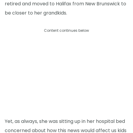
retired and moved to Halifax from New Brunswick to
be closer to her grandkids.
Content continues below
Yet, as always, she was sitting up in her hospital bed
concerned about how this news would affect us kids