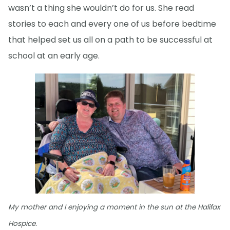
wasn’t a thing she wouldn’t do for us. She read
stories to each and every one of us before bedtime
that helped set us all on a path to be successful at
school at an early age.
My mother and I enjoying a moment in the sun at the Halifax
Hospice.