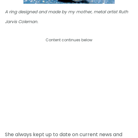
A ring designed and made by my mother, metal artist Ruth
Jarvis Coleman.
Content continues below
She always kept up to date on current news and