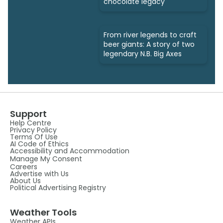
chocolate legacy
From river legends to craft
beer giants: A story of two
legendary N.B. Big Axes
Support
Help Centre
Privacy Policy
Terms Of Use
AI Code of Ethics
Accessibility and Accommodation
Manage My Consent
Careers
Advertise with Us
About Us
Political Advertising Registry
Weather Tools
Weather APIs