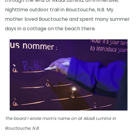
through the lens of Akadi Lumina, an immersive,
nighttime outdoor trail in Bouctouche, N.B. My
mother loved Bouctouche and spent many summer
days in a cottage on the beach there.
The board I wrote mom's name on at Akadi Lumina in
Bouctouche, N.B.