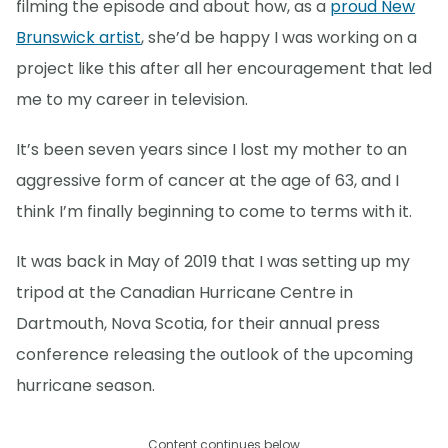
filming the episode and about how, as a
proud New
Brunswick artist
, she’d be happy I was working on a
project like this after all her encouragement that led
me to my career in television.
It’s been seven years since I lost my mother to an
aggressive form of cancer at the age of 63, and I
think I’m finally beginning to come to terms with it.
It was back in May of 2019 that I was setting up my
tripod at the Canadian Hurricane Centre in
Dartmouth, Nova Scotia, for their annual press
conference releasing the outlook of the upcoming
hurricane season.
Content continues below