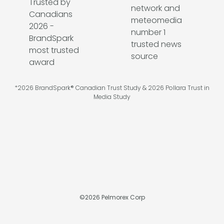
*2026 BrandSpark® Canadian Trust Study & 2026 Pollara Trust in
Media Study
©
2026
Pelmorex Corp