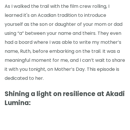
As I walked the trail with the film crew rolling, I
learned it's an Acadian tradition to introduce
yourself as the son or daughter of your mom or dad
using “a” between your name and theirs. They even
had a board where I was able to write my mother’s
name, Ruth, before embarking on the trail. It was a
meaningful moment for me, and I can’t wait to share
it with you tonight, on Mother’s Day. This episode is
dedicated to her.
Shining a light on resilience at Akadi
Lumina: