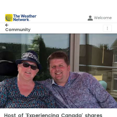
Welcome
⋮
Community
Host of 'Experiencing Canada' shares