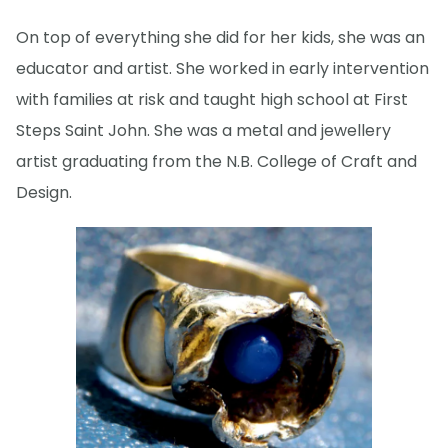
On top of everything she did for her kids, she was an
educator and artist. She worked in early intervention
with families at risk and taught high school at First
Steps Saint John. She was a metal and jewellery
artist graduating from the N.B. College of Craft and
Design.