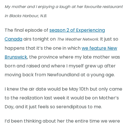
My mother and I enjoying a laugh at her favourite restaurant
in Blacks Harbour, N.B.
The final episode of
season 2 of Experiencing
Canada
airs tonight on
. It just so
The Weather Network
happens that it’s the one in which
we feature New
Brunswick
, the province where my late mother was
born and raised and where I myself grew up after
moving back from Newfoundland at a young age.
I knew the air date would be May 10th but only came
to the realization last week it would be on Mother’s
Day, and it just feels so serendipitous to me.
I’d been thinking about her the entire time we were