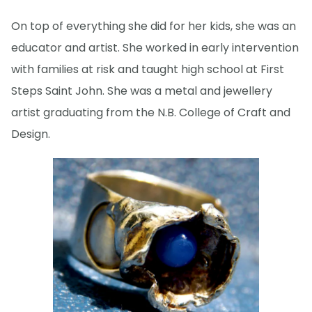
On top of everything she did for her kids, she was an
educator and artist. She worked in early intervention
with families at risk and taught high school at First
Steps Saint John. She was a metal and jewellery
artist graduating from the N.B. College of Craft and
Design.