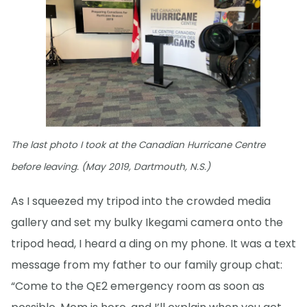
The last photo I took at the Canadian Hurricane Centre
before leaving. (May 2019, Dartmouth, N.S.)
As I squeezed my tripod into the crowded media
gallery and set my bulky Ikegami camera onto the
tripod head, I heard a ding on my phone. It was a text
message from my father to our family group chat:
“Come to the QE2 emergency room as soon as