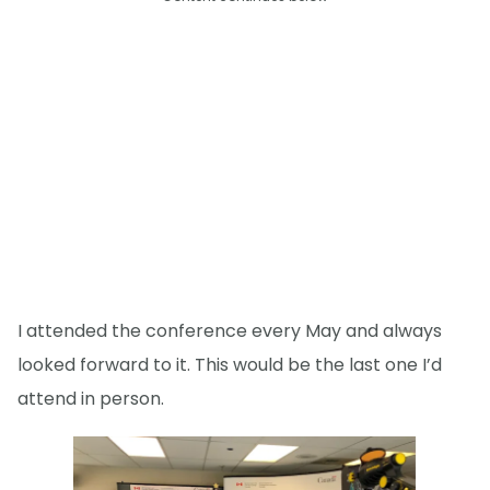
I attended the conference every May and always
looked forward to it. This would be the last one I’d
attend in person.