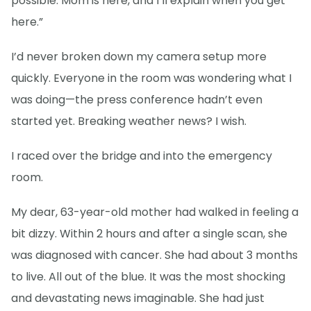
possible. Mom is here, and I’ll explain when you get
here.”
I’d never broken down my camera setup more
quickly. Everyone in the room was wondering what I
was doing—the press conference hadn’t even
started yet. Breaking weather news? I wish.
I raced over the bridge and into the emergency
room.
My dear, 63-year-old mother had walked in feeling a
bit dizzy. Within 2 hours and after a single scan, she
was diagnosed with cancer. She had about 3 months
to live. All out of the blue. It was the most shocking
and devastating news imaginable. She had just