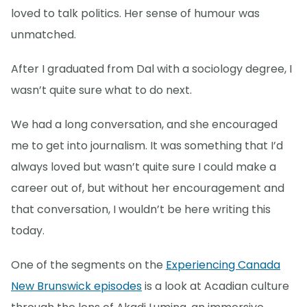
loved to talk politics. Her sense of humour was
unmatched.
After I graduated from Dal with a sociology degree, I
wasn’t quite sure what to do next.
We had a long conversation, and she encouraged
me to get into journalism. It was something that I’d
always loved but wasn’t quite sure I could make a
career out of, but without her encouragement and
that conversation, I wouldn’t be here writing this
today.
One of the segments on the
Experiencing Canada
New Brunswick episodes
is a look at Acadian culture