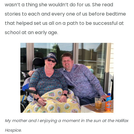
wasn’t a thing she wouldn’t do for us. She read
stories to each and every one of us before bedtime
that helped set us all on a path to be successful at
school at an early age.
My mother and I enjoying a moment in the sun at the Halifax
Hospice.