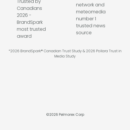
*2026 BrandSpark® Canadian Trust Study & 2026 Pollara Trust in
Media Study
©
2026
Pelmorex Corp