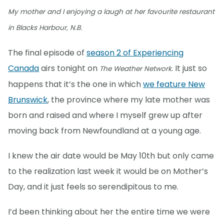
My mother and I enjoying a laugh at her favourite restaurant
in Blacks Harbour, N.B.
The final episode of
season 2 of Experiencing
Canada
airs tonight on
. It just so
The Weather Network
happens that it’s the one in which
we feature New
Brunswick
, the province where my late mother was
born and raised and where I myself grew up after
moving back from Newfoundland at a young age.
I knew the air date would be May 10th but only came
to the realization last week it would be on Mother’s
Day, and it just feels so serendipitous to me.
I’d been thinking about her the entire time we were