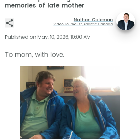
memories of late mother
Nathan Coleman
Video Journalist, Atlantic Canada
Published on
May. 10, 2026, 10:00 AM
To mom, with love.