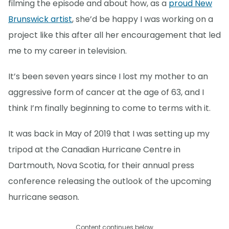
filming the episode and about how, as a
proud New
Brunswick artist
, she’d be happy I was working on a
project like this after all her encouragement that led
me to my career in television.
It’s been seven years since I lost my mother to an
aggressive form of cancer at the age of 63, and I
think I’m finally beginning to come to terms with it.
It was back in May of 2019 that I was setting up my
tripod at the Canadian Hurricane Centre in
Dartmouth, Nova Scotia, for their annual press
conference releasing the outlook of the upcoming
hurricane season.
Content continues below