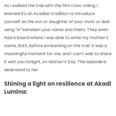
As I walked the trail with the film crew rolling, I
learned it's an Acadian tradition to introduce
yourself as the son or daughter of your mom or dad
using “a” between your name and theirs. They even
had a board where I was able to write my mother’s
name, Ruth, before embarking on the trail. It was a
meaningful moment for me, and I can’t wait to share
it with you tonight, on Mother’s Day. This episode is
dedicated to her.
Shining a light on resilience at Akadi
Lumina: