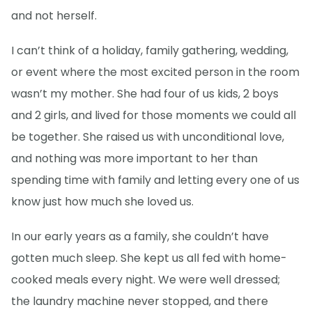
and not herself.
I can’t think of a holiday, family gathering, wedding,
or event where the most excited person in the room
wasn’t my mother. She had four of us kids, 2 boys
and 2 girls, and lived for those moments we could all
be together. She raised us with unconditional love,
and nothing was more important to her than
spending time with family and letting every one of us
know just how much she loved us.
In our early years as a family, she couldn’t have
gotten much sleep. She kept us all fed with home-
cooked meals every night. We were well dressed;
the laundry machine never stopped, and there