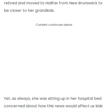
retired and moved to Halifax from New Brunswick to
be closer to her grandkids.
Content continues below
Yet, as always, she was sitting up in her hospital bed
concerned about how this news would affect us kids