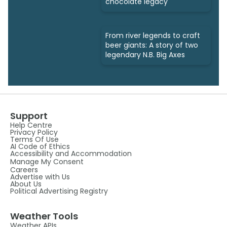
chocolate legacy
From river legends to craft
beer giants: A story of two
legendary N.B. Big Axes
Support
Help Centre
Privacy Policy
Terms Of Use
AI Code of Ethics
Accessibility and Accommodation
Manage My Consent
Careers
Advertise with Us
About Us
Political Advertising Registry
Weather Tools
Weather APIs