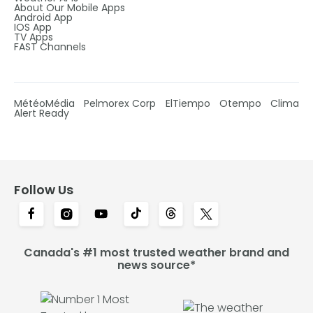
About Our Mobile Apps
Android App
IOS App
TV Apps
FAST Channels
MétéoMédia
Pelmorex Corp
ElTiempo
Otempo
Clima
Alert Ready
Follow Us
Canada's #1 most trusted weather brand and
news source*