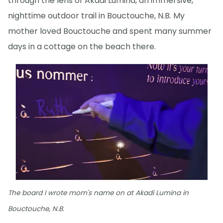
through the lens of Akadi Lumina, an immersive,
nighttime outdoor trail in Bouctouche, N.B. My
mother loved Bouctouche and spent many summer
days in a cottage on the beach there.
The board I wrote mom's name on at Akadi Lumina in
Bouctouche, N.B.