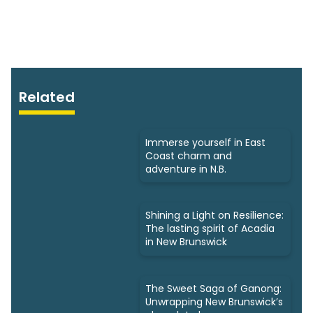
Related
Immerse yourself in East
Coast charm and
adventure in N.B.
Shining a Light on Resilience:
The lasting spirit of Acadia
in New Brunswick
The Sweet Saga of Ganong:
Unwrapping New Brunswick’s