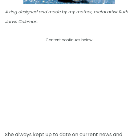
A ring designed and made by my mother, metal artist Ruth
Jarvis Coleman.
Content continues below
She always kept up to date on current news and