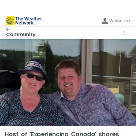
Welcome
⋮
Community
Host of 'Experiencing Canada' shares