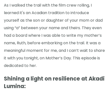
As I walked the trail with the film crew rolling, I
learned it's an Acadian tradition to introduce
yourself as the son or daughter of your mom or dad
using “a” between your name and theirs. They even
had a board where I was able to write my mother’s
name, Ruth, before embarking on the trail. It was a
meaningful moment for me, and I can’t wait to share
it with you tonight, on Mother’s Day. This episode is
dedicated to her.
Shining a light on resilience at Akadi
Lumina: