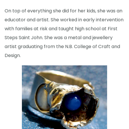
On top of everything she did for her kids, she was an
educator and artist. She worked in early intervention
with families at risk and taught high school at First
Steps Saint John. She was a metal and jewellery
artist graduating from the N.B. College of Craft and
Design.