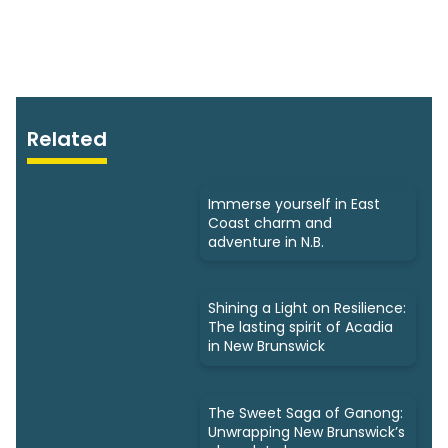
Related
Immerse yourself in East
Coast charm and
adventure in N.B.
Shining a Light on Resilience:
The lasting spirit of Acadia
in New Brunswick
The Sweet Saga of Ganong:
Unwrapping New Brunswick’s