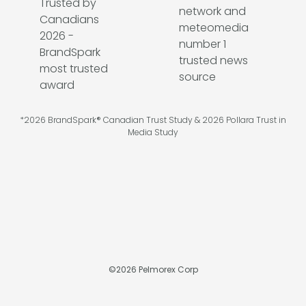
*2026 BrandSpark® Canadian Trust Study & 2026 Pollara Trust in
Media Study
©
2026
Pelmorex Corp