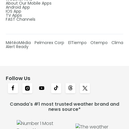
About Our Mobile Apps
Android App
IOS App
TV Apps
FAST Channels
MétéoMédia
Pelmorex Corp
ElTiempo
Otempo
Clima
Alert Ready
Follow Us
Canada's #1 most trusted weather brand and
news source*