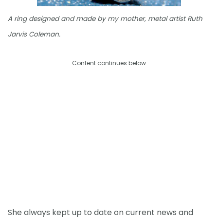
A ring designed and made by my mother, metal artist Ruth
Jarvis Coleman.
Content continues below
She always kept up to date on current news and