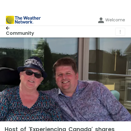
Welcome
⋮
Community
Host of 'Experiencing Canada' shares