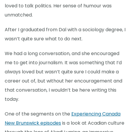
loved to talk politics. Her sense of humour was
unmatched.
After I graduated from Dal with a sociology degree, I
wasn’t quite sure what to do next.
We had a long conversation, and she encouraged
me to get into journalism. It was something that I’d
always loved but wasn’t quite sure I could make a
career out of, but without her encouragement and
that conversation, I wouldn’t be here writing this
today.
One of the segments on the
Experiencing Canada
New Brunswick episodes
is a look at Acadian culture