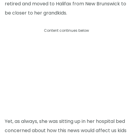
retired and moved to Halifax from New Brunswick to
be closer to her grandkids.
Content continues below
Yet, as always, she was sitting up in her hospital bed
concerned about how this news would affect us kids