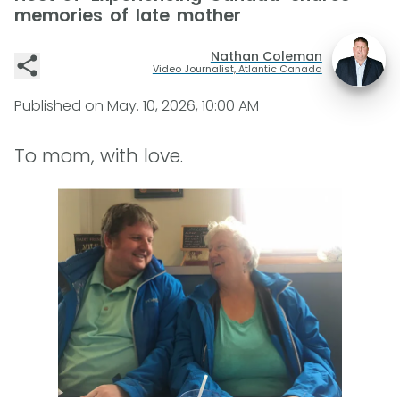
memories of late mother
Nathan Coleman
Video Journalist, Atlantic Canada
Published on
May. 10, 2026, 10:00 AM
To mom, with love.