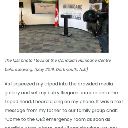
The last photo I took at the Canadian Hurricane Centre
before leaving. (May 2019, Dartmouth, N.S.)
As I squeezed my tripod into the crowded media
gallery and set my bulky Ikegami camera onto the
tripod head, I heard a ding on my phone. It was a text
message from my father to our family group chat:
“Come to the QE2 emergency room as soon as