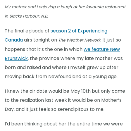
My mother and I enjoying a laugh at her favourite restaurant
in Blacks Harbour, N.B.
The final episode of
season 2 of Experiencing
Canada
airs tonight on
. It just so
The Weather Network
happens that it’s the one in which
we feature New
Brunswick
, the province where my late mother was
born and raised and where I myself grew up after
moving back from Newfoundland at a young age.
I knew the air date would be May 10th but only came
to the realization last week it would be on Mother’s
Day, and it just feels so serendipitous to me.
I’d been thinking about her the entire time we were