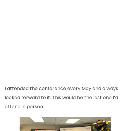
I attended the conference every May and always
looked forward to it. This would be the last one I’d
attend in person.