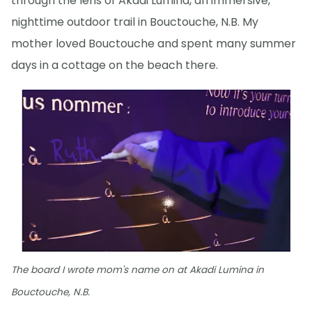
through the lens of Akadi Lumina, an immersive,
nighttime outdoor trail in Bouctouche, N.B. My
mother loved Bouctouche and spent many summer
days in a cottage on the beach there.
The board I wrote mom's name on at Akadi Lumina in
Bouctouche, N.B.