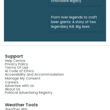
chocolate legacy
From river legends to craft
beer giants: A story of two
legendary N.B. Big Axes
Support
Help Centre
Privacy Policy
Terms Of Use
AI Code of Ethics
Accessibility and Accommodation
Manage My Consent
Careers
Advertise with Us
About Us
Political Advertising Registry
Weather Tools
Weather APIs