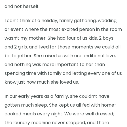
and not herself.
I can’t think of a holiday, family gathering, wedding,
or event where the most excited person in the room
wasn’t my mother. She had four of us kids, 2 boys
and 2 girls, and lived for those moments we could all
be together. She raised us with unconditional love,
and nothing was more important to her than
spending time with family and letting every one of us
know just how much she loved us.
In our early years as a family, she couldn’t have
gotten much sleep. She kept us all fed with home-
cooked meals every night. We were well dressed;
the laundry machine never stopped, and there