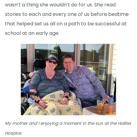
wasn’t a thing she wouldn’t do for us. She read
stories to each and every one of us before bedtime
that helped set us all on a path to be successful at
school at an early age.
My mother and I enjoying a moment in the sun at the Halifax
Hospice.