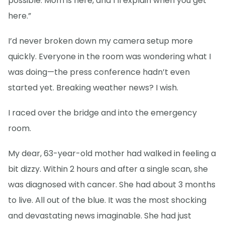
possible. Mom is here, and I’ll explain when you get
here.”
I’d never broken down my camera setup more
quickly. Everyone in the room was wondering what I
was doing—the press conference hadn’t even
started yet. Breaking weather news? I wish.
I raced over the bridge and into the emergency
room.
My dear, 63-year-old mother had walked in feeling a
bit dizzy. Within 2 hours and after a single scan, she
was diagnosed with cancer. She had about 3 months
to live. All out of the blue. It was the most shocking
and devastating news imaginable. She had just