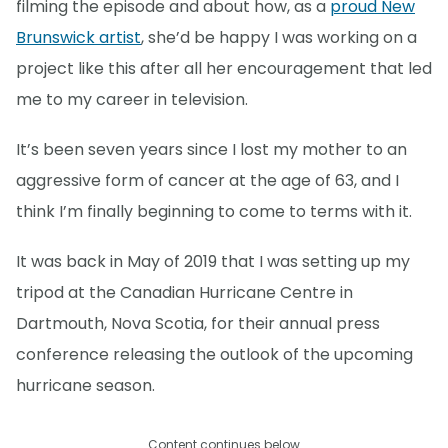
filming the episode and about how, as a
proud New
Brunswick artist
, she’d be happy I was working on a
project like this after all her encouragement that led
me to my career in television.
It’s been seven years since I lost my mother to an
aggressive form of cancer at the age of 63, and I
think I’m finally beginning to come to terms with it.
It was back in May of 2019 that I was setting up my
tripod at the Canadian Hurricane Centre in
Dartmouth, Nova Scotia, for their annual press
conference releasing the outlook of the upcoming
hurricane season.
Content continues below