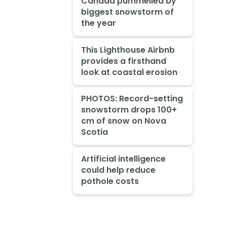
Canada pummelled by
biggest snowstorm of
the year
This Lighthouse Airbnb
provides a firsthand
look at coastal erosion
PHOTOS: Record-setting
snowstorm drops 100+
cm of snow on Nova
Scotia
Artificial intelligence
could help reduce
pothole costs