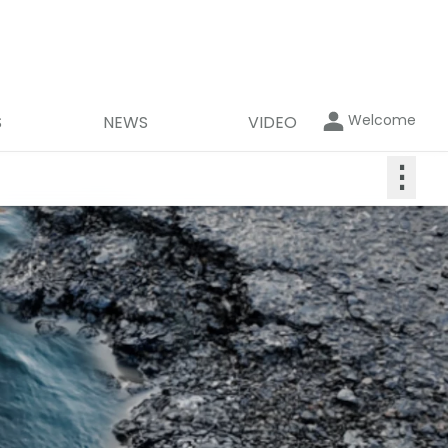
Welcome
S
NEWS
VIDEO
⋮