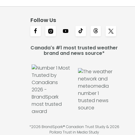
Follow Us
Canada's #1 most trusted weather
brand and news source*
*2026 BrandSpark® Canadian Trust Study & 2026
Pollara Trust in Media Study