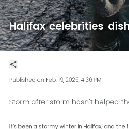
Halifax celebrities dis
Published on
Feb. 19, 2026, 4:36 PM
Storm after storm hasn't helped the
It’s been a stormy winter in Halifax, and th