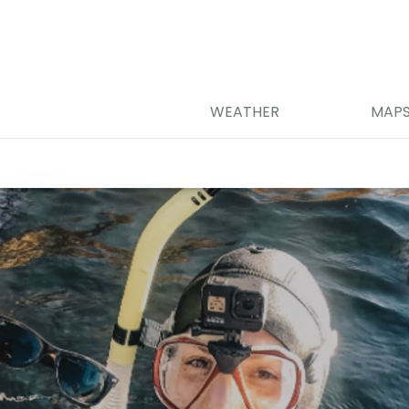
WEATHER
MAP