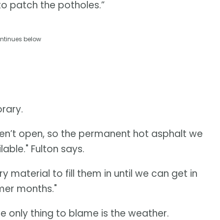
 to patch the potholes.”
ntinues below
rary.
ren’t open, so the permanent hot asphalt we
lable." Fulton says.
material to fill them in until we can get in
mer months."
he only thing to blame is the weather.