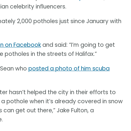
an celebrity influencers.
mately 2,000 potholes just since January with
in on Facebook
and said: “I’m going to get
e potholes in the streets of Halifax.”
r Sean who
posted a photo of him scuba
r hasn’t helped the city in their efforts to
l a pothole when it’s already covered in snow
can get out there,” Jake Fulton, a
e.