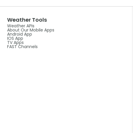
Weather Tools
Weather APIs
About Our Mobile Apps
Android App
IOS App
TV Apps
FAST Channels