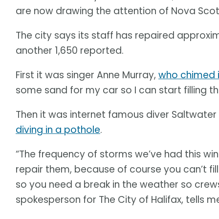
are now drawing the attention of Nova Scoti
The city says its staff has repaired approxi
another 1,650 reported.
First it was singer Anne Murray,
who chimed 
some sand for my car so I can start filling th
Then it was internet famous diver Saltwate
diving in a pothole
.
“The frequency of storms we’ve had this winte
repair them, because of course you can’t fil
so you need a break in the weather so crews 
spokesperson for The City of Halifax, tells m