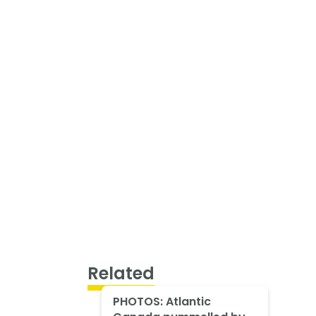
Related
PHOTOS: Atlantic