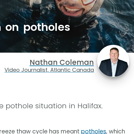
h on potholes
Nathan Coleman
Video Journalist, Atlantic Canada
 pothole situation in Halifax.
e freeze thaw cycle has meant
potholes
, which