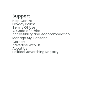
Support
Help Centre
Privacy Policy
Terms Of Use
AI Code of Ethics
Accessibility and Accommodation
Manage My Consent
Careers
Advertise with Us
About Us
Political Advertising Registry