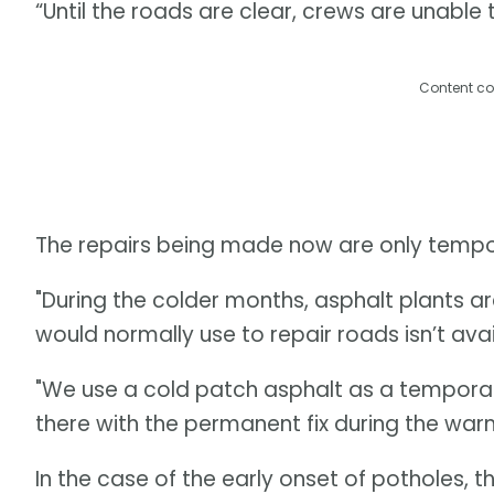
“Until the roads are clear, crews are unable
Content co
The repairs being made now are only tempo
"During the colder months, asphalt plants a
would normally use to repair roads isn’t avai
"We use a cold patch asphalt as a temporary 
there with the permanent fix during the war
In the case of the early onset of potholes, t