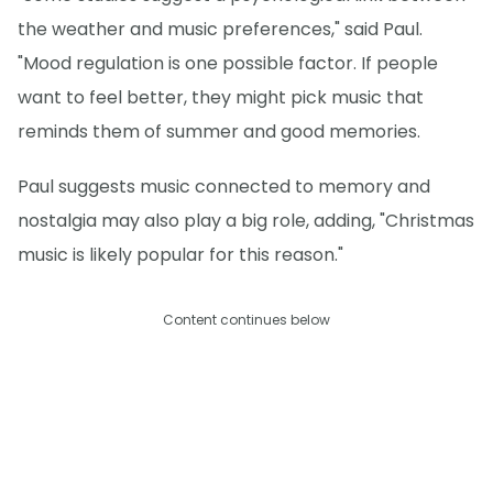
the weather and music preferences," said Paul.
"Mood regulation is one possible factor. If people
want to feel better, they might pick music that
reminds them of summer and good memories.
Paul suggests music connected to memory and
nostalgia may also play a big role, adding, "Christmas
music is likely popular for this reason."
Content continues below