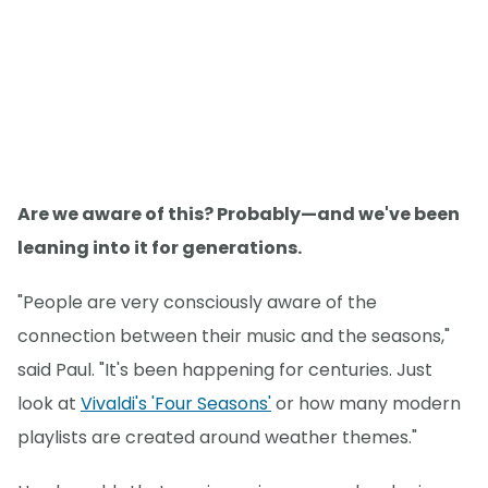
Are we aware of this? Probably—and we've been
leaning into it for generations.
"People are very consciously aware of the
connection between their music and the seasons,"
said Paul. "It's been happening for centuries. Just
look at
Vivaldi's 'Four Seasons'
or how many modern
playlists are created around weather themes."