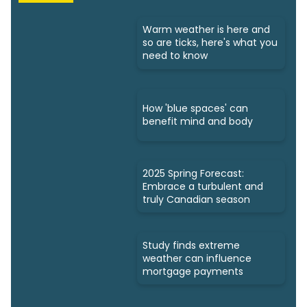
Warm weather is here and
so are ticks, here's what you
need to know
How 'blue spaces' can
benefit mind and body
2025 Spring Forecast:
Embrace a turbulent and
truly Canadian season
Study finds extreme
weather can influence
mortgage payments