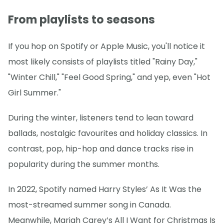
From playlists to seasons
If you hop on Spotify or Apple Music, you'll notice it
most likely consists of playlists titled "Rainy Day,"
"Winter Chill," "Feel Good Spring," and yep, even "Hot
Girl Summer."
During the winter, listeners tend to lean toward
ballads, nostalgic favourites and holiday classics. In
contrast, pop, hip-hop and dance tracks rise in
popularity during the summer months.
In 2022, Spotify named Harry Styles’ As It Was the
most-streamed summer song in Canada.
Meanwhile, Mariah Carey’s All I Want for Christmas Is