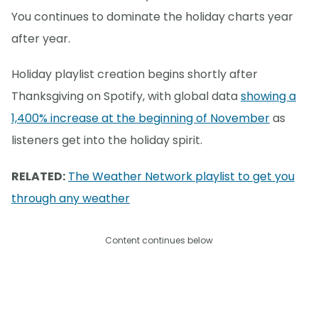
You continues to dominate the holiday charts year
after year.
Holiday playlist creation begins shortly after
Thanksgiving on Spotify, with global data
showing a
1,400% increase at the beginning of November
as
listeners get into the holiday spirit.
RELATED:
The Weather Network playlist to get you
through any weather
Content continues below