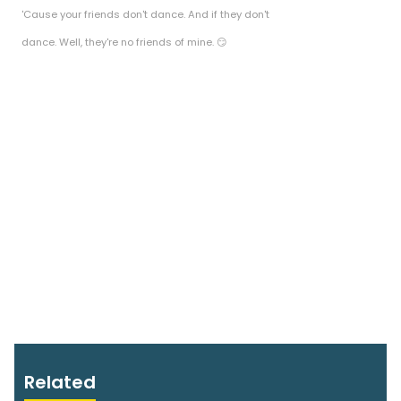
'Cause your friends don't dance. And if they don't
dance. Well, they're no friends of mine. 😏
Related