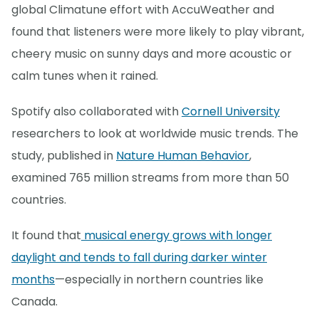
global Climatune effort with AccuWeather and
found that listeners were more likely to play vibrant,
cheery music on sunny days and more acoustic or
calm tunes when it rained.
Spotify also collaborated with
Cornell University
researchers to look at worldwide music trends. The
study, published in
Nature Human Behavior
,
examined 765 million streams from more than 50
countries.
It found that
musical energy grows with longer
daylight and tends to fall during darker winter
months
—especially in northern countries like
Canada.