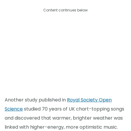
Content continues below
Another study published in
Royal Society Open
Science
studied 70 years of UK chart-topping songs
and discovered that warmer, brighter weather was
linked with higher-energy, more optimistic music.