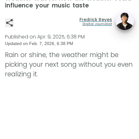
influence your music taste
Fredrick Reyes
Digital Journalist
Published on
Apr. 9, 2025, 6:38 PM
Updated on
Feb. 7, 2026, 6:38 PM
Rain or shine, the weather might be
picking your next song without you even
realizing it.