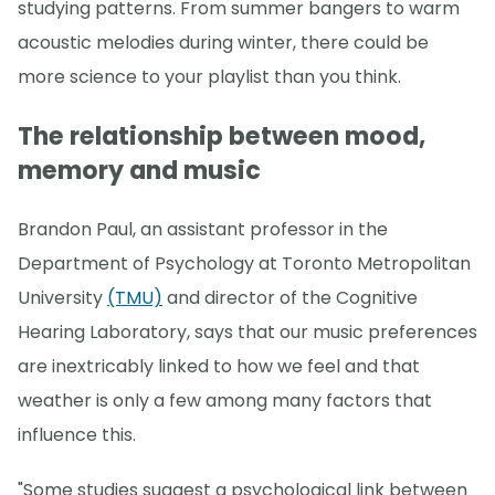
studying patterns. From summer bangers to warm
acoustic melodies during winter, there could be
more science to your playlist than you think.
The relationship between mood,
memory and music
Brandon Paul, an assistant professor in the
Department of Psychology at Toronto Metropolitan
University
(TMU)
and director of the Cognitive
Hearing Laboratory, says that our music preferences
are inextricably linked to how we feel and that
weather is only a few among many factors that
influence this.
"Some studies suggest a psychological link between