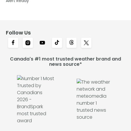
Alert Ready
Follow Us
Canada's #1 most trusted weather brand and
news source*