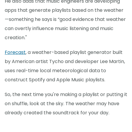
He also adds that music engineers are developing
apps that generate playlists based on the weather
—something he says is “good evidence that weather
can overtly influence music listening and music
creation."
Forecast
, a weather-based playlist generator built
by American artist Tycho and developer Lee Martin,
uses real-time local meteorological data to
construct Spotify and Apple Music playlists.
So, the next time you're making a playlist or putting it
on shuffle, look at the sky. The weather may have
already created the soundtrack for your day.