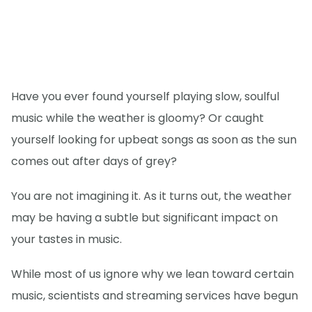
Have you ever found yourself playing slow, soulful
music while the weather is gloomy? Or caught
yourself looking for upbeat songs as soon as the sun
comes out after days of grey?
You are not imagining it. As it turns out, the weather
may be having a subtle but significant impact on
your tastes in music.
While most of us ignore why we lean toward certain
music, scientists and streaming services have begun