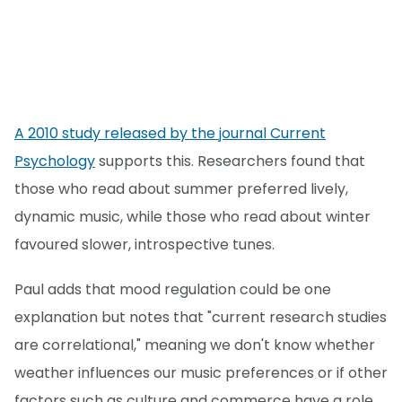
A 2010 study released by the journal Current
Psychology
supports this. Researchers found that
those who read about summer preferred lively,
dynamic music, while those who read about winter
favoured slower, introspective tunes.
Paul adds that mood regulation could be one
explanation but notes that "current research studies
are correlational," meaning we don't know whether
weather influences our music preferences or if other
factors such as culture and commerce have a role.