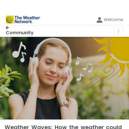
Welcome
⋮
Community
Weather Waves: How the weather could