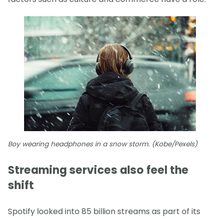
Boy wearing headphones in a snow storm. (Kobe/Pexels)
Streaming services also feel the
shift
Spotify looked into 85 billion streams as part of its