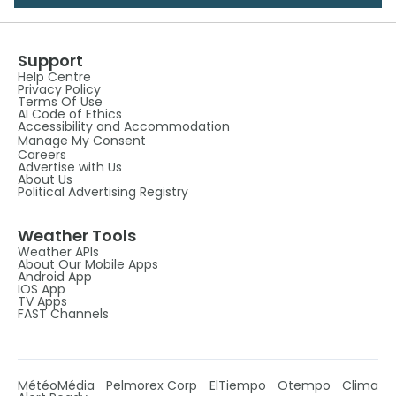
Support
Help Centre
Privacy Policy
Terms Of Use
AI Code of Ethics
Accessibility and Accommodation
Manage My Consent
Careers
Advertise with Us
About Us
Political Advertising Registry
Weather Tools
Weather APIs
About Our Mobile Apps
Android App
IOS App
TV Apps
FAST Channels
MétéoMédia
Pelmorex Corp
ElTiempo
Otempo
Clima