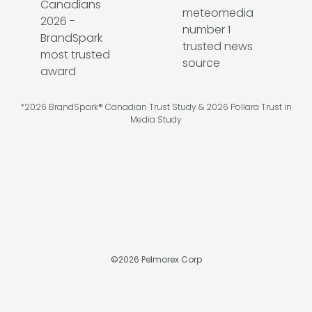
*2026 BrandSpark® Canadian Trust Study & 2026 Pollara Trust in
Media Study
©
2026
Pelmorex Corp