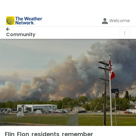
Welcome
⋮
Community
Flin Flon residents remember