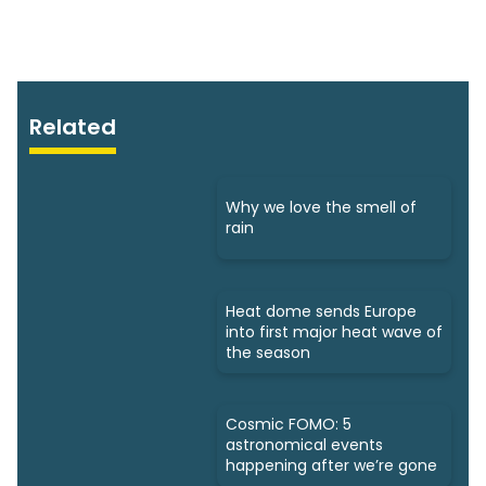
Related
Why we love the smell of
rain
Heat dome sends Europe
into first major heat wave of
the season
Cosmic FOMO: 5
astronomical events
happening after we’re gone