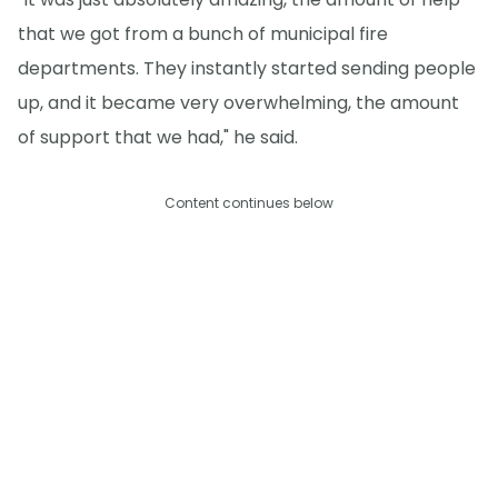
that we got from a bunch of municipal fire
departments. They instantly started sending people
up, and it became very overwhelming, the amount
of support that we had," he said.
Content continues below