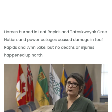
Homes burned in Leaf Rapids and Tataskweyak Cree
Nation, and power outages caused damage in Leaf
Rapids and Lynn Lake, but no deaths or injuries
happened up north.