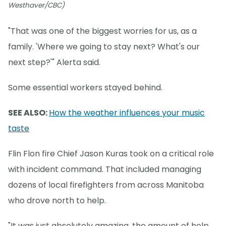
Westhaver/CBC)
"That was one of the biggest worries for us, as a
family. 'Where we going to stay next? What's our
next step?'" Alerta said.
Some essential workers stayed behind.
SEE ALSO:
How the weather influences your music
taste
Flin Flon fire Chief Jason Kuras took on a critical role
with incident command. That included managing
dozens of local firefighters from across Manitoba
who drove north to help.
"It was just absolutely amazing, the amount of help