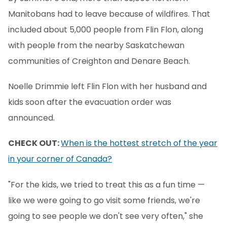
Manitobans had to leave because of wildfires. That
included about 5,000 people from Flin Flon, along
with people from the nearby Saskatchewan
communities of Creighton and Denare Beach.
Noelle Drimmie left Flin Flon with her husband and
kids soon after the evacuation order was
announced.
CHECK OUT:
When is the hottest stretch of the year
in your corner of Canada?
"For the kids, we tried to treat this as a fun time —
like we were going to go visit some friends, we're
going to see people we don't see very often," she