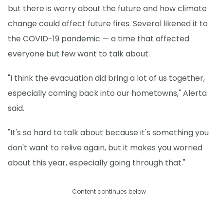
but there is worry about the future and how climate
change could affect future fires. Several likened it to
the COVID-19 pandemic — a time that affected
everyone but few want to talk about.
"I think the evacuation did bring a lot of us together,
especially coming back into our hometowns," Alerta
said.
"It's so hard to talk about because it's something you
don't want to relive again, but it makes you worried
about this year, especially going through that."
Content continues below