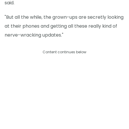
said.
"But all the while, the grown-ups are secretly looking
at their phones and getting all these really kind of
nerve-wracking updates."
Content continues below