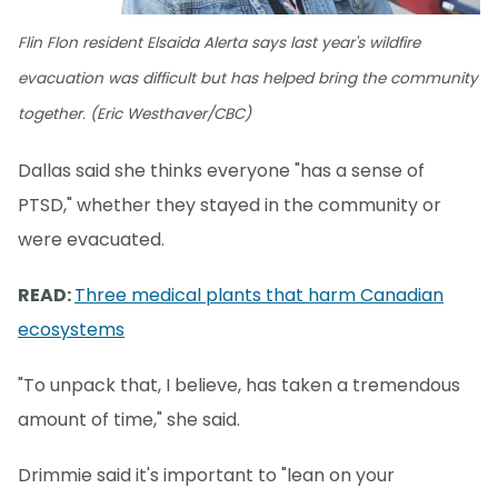
Flin Flon resident Elsaida Alerta says last year's wildfire
evacuation was difficult but has helped bring the community
together. (Eric Westhaver/CBC)
Dallas said she thinks everyone "has a sense of
PTSD," whether they stayed in the community or
were evacuated.
READ:
Three medical plants that harm Canadian
ecosystems
"To unpack that, I believe, has taken a tremendous
amount of time," she said.
Drimmie said it's important to "lean on your