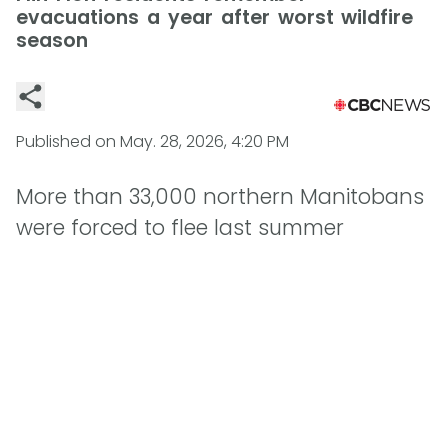
evacuations a year after worst wildfire
season
Published on
May. 28, 2026, 4:20 PM
More than 33,000 northern Manitobans
were forced to flee last summer