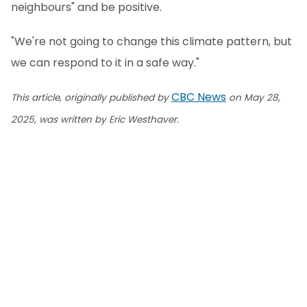
neighbours" and be positive.
"We're not going to change this climate pattern, but
we can respond to it in a safe way."
CBC News
This article, originally published by
on May 28,
2025, was written by Eric Westhaver.