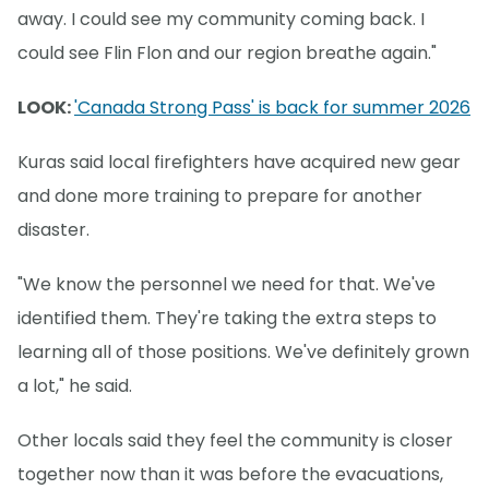
away. I could see my community coming back. I
could see Flin Flon and our region breathe again."
LOOK:
'Canada Strong Pass' is back for summer 2026
Kuras said local firefighters have acquired new gear
and done more training to prepare for another
disaster.
"We know the personnel we need for that. We've
identified them. They're taking the extra steps to
learning all of those positions. We've definitely grown
a lot," he said.
Other locals said they feel the community is closer
together now than it was before the evacuations,