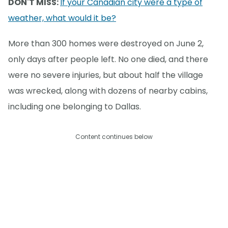
DON'T MISS:
If your Canadian city were a type of
weather, what would it be?
More than 300 homes were destroyed on June 2,
only days after people left. No one died, and there
were no severe injuries, but about half the village
was wrecked, along with dozens of nearby cabins,
including one belonging to Dallas.
Content continues below