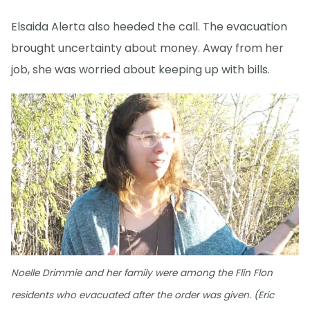
Elsaida Alerta also heeded the call. The evacuation
brought uncertainty about money. Away from her
job, she was worried about keeping up with bills.
Noelle Drimmie and her family were among the Flin Flon
residents who evacuated after the order was given. (Eric