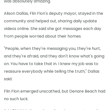
was absolutely amazing."
Alison Dallas, Flin Flon's deputy mayor, stayed in the
community and helped out, sharing daily update
videos online. She said she got messages each day
from people worried about their homes.
"People, when they're messaging you, they're hurt,
and they're afraid, and they don't know what's going
on. You have to take that in. I knew my job was to
reassure everybody while telling the truth," Dallas
said.
Flin Flon emerged unscathed, but Denare Beach had
no such luck.