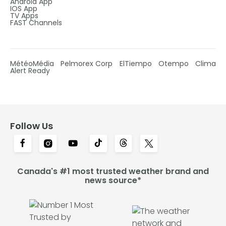
Android App
IOS App
TV Apps
FAST Channels
MétéoMédia
Pelmorex Corp
ElTiempo
Otempo
Clima
Alert Ready
Follow Us
Canada's #1 most trusted weather brand and
news source*