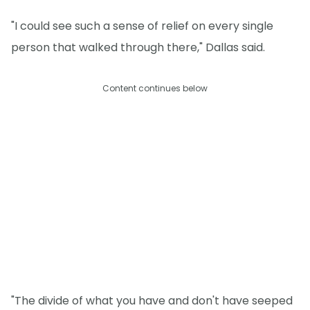
"I could see such a sense of relief on every single
person that walked through there," Dallas said.
Content continues below
"The divide of what you have and don't have seeped