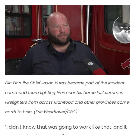
Flin Flon fire Chief Jason Kuras became part of the incident
command team fighting fires near his home last summer.
Firefighters from across Manitoba and other provinces came
north to help. (Eric Westhaver/CBC)
"I didn't know that was going to work like that, and it