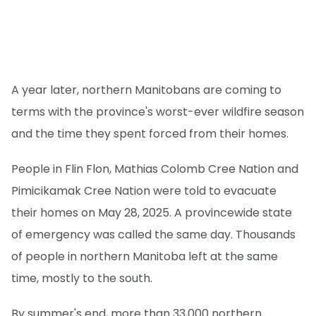
A year later, northern Manitobans are coming to
terms with the province's worst-ever wildfire season
and the time they spent forced from their homes.
People in Flin Flon, Mathias Colomb Cree Nation and
Pimicikamak Cree Nation were told to evacuate
their homes on May 28, 2025. A provincewide state
of emergency was called the same day. Thousands
of people in northern Manitoba left at the same
time, mostly to the south.
By summer's end, more than 33,000 northern