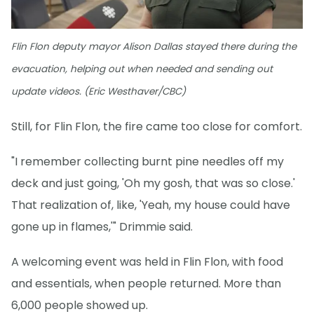
Flin Flon deputy mayor Alison Dallas stayed there during the
evacuation, helping out when needed and sending out
update videos. (Eric Westhaver/CBC)
Still, for Flin Flon, the fire came too close for comfort.
"I remember collecting burnt pine needles off my
deck and just going, 'Oh my gosh, that was so close.'
That realization of, like, 'Yeah, my house could have
gone up in flames,'" Drimmie said.
A welcoming event was held in Flin Flon, with food
and essentials, when people returned. More than
6,000 people showed up.