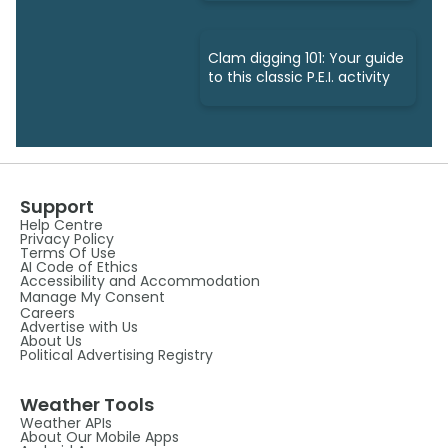
Clam digging 101: Your guide
to this classic P.E.I. activity
Support
Help Centre
Privacy Policy
Terms Of Use
AI Code of Ethics
Accessibility and Accommodation
Manage My Consent
Careers
Advertise with Us
About Us
Political Advertising Registry
Weather Tools
Weather APIs
About Our Mobile Apps