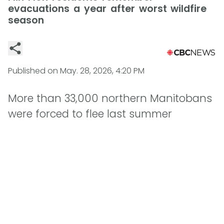
evacuations a year after worst wildfire
season
Published on
May. 28, 2026, 4:20 PM
More than 33,000 northern Manitobans
were forced to flee last summer