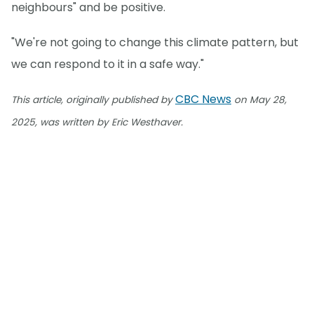
neighbours" and be positive.
"We're not going to change this climate pattern, but
we can respond to it in a safe way."
CBC News
This article, originally published by
on May 28,
2025, was written by Eric Westhaver.