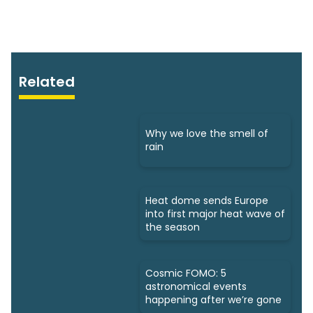
Related
Why we love the smell of
rain
Heat dome sends Europe
into first major heat wave of
the season
Cosmic FOMO: 5
astronomical events
happening after we’re gone