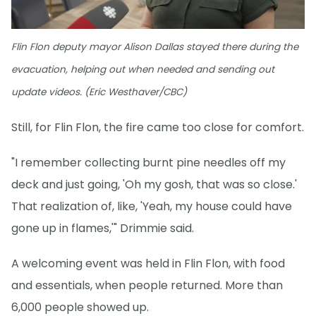
Flin Flon deputy mayor Alison Dallas stayed there during the
evacuation, helping out when needed and sending out
update videos. (Eric Westhaver/CBC)
Still, for Flin Flon, the fire came too close for comfort.
"I remember collecting burnt pine needles off my
deck and just going, 'Oh my gosh, that was so close.'
That realization of, like, 'Yeah, my house could have
gone up in flames,'" Drimmie said.
A welcoming event was held in Flin Flon, with food
and essentials, when people returned. More than
6,000 people showed up.