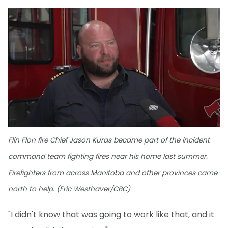
Flin Flon fire Chief Jason Kuras became part of the incident
command team fighting fires near his home last summer.
Firefighters from across Manitoba and other provinces came
north to help. (Eric Westhaver/CBC)
"I didn't know that was going to work like that, and it