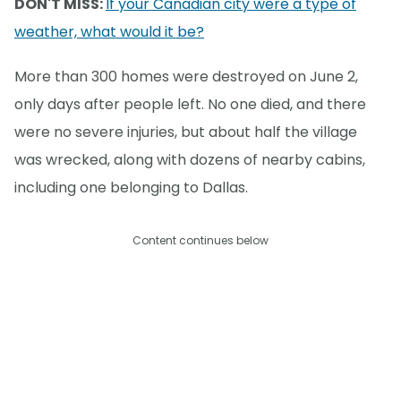
DON'T MISS:
If your Canadian city were a type of
weather, what would it be?
More than 300 homes were destroyed on June 2,
only days after people left. No one died, and there
were no severe injuries, but about half the village
was wrecked, along with dozens of nearby cabins,
including one belonging to Dallas.
Content continues below