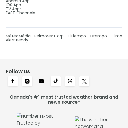
Android App
IOS App
TV Apps
FAST Channels
MétéoMédia
Pelmorex Corp
ElTiempo
Otempo
Clima
Alert Ready
Follow Us
Canada's #1 most trusted weather brand and
news source*