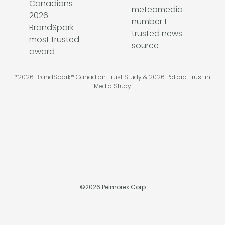
*2026 BrandSpark® Canadian Trust Study & 2026 Pollara Trust in
Media Study
©
2026
Pelmorex Corp