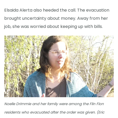
Elsaida Alerta also heeded the call. The evacuation
brought uncertainty about money. Away from her
job, she was worried about keeping up with bills.
Noelle Drimmie and her family were among the Flin Flon
residents who evacuated after the order was given. (Eric