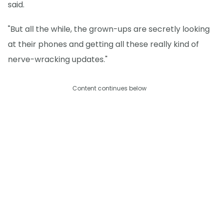
said.
"But all the while, the grown-ups are secretly looking
at their phones and getting all these really kind of
nerve-wracking updates."
Content continues below