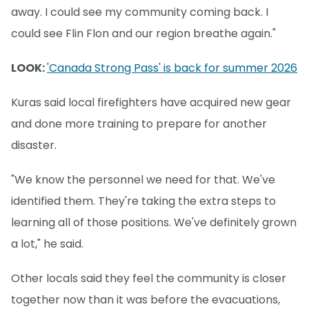
away. I could see my community coming back. I
could see Flin Flon and our region breathe again."
LOOK:
'Canada Strong Pass' is back for summer 2026
Kuras said local firefighters have acquired new gear
and done more training to prepare for another
disaster.
"We know the personnel we need for that. We've
identified them. They're taking the extra steps to
learning all of those positions. We've definitely grown
a lot," he said.
Other locals said they feel the community is closer
together now than it was before the evacuations,