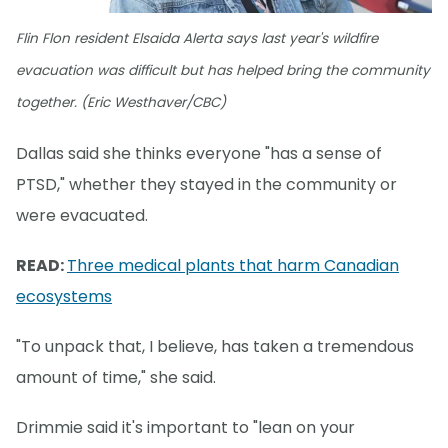
Flin Flon resident Elsaida Alerta says last year's wildfire
evacuation was difficult but has helped bring the community
together. (Eric Westhaver/CBC)
Dallas said she thinks everyone "has a sense of
PTSD," whether they stayed in the community or
were evacuated.
READ:
Three medical plants that harm Canadian
ecosystems
"To unpack that, I believe, has taken a tremendous
amount of time," she said.
Drimmie said it's important to "lean on your