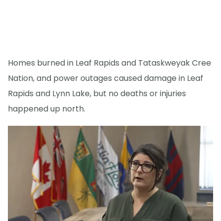
Homes burned in Leaf Rapids and Tataskweyak Cree
Nation, and power outages caused damage in Leaf
Rapids and Lynn Lake, but no deaths or injuries
happened up north.