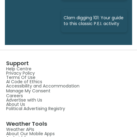
Clam digging 101: Your guide
to this classic P.E.I. activity
Support
Help Centre
Privacy Policy
Terms Of Use
AI Code of Ethics
Accessibility and Accommodation
Manage My Consent
Careers
Advertise with Us
About Us
Political Advertising Registry
Weather Tools
Weather APIs
About Our Mobile Apps