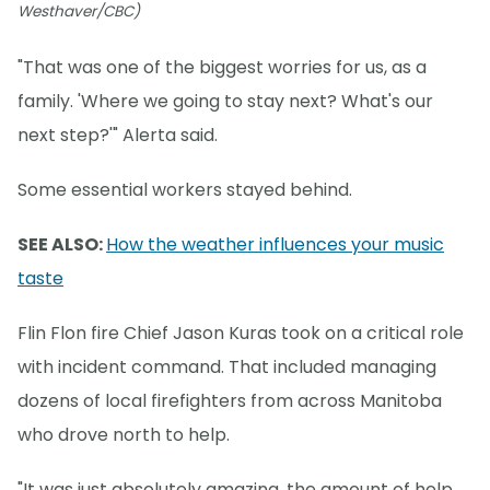
Westhaver/CBC)
"That was one of the biggest worries for us, as a
family. 'Where we going to stay next? What's our
next step?'" Alerta said.
Some essential workers stayed behind.
SEE ALSO:
How the weather influences your music
taste
Flin Flon fire Chief Jason Kuras took on a critical role
with incident command. That included managing
dozens of local firefighters from across Manitoba
who drove north to help.
"It was just absolutely amazing, the amount of help