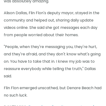
was absolutely amazing."
Alison Dallas, Flin Flon's deputy mayor, stayed in the
community and helped out, sharing daily update
videos online. She said she got messages each day
from people worried about their homes.
"People, when they're messaging you, they're hurt,
and they're afraid, and they don't know what's going
on. You have to take that in. I knew my job was to
reassure everybody while telling the truth," Dallas
said.
Flin Flon emerged unscathed, but Denare Beach had
no such luck.