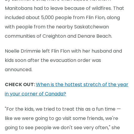
Manitobans had to leave because of wildfires. That
included about 5,000 people from Flin Flon, along
with people from the nearby Saskatchewan
communities of Creighton and Denare Beach.
Noelle Drimmie left Flin Flon with her husband and
kids soon after the evacuation order was
announced.
CHECK OUT:
When is the hottest stretch of the year
in your corner of Canada?
"For the kids, we tried to treat this as a fun time —
like we were going to go visit some friends, we're
going to see people we don't see very often," she