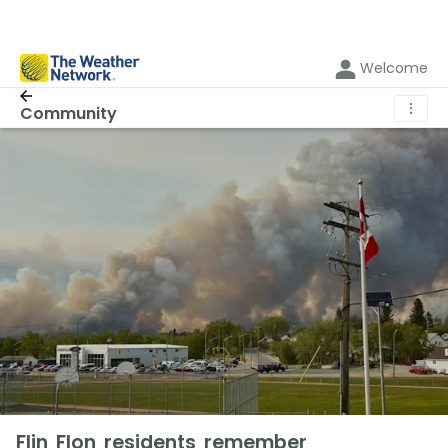
Welcome
⋮
Community
Flin Flon residents remember