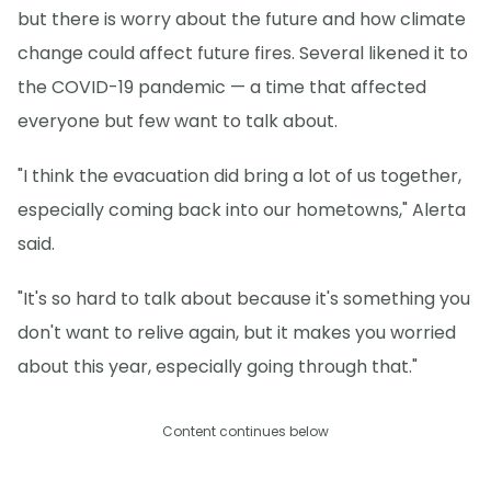
but there is worry about the future and how climate
change could affect future fires. Several likened it to
the COVID-19 pandemic — a time that affected
everyone but few want to talk about.
"I think the evacuation did bring a lot of us together,
especially coming back into our hometowns," Alerta
said.
"It's so hard to talk about because it's something you
don't want to relive again, but it makes you worried
about this year, especially going through that."
Content continues below