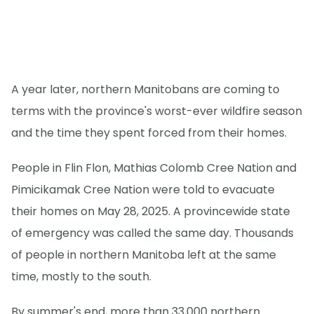
A year later, northern Manitobans are coming to
terms with the province's worst-ever wildfire season
and the time they spent forced from their homes.
People in Flin Flon, Mathias Colomb Cree Nation and
Pimicikamak Cree Nation were told to evacuate
their homes on May 28, 2025. A provincewide state
of emergency was called the same day. Thousands
of people in northern Manitoba left at the same
time, mostly to the south.
By summer's end, more than 33,000 northern