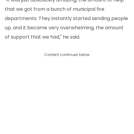
that we got from a bunch of municipal fire
departments. They instantly started sending people
up, and it became very overwhelming, the amount
of support that we had," he said.
Content continues below