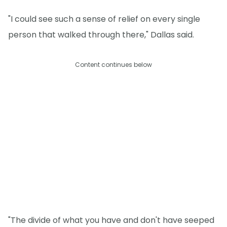
"I could see such a sense of relief on every single
person that walked through there," Dallas said.
Content continues below
"The divide of what you have and don't have seeped