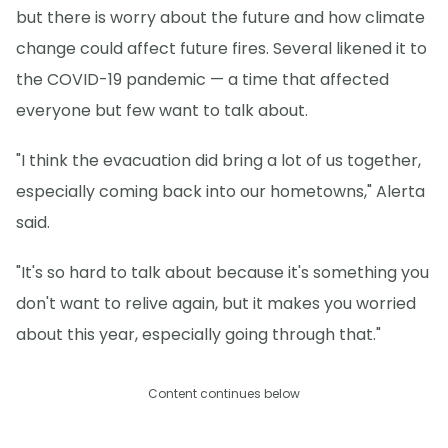
but there is worry about the future and how climate
change could affect future fires. Several likened it to
the COVID-19 pandemic — a time that affected
everyone but few want to talk about.
"I think the evacuation did bring a lot of us together,
especially coming back into our hometowns," Alerta
said.
"It's so hard to talk about because it's something you
don't want to relive again, but it makes you worried
about this year, especially going through that."
Content continues below