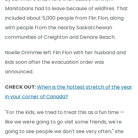
Manitobans had to leave because of wildfires. That
included about 5,000 people from Flin Flon, along
with people from the nearby Saskatchewan
communities of Creighton and Denare Beach.
Noelle Drimmie left Flin Flon with her husband and
kids soon after the evacuation order was
announced.
CHECK OUT:
When is the hottest stretch of the year
in your corner of Canada?
"For the kids, we tried to treat this as a fun time —
like we were going to go visit some friends, we're
going to see people we don't see very often," she