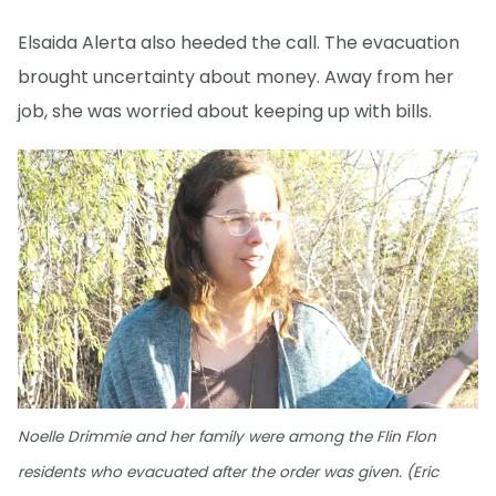
Elsaida Alerta also heeded the call. The evacuation
brought uncertainty about money. Away from her
job, she was worried about keeping up with bills.
Noelle Drimmie and her family were among the Flin Flon
residents who evacuated after the order was given. (Eric