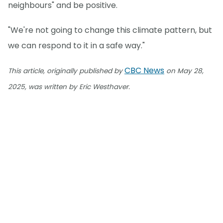
neighbours" and be positive.
"We're not going to change this climate pattern, but
we can respond to it in a safe way."
CBC News
This article, originally published by
on May 28,
2025, was written by Eric Westhaver.