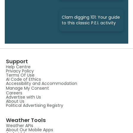
Clam digging 101: Your guide
to this classic P.E.I. activity
Support
Help Centre
Privacy Policy
Terms Of Use
AI Code of Ethics
Accessibility and Accommodation
Manage My Consent
Careers
Advertise with Us
About Us
Political Advertising Registry
Weather Tools
Weather APIs
About Our Mobile Apps