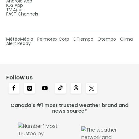
Android App
IOS App
TV Apps
FAST Channels
MétéoMédia
Pelmorex Corp
ElTiempo
Otempo
Clima
Alert Ready
Follow Us
Canada's #1 most trusted weather brand and
news source*