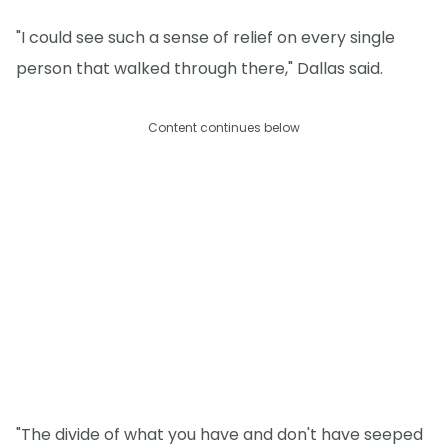
"I could see such a sense of relief on every single
person that walked through there," Dallas said.
Content continues below
"The divide of what you have and don't have seeped