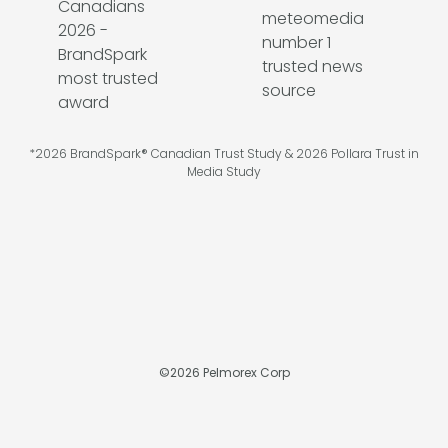
*2026 BrandSpark® Canadian Trust Study & 2026 Pollara Trust in
Media Study
©
2026
Pelmorex Corp