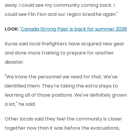
away. I could see my community coming back. I
could see Flin Flon and our region breathe again."
LOOK:
'Canada Strong Pass' is back for summer 2026
Kuras said local firefighters have acquired new gear
and done more training to prepare for another
disaster.
"We know the personnel we need for that. We've
identified them. They're taking the extra steps to
learning all of those positions. We've definitely grown
a lot," he said.
Other locals said they feel the community is closer
together now than it was before the evacuations,