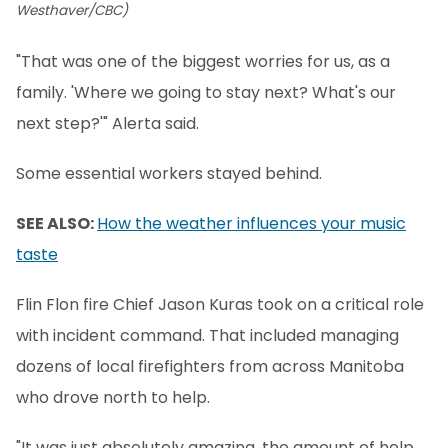
Westhaver/CBC)
"That was one of the biggest worries for us, as a
family. 'Where we going to stay next? What's our
next step?'" Alerta said.
Some essential workers stayed behind.
SEE ALSO:
How the weather influences your music
taste
Flin Flon fire Chief Jason Kuras took on a critical role
with incident command. That included managing
dozens of local firefighters from across Manitoba
who drove north to help.
"It was just absolutely amazing, the amount of help