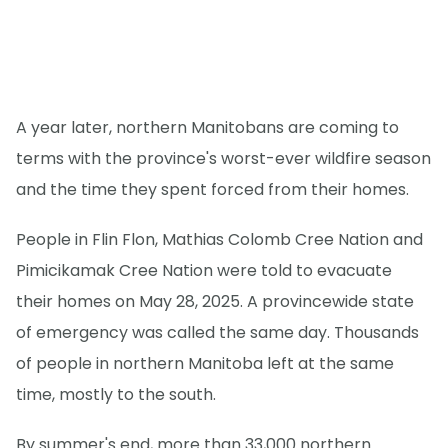
A year later, northern Manitobans are coming to
terms with the province's worst-ever wildfire season
and the time they spent forced from their homes.
People in Flin Flon, Mathias Colomb Cree Nation and
Pimicikamak Cree Nation were told to evacuate
their homes on May 28, 2025. A provincewide state
of emergency was called the same day. Thousands
of people in northern Manitoba left at the same
time, mostly to the south.
By summer's end, more than 33,000 northern