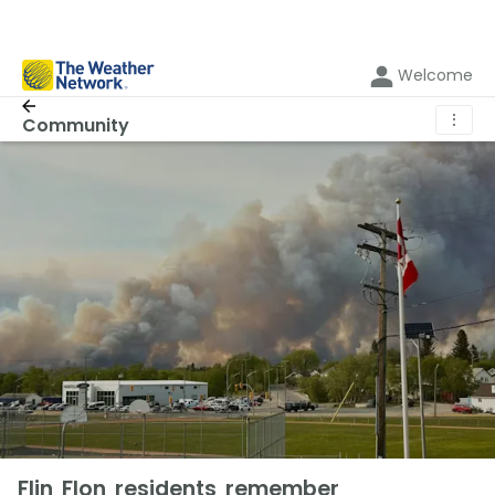
Welcome
⋮
Community
Flin Flon residents remember