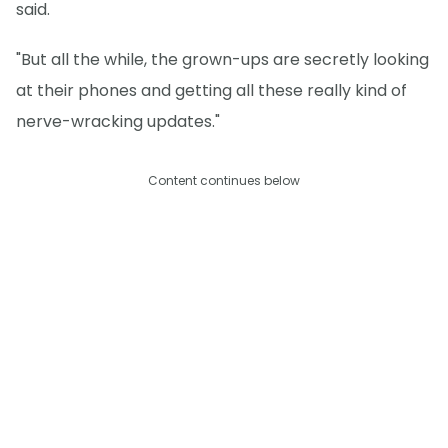
said.
"But all the while, the grown-ups are secretly looking
at their phones and getting all these really kind of
nerve-wracking updates."
Content continues below