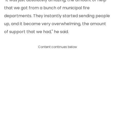
that we got from a bunch of municipal fire
departments. They instantly started sending people
up, and it became very overwhelming, the amount
of support that we had," he said.
Content continues below