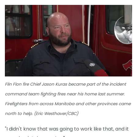
Flin Flon fire Chief Jason Kuras became part of the incident
command team fighting fires near his home last summer.
Firefighters from across Manitoba and other provinces came
north to help. (Eric Westhaver/CBC)
"I didn't know that was going to work like that, and it