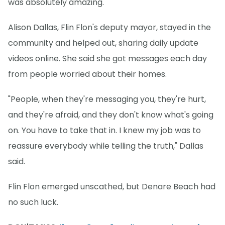
was absolutely amazing."
Alison Dallas, Flin Flon's deputy mayor, stayed in the
community and helped out, sharing daily update
videos online. She said she got messages each day
from people worried about their homes.
"People, when they're messaging you, they're hurt,
and they're afraid, and they don't know what's going
on. You have to take that in. I knew my job was to
reassure everybody while telling the truth," Dallas
said.
Flin Flon emerged unscathed, but Denare Beach had
no such luck.