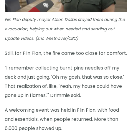
Flin Flon deputy mayor Alison Dallas stayed there during the
evacuation, helping out when needed and sending out
update videos. (Eric Westhaver/CBC)
Still, for Flin Flon, the fire came too close for comfort.
"I remember collecting burnt pine needles off my
deck and just going, 'Oh my gosh, that was so close.'
That realization of, like, 'Yeah, my house could have
gone up in flames,'" Drimmie said.
A welcoming event was held in Flin Flon, with food
and essentials, when people returned. More than
6,000 people showed up.