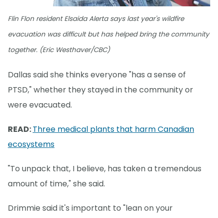
Flin Flon resident Elsaida Alerta says last year's wildfire
evacuation was difficult but has helped bring the community
together. (Eric Westhaver/CBC)
Dallas said she thinks everyone "has a sense of
PTSD," whether they stayed in the community or
were evacuated.
READ:
Three medical plants that harm Canadian
ecosystems
"To unpack that, I believe, has taken a tremendous
amount of time," she said.
Drimmie said it's important to "lean on your