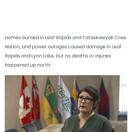
Homes burned in Leaf Rapids and Tataskweyak Cree
Nation, and power outages caused damage in Leaf
Rapids and Lynn Lake, but no deaths or injuries
happened up north.