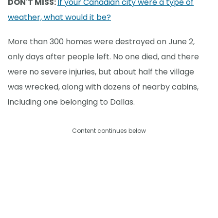
DON'T MISS:
If your Canadian city were a type of
weather, what would it be?
More than 300 homes were destroyed on June 2,
only days after people left. No one died, and there
were no severe injuries, but about half the village
was wrecked, along with dozens of nearby cabins,
including one belonging to Dallas.
Content continues below