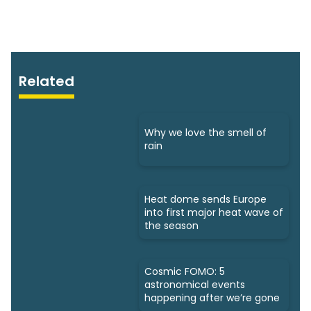
Related
Why we love the smell of
rain
Heat dome sends Europe
into first major heat wave of
the season
Cosmic FOMO: 5
astronomical events
happening after we’re gone