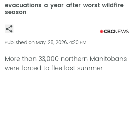
evacuations a year after worst wildfire
season
Published on
May. 28, 2026, 4:20 PM
More than 33,000 northern Manitobans
were forced to flee last summer