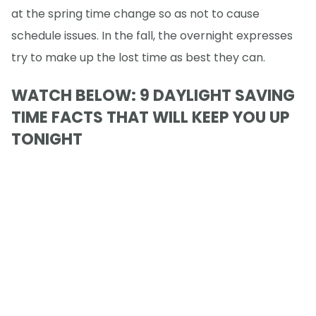
at the spring time change so as not to cause
schedule issues. In the fall, the overnight expresses
try to make up the lost time as best they can.
WATCH BELOW: 9 DAYLIGHT SAVING
TIME FACTS THAT WILL KEEP YOU UP
TONIGHT