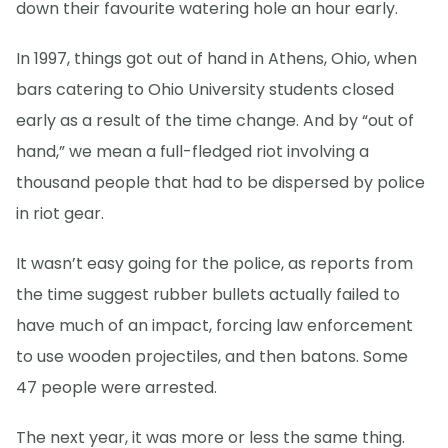
down their favourite watering hole an hour early.
In 1997, things got out of hand in Athens, Ohio, when
bars catering to Ohio University students closed
early as a result of the time change. And by “out of
hand,” we mean a full-fledged riot involving a
thousand people that had to be dispersed by police
in riot gear.
It wasn’t easy going for the police, as reports from
the time suggest rubber bullets actually failed to
have much of an impact, forcing law enforcement
to use wooden projectiles, and then batons. Some
47 people were arrested.
The next year, it was more or less the same thing.