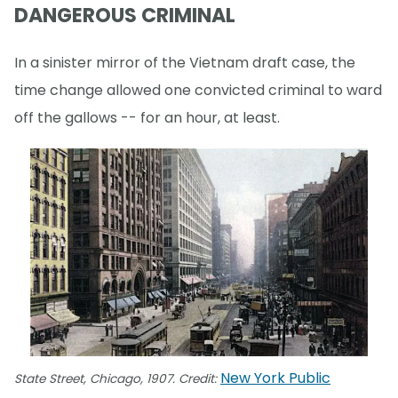
DANGEROUS CRIMINAL
In a sinister mirror of the Vietnam draft case, the
time change allowed one convicted criminal to ward
off the gallows -- for an hour, at least.
New York Public
State Street, Chicago, 1907. Credit: