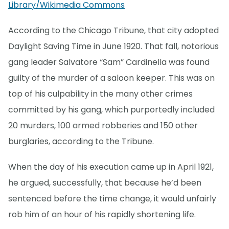
Library/Wikimedia Commons
According to the Chicago Tribune, that city adopted
Daylight Saving Time in June 1920. That fall, notorious
gang leader Salvatore “Sam” Cardinella was found
guilty of the murder of a saloon keeper. This was on
top of his culpability in the many other crimes
committed by his gang, which purportedly included
20 murders, 100 armed robberies and 150 other
burglaries, according to the Tribune.
When the day of his execution came up in April 1921,
he argued, successfully, that because he’d been
sentenced before the time change, it would unfairly
rob him of an hour of his rapidly shortening life.