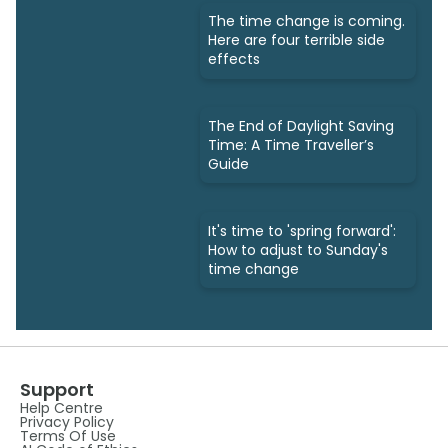
The time change is coming.
Here are four terrible side
effects
The End of Daylight Saving
Time: A Time Traveller’s
Guide
It's time to 'spring forward':
How to adjust to Sunday's
time change
Support
Help Centre
Privacy Policy
Terms Of Use