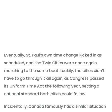
Eventually, St. Paul’s own time change kicked in as
scheduled, and the Twin Cities were once again
marching to the same beat. Luckily, the cities didn’t
have to go through it all again, as Congress passed
its Uniform Time Act the following year, setting a
national standard both cities could follow.
Incidentally, Canada famously has a similar situation