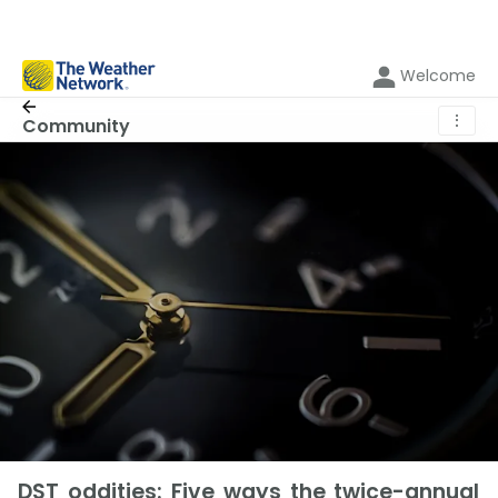
Welcome
⋮
Community
DST oddities: Five ways the twice-annual