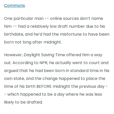
Commons
.
One particular man -- online sources don’t name
him -- had a relatively low draft number due to his
birthdate, and he’d had the misfortune to have been
born not long after midnight.
However, Daylight Saving Time offered him a way
out. According to NPR, he actually went to court and
argued that he had been born in standard time in his
own state, and the change happened to place the
time of his birth BEFORE midnight the previous day -
- which happened to be a day where he was less
likely to be drafted.