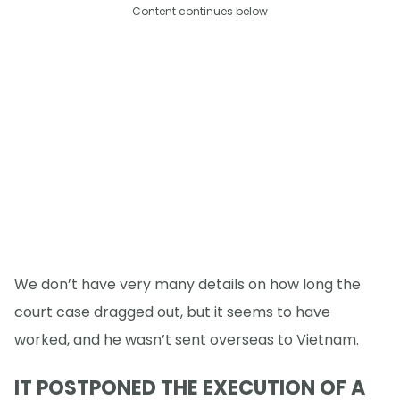
Content continues below
We don’t have very many details on how long the
court case dragged out, but it seems to have
worked, and he wasn’t sent overseas to Vietnam.
IT POSTPONED THE EXECUTION OF A