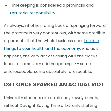
Timekeeping is considered a provincial and
territorial responsibility
As always, whether falling back or springing forward,
the practice is very contentious, with some credible
arguments that the whole business does
terrible
things to your health and the economy
. And as it
happens, the very act of fiddling with the clocks
leads to some very odd happenings -- some
unforeseeable, some absolutely foreseeable.
DST ONCE SPARKED AN ACTUAL RIOT
University students are an already rowdy bunch,
without Daylight Saving Time arbitrarily shutting