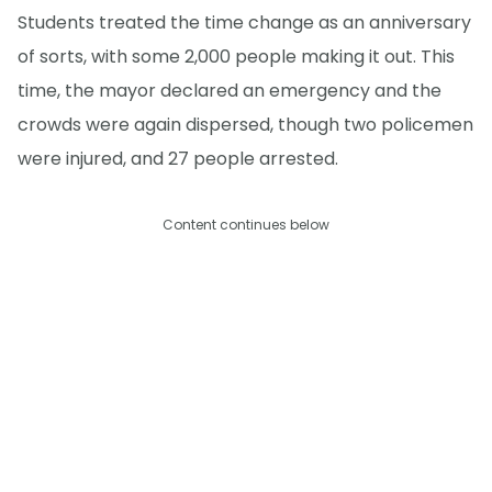
Students treated the time change as an anniversary
of sorts, with some 2,000 people making it out. This
time, the mayor declared an emergency and the
crowds were again dispersed, though two policemen
were injured, and 27 people arrested.
Content continues below