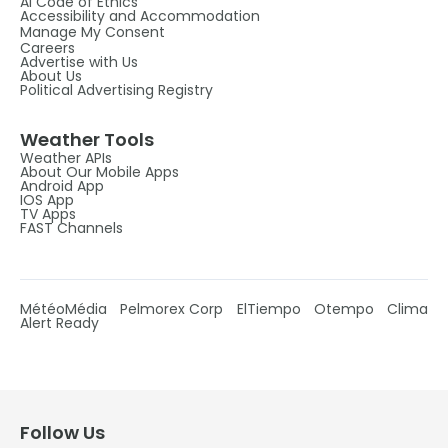
AI Code of Ethics
Accessibility and Accommodation
Manage My Consent
Careers
Advertise with Us
About Us
Political Advertising Registry
Weather Tools
Weather APIs
About Our Mobile Apps
Android App
IOS App
TV Apps
FAST Channels
MétéoMédia
Pelmorex Corp
ElTiempo
Otempo
Clima
Alert Ready
Follow Us