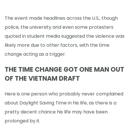
The event made headlines across the U.S., though
police, the university and even some protesters
quoted in student media suggested the violence was
likely more due to other factors, with the time
change acting as a trigger.
THE TIME CHANGE GOT ONE MAN OUT
OF THE VIETNAM DRAFT
Here is one person who probably never complained
about Daylight Saving Time in his life, as there is a
pretty decent chance his life may have been
prolonged by it.