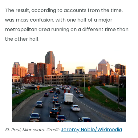
The result, according to accounts from the time,
was mass confusion, with one half of a major
metropolitan area running on a different time than
the other half.
Jeremy Noble/Wikimedia
St. Paul, Minnesota. Credit: