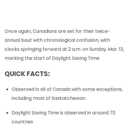
Once again, Canadians are set for their twice-
annual bout with chronological confusion, with
clocks springing forward at 2 a.m. on Sunday, Mar. 13,
marking the start of Daylight Saving Time.
QUICK FACTS:
Observed in all of Canada with some exceptions,
including most of Saskatchewan
Daylight Saving Time is observed in around 70
countries