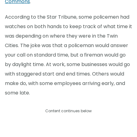
Commons
.
According to the Star Tribune, some policemen had
watches on both hands to keep track of what time it
was depending on where they were in the Twin
Cities. The joke was that a policeman would answer
your call on standard time, but a fireman would go
by daylight time. At work, some businesses would go
with staggered start and end times. Others would
make do, with some employees arriving early, and
some late.
Content continues below