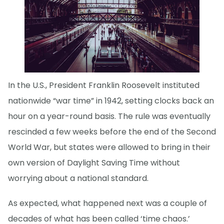
In the U.S., President Franklin Roosevelt instituted
nationwide “war time” in 1942, setting clocks back an
hour on a year-round basis. The rule was eventually
rescinded a few weeks before the end of the Second
World War, but states were allowed to bring in their
own version of Daylight Saving Time without
worrying about a national standard.
As expected, what happened next was a couple of
decades of what has been called ‘time chaos.’