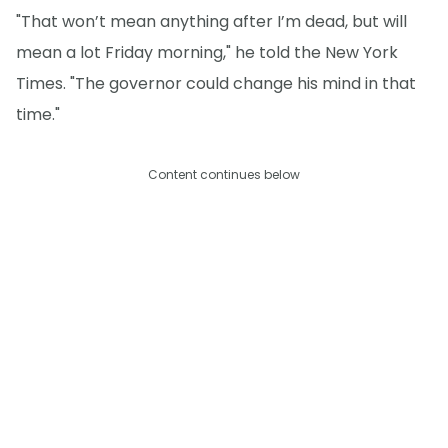
"That won’t mean anything after I’m dead, but will
mean a lot Friday morning," he told the New York
Times. "The governor could change his mind in that
time."
Content continues below