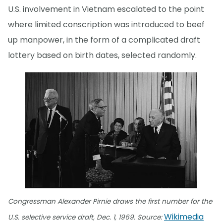
U.S. involvement in Vietnam escalated to the point
where limited conscription was introduced to beef
up manpower, in the form of a complicated draft
lottery based on birth dates, selected randomly.
Congressman Alexander Pirnie draws the first number for the
Wikimedia
U.S. selective service draft, Dec. 1, 1969. Source: