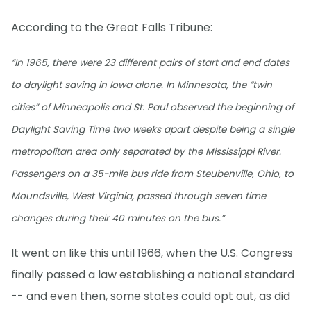
According to the Great Falls Tribune:
“In 1965, there were 23 different pairs of start and end dates
to daylight saving in Iowa alone. In Minnesota, the “twin
cities” of Minneapolis and St. Paul observed the beginning of
Daylight Saving Time two weeks apart despite being a single
metropolitan area only separated by the Mississippi River.
Passengers on a 35-mile bus ride from Steubenville, Ohio, to
Moundsville, West Virginia, passed through seven time
changes during their 40 minutes on the bus.”
It went on like this until 1966, when the U.S. Congress
finally passed a law establishing a national standard
-- and even then, some states could opt out, as did