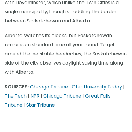
with Lloydminster, which unlike the Twin Cities is a
single municipality, though straddling the border
between Saskatchewan and Alberta.
Alberta switches its clocks, but Saskatchewan
remains on standard time all year round. To get
around the inevitable headaches, the Saskatchewan
side of the city observes daylight saving time along
with Alberta.
SOURCES:
Chicago Tribune
|
Ohio University Today
|
The Tech
|
NPR
|
Chicago Tribune
|
Great Falls
Tribune
|
Star Tribune