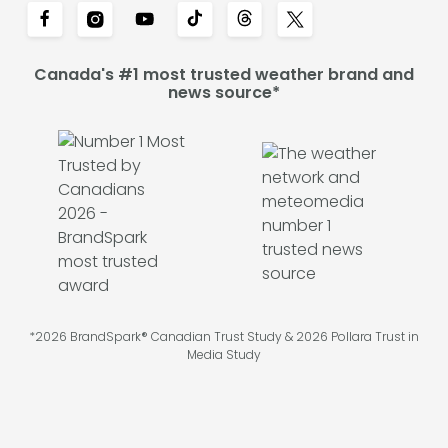
Canada's #1 most trusted weather brand and
news source*
*2026 BrandSpark® Canadian Trust Study & 2026 Pollara Trust in
Media Study