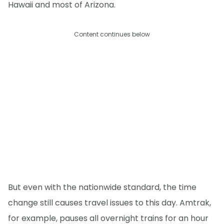
Hawaii and most of Arizona.
Content continues below
But even with the nationwide standard, the time
change still causes travel issues to this day. Amtrak,
for example, pauses all overnight trains for an hour