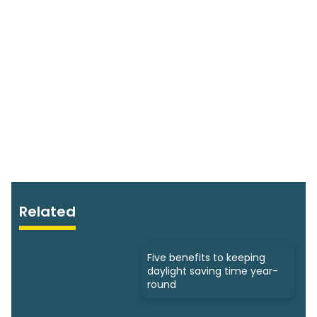
Related
Five benefits to keeping
daylight saving time year-
round