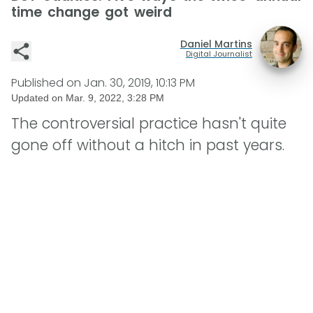
time change got weird
Daniel Martins
Digital Journalist
Published on
Jan. 30, 2019, 10:13 PM
Updated on
Mar. 9, 2022, 3:28 PM
The controversial practice hasn't quite
gone off without a hitch in past years.