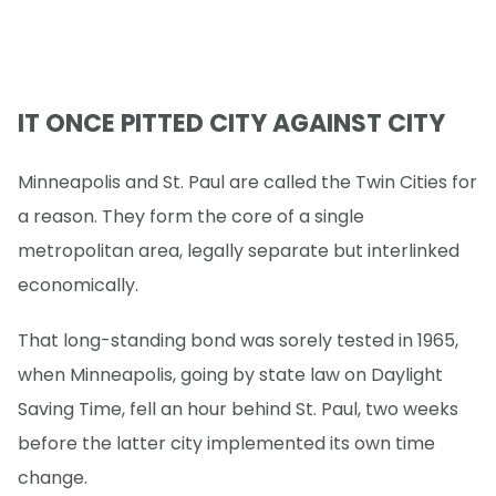
IT ONCE PITTED CITY AGAINST CITY
Minneapolis and St. Paul are called the Twin Cities for
a reason. They form the core of a single
metropolitan area, legally separate but interlinked
economically.
That long-standing bond was sorely tested in 1965,
when Minneapolis, going by state law on Daylight
Saving Time, fell an hour behind St. Paul, two weeks
before the latter city implemented its own time
change.