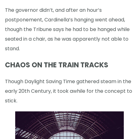
The governor didn’t, and after an hour’s
postponement, Cardinella’s hanging went ahead,
though the Tribune says he had to be hanged while
seated in a chair, as he was apparently not able to
stand.
CHAOS ON THE TRAIN TRACKS
Though Daylight Saving Time gathered steam in the
early 20th Century, it took awhile for the concept to
stick.