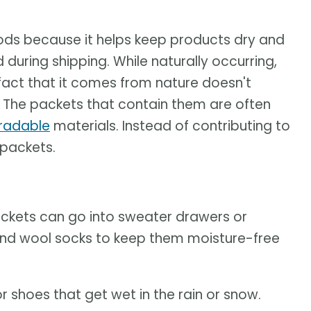
oods because it helps keep products dry and
during shipping. While naturally occurring,
 fact that it comes from nature doesn't
y: The packets that contain them are often
radable
materials. Instead of contributing to
 packets.
ackets can go into sweater drawers or
 and wool socks to keep them moisture-free
r shoes that get wet in the rain or snow.