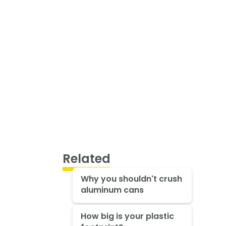
Related
Why you shouldn't crush
aluminum cans
How big is your plastic