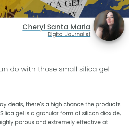
Cheryl Santa Maria
Digital Journalist
an do with those small silica gel
day deals, there's a high chance the products
Silica gel is a granular form of silicon dioxide,
is highly porous and extremely effective at