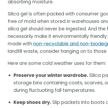
absorbing moisture.
Silica gel is often packed with consumer g
free of mold when stored in warehouses and 
silica gel should never be ingested. And the
necessarily make it environmentally friendl
made with
non-recyclable and non-biodeg
landfill waste, consider hanging on to those
Here are some cold weather uses for them:
Preserve your winter wardrobe.
Silica p
storage bins containing coats, scarves,
during fluctuating fall temperatures.
Keep shoes dry.
Slip packets into boots o