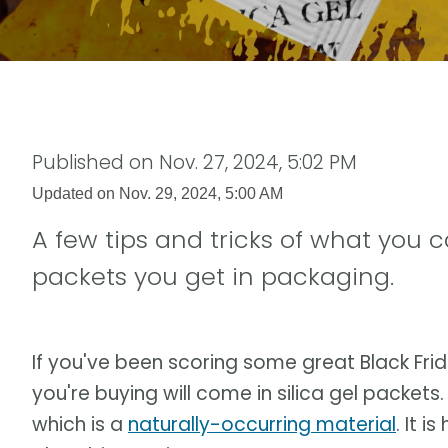
Published on
Nov. 27, 2024, 5:02 PM
Updated on
Nov. 29, 2024, 5:00 AM
A few tips and tricks of what you c
packets you get in packaging.
If you've been scoring some great Black Fri
you're buying will come in silica gel packets. 
which is a
naturally-occurring material
. It 