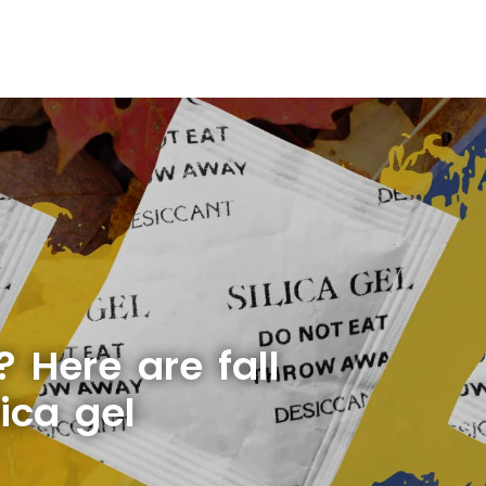
 Here are fall
ica gel