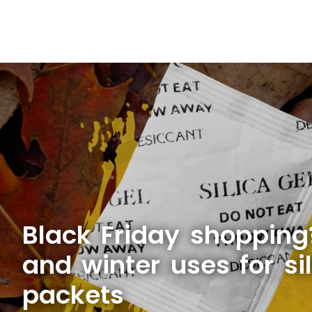
Black Friday shopping?
and winter uses for sil
packets