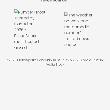
news source*
*2026 BrandSpark® Canadian Trust Study & 2026 Pollara Trust in
Media Study