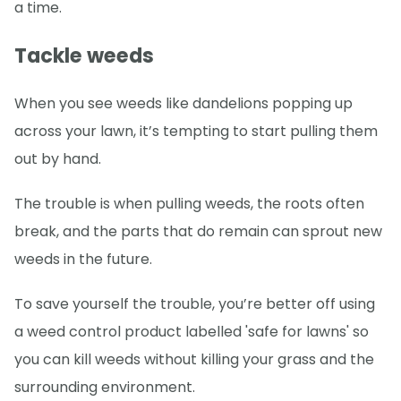
a time.
Tackle weeds
When you see weeds like dandelions popping up
across your lawn, it’s tempting to start pulling them
out by hand.
The trouble is when pulling weeds, the roots often
break, and the parts that do remain can sprout new
weeds in the future.
To save yourself the trouble, you’re better off using
a weed control product labelled 'safe for lawns' so
you can kill weeds without killing your grass and the
surrounding environment.