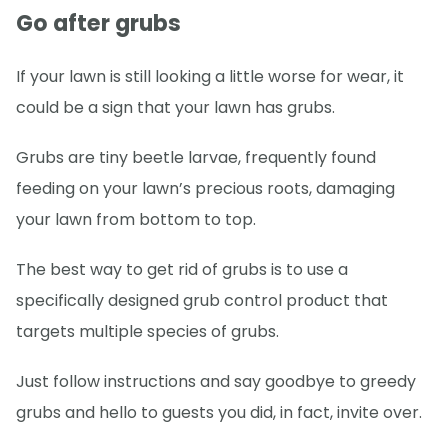
Go after grubs
If your lawn is still looking a little worse for wear, it
could be a sign that your lawn has grubs.
Grubs are tiny beetle larvae, frequently found
feeding on your lawn’s precious roots, damaging
your lawn from bottom to top.
The best way to get rid of grubs is to use a
specifically designed grub control product that
targets multiple species of grubs.
Just follow instructions and say goodbye to greedy
grubs and hello to guests you did, in fact, invite over.