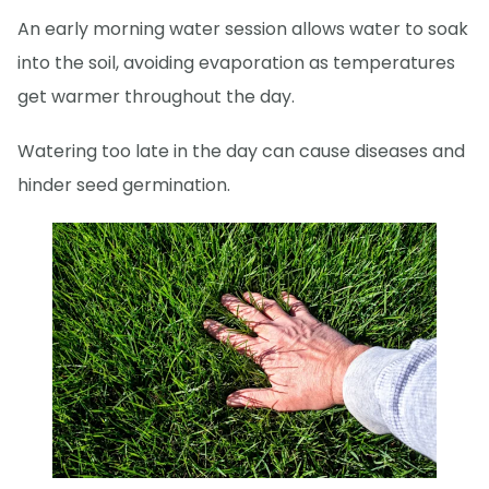
An early morning water session allows water to soak
into the soil, avoiding evaporation as temperatures
get warmer throughout the day.
Watering too late in the day can cause diseases and
hinder seed germination.