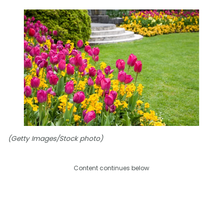
(Getty Images/Stock photo)
Content continues below