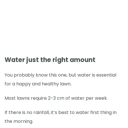
Water just the right amount
You probably know this one, but water is essential
for a happy and healthy lawn.
Most lawns require 2-3 cm of water per week.
If there is no rainfall, it’s best to water first thing in
the morning.