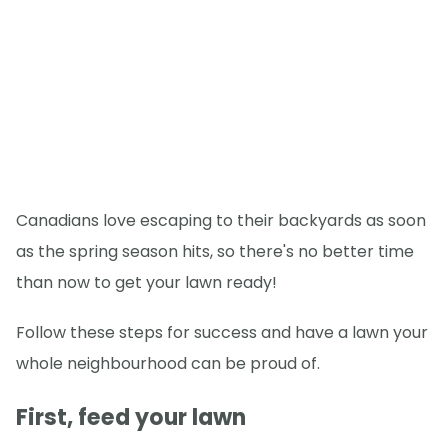
Canadians love escaping to their backyards as soon
as the spring season hits, so there's no better time
than now to get your lawn ready!
Follow these steps for success and have a lawn your
whole neighbourhood can be proud of.
First, feed your lawn