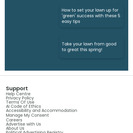
How to set your lawn up for
'green' success with these 5
easy tips
Take your lawn from good
to great this spring!
Support
Help Centre
Privacy Policy
Terms Of Use
AI Code of Ethics
Accessibility and Accommodation
Manage My Consent
Careers
Advertise with Us
About Us
Political Advertising Registry