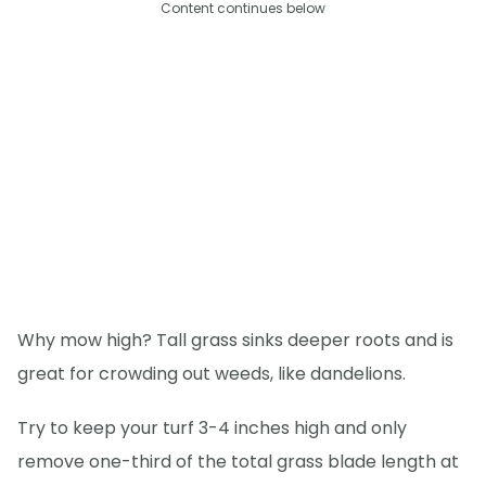
Content continues below
Why mow high? Tall grass sinks deeper roots and is
great for crowding out weeds, like dandelions.
Try to keep your turf 3-4 inches high and only
remove one-third of the total grass blade length at