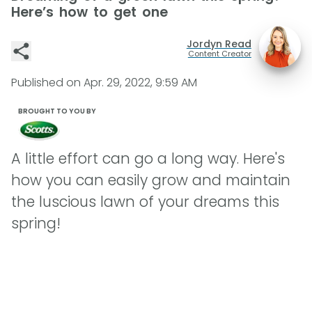
Here’s how to get one
Jordyn Read
Content Creator
Published on
Apr. 29, 2022, 9:59 AM
BROUGHT TO YOU BY
A little effort can go a long way. Here's
how you can easily grow and maintain
the luscious lawn of your dreams this
spring!