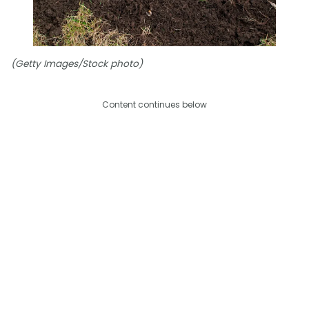
(Getty Images/Stock photo)
Content continues below