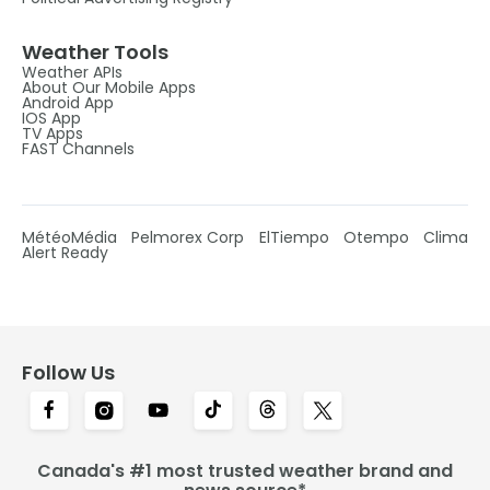
Weather Tools
Weather APIs
About Our Mobile Apps
Android App
IOS App
TV Apps
FAST Channels
MétéoMédia
Pelmorex Corp
ElTiempo
Otempo
Clima
Alert Ready
Follow Us
Canada's #1 most trusted weather brand and