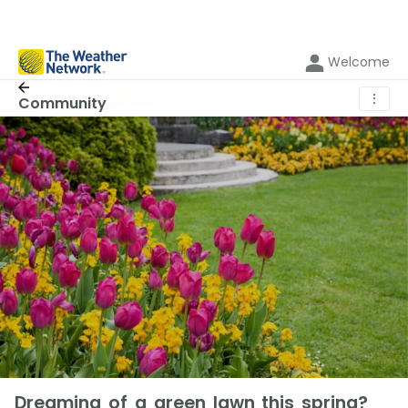
Welcome
⋮
Community
Dreaming of a green lawn this spring?