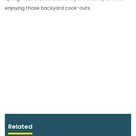
enjoying those backyard cook-outs.
Related