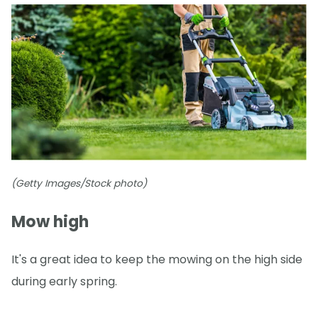
(Getty Images/Stock photo)
Mow high
It's a great idea to keep the mowing on the high side
during early spring.