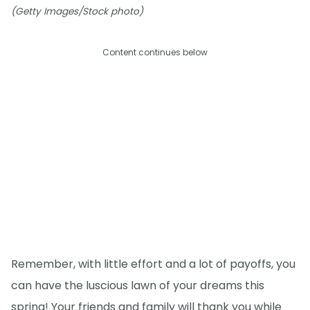
(Getty Images/Stock photo)
Content continues below
Remember, with little effort and a lot of payoffs, you
can have the luscious lawn of your dreams this
spring! Your friends and family will thank you while