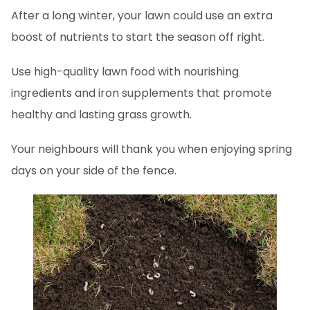
After a long winter, your lawn could use an extra
boost of nutrients to start the season off right.
Use high-quality lawn food with nourishing
ingredients and iron supplements that promote
healthy and lasting grass growth.
Your neighbours will thank you when enjoying spring
days on your side of the fence.