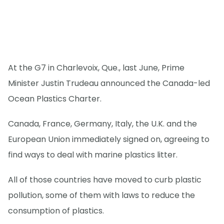
At the G7 in Charlevoix, Que., last June, Prime
Minister Justin Trudeau announced the Canada-led
Ocean Plastics Charter.
Canada, France, Germany, Italy, the U.K. and the
European Union immediately signed on, agreeing to
find ways to deal with marine plastics litter.
All of those countries have moved to curb plastic
pollution, some of them with laws to reduce the
consumption of plastics.