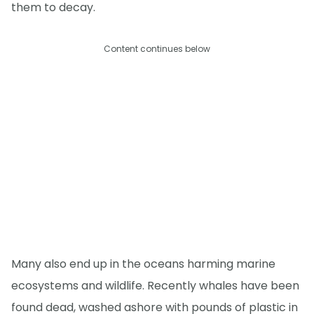
them to decay.
Content continues below
Many also end up in the oceans harming marine
ecosystems and wildlife. Recently whales have been
found dead, washed ashore with pounds of plastic in