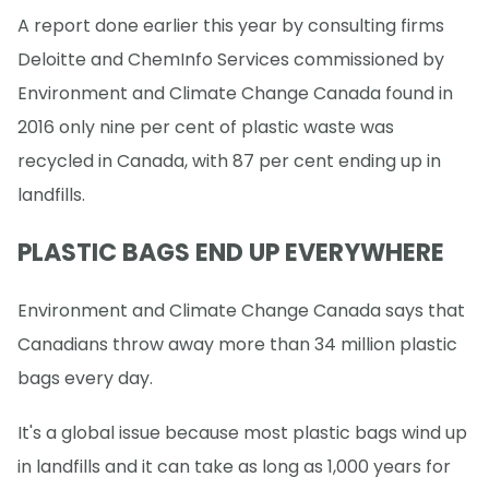
A report done earlier this year by consulting firms
Deloitte and ChemInfo Services commissioned by
Environment and Climate Change Canada found in
2016 only nine per cent of plastic waste was
recycled in Canada, with 87 per cent ending up in
landfills.
PLASTIC BAGS END UP EVERYWHERE
Environment and Climate Change Canada says that
Canadians throw away more than 34 million plastic
bags every day.
It's a global issue because most plastic bags wind up
in landfills and it can take as long as 1,000 years for