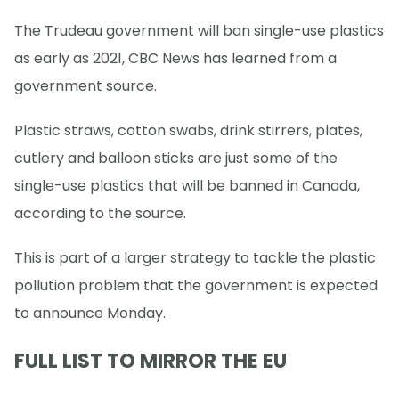
The Trudeau government will ban single-use plastics
as early as 2021, CBC News has learned from a
government source.
Plastic straws, cotton swabs, drink stirrers, plates,
cutlery and balloon sticks are just some of the
single-use plastics that will be banned in Canada,
according to the source.
This is part of a larger strategy to tackle the plastic
pollution problem that the government is expected
to announce Monday.
FULL LIST TO MIRROR THE EU