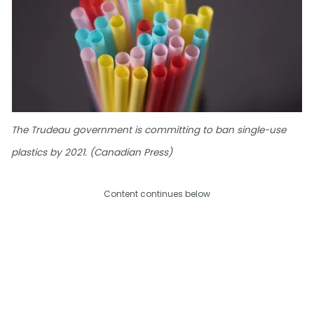
The Trudeau government is committing to ban single-use
plastics by 2021. (Canadian Press)
Content continues below