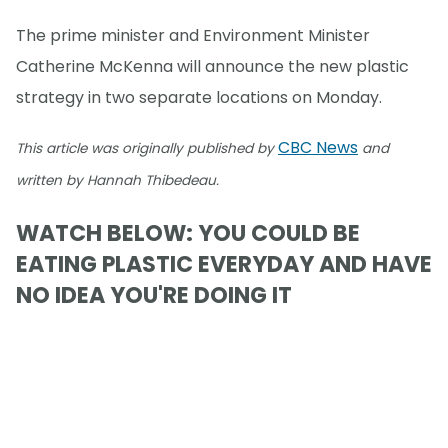
The prime minister and Environment Minister
Catherine McKenna will announce the new plastic
strategy in two separate locations on Monday.
CBC News
This article was originally published by
and
written by Hannah Thibedeau.
WATCH BELOW: YOU COULD BE
EATING PLASTIC EVERYDAY AND HAVE
NO IDEA YOU'RE DOING IT