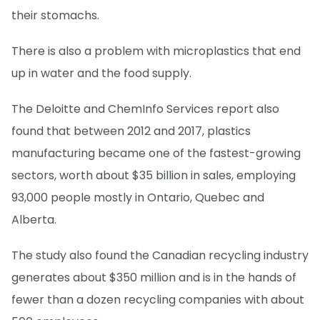
their stomachs.
There is also a problem with microplastics that end
up in water and the food supply.
The Deloitte and ChemInfo Services report also
found that between 2012 and 2017, plastics
manufacturing became one of the fastest-growing
sectors, worth about $35 billion in sales, employing
93,000 people mostly in Ontario, Quebec and
Alberta.
The study also found the Canadian recycling industry
generates about $350 million and is in the hands of
fewer than a dozen recycling companies with about