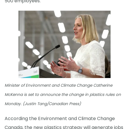
500 employees.
Minister of Environment and Climate Change Catherine
McKenna is set to announce the change in plastics rules on
Monday. (Justin Tang/Canadian Press)
According the Environment and Climate Change
Canada, the new plastics strategy will generate jobs