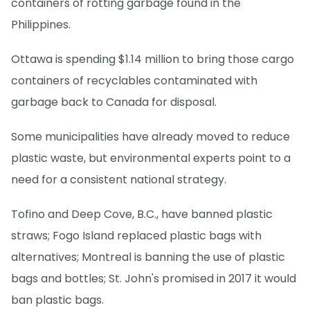
containers of rotting garbage found in the
Philippines.
Ottawa is spending $1.14 million to bring those cargo
containers of recyclables contaminated with
garbage back to Canada for disposal.
Some municipalities have already moved to reduce
plastic waste, but environmental experts point to a
need for a consistent national strategy.
Tofino and Deep Cove, B.C., have banned plastic
straws; Fogo Island replaced plastic bags with
alternatives; Montreal is banning the use of plastic
bags and bottles; St. John's promised in 2017 it would
ban plastic bags.