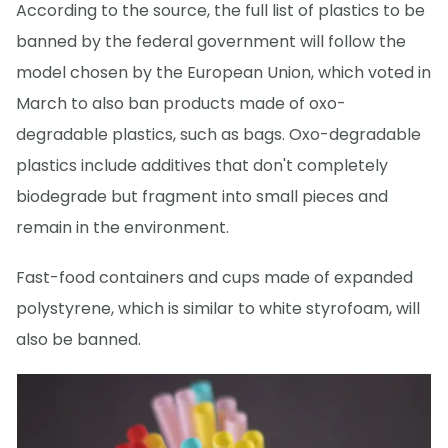
According to the source, the full list of plastics to be
banned by the federal government will follow the
model chosen by the European Union, which voted in
March to also ban products made of oxo-
degradable plastics, such as bags. Oxo-degradable
plastics include additives that don't completely
biodegrade but fragment into small pieces and
remain in the environment.
Fast-food containers and cups made of expanded
polystyrene, which is similar to white styrofoam, will
also be banned.