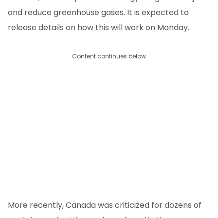
and reduce greenhouse gases. It is expected to
release details on how this will work on Monday.
Content continues below
More recently, Canada was criticized for dozens of