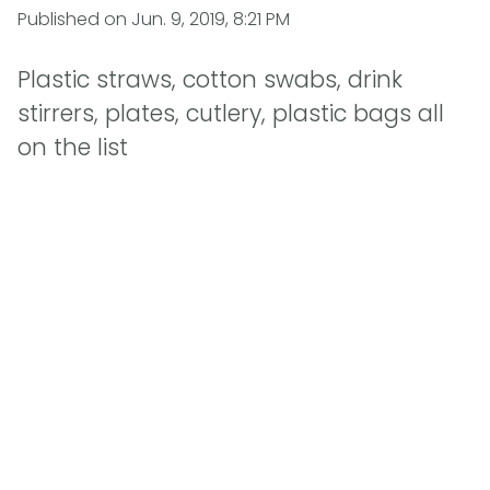
Published on
Jun. 9, 2019, 8:21 PM
Plastic straws, cotton swabs, drink
stirrers, plates, cutlery, plastic bags all
on the list