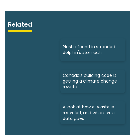
Related
Plastic found in stranded
dolphin's stomach
Canada's building code is
getting a climate change
rewrite
A look at how e-waste is
recycled, and where your
data goes