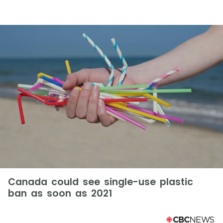
Canada could see single-use plastic
ban as soon as 2021