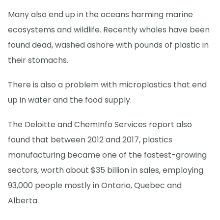
Many also end up in the oceans harming marine
ecosystems and wildlife. Recently whales have been
found dead, washed ashore with pounds of plastic in
their stomachs.
There is also a problem with microplastics that end
up in water and the food supply.
The Deloitte and ChemInfo Services report also
found that between 2012 and 2017, plastics
manufacturing became one of the fastest-growing
sectors, worth about $35 billion in sales, employing
93,000 people mostly in Ontario, Quebec and
Alberta.