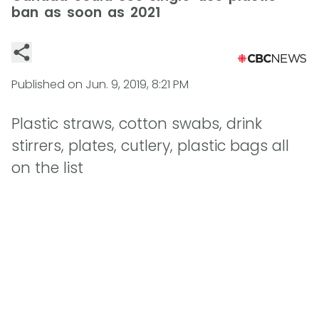
ban as soon as 2021
Published on
Jun. 9, 2019, 8:21 PM
Plastic straws, cotton swabs, drink
stirrers, plates, cutlery, plastic bags all
on the list