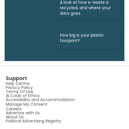
A look at how e-waste is
recycled, and where your
data goes
How big is your plastic
footprint?
Support
Help Centre
Privacy Policy
Terms Of Use
AI Code of Ethics
Accessibility and Accommodation
Manage My Consent
Careers
Advertise with Us
About Us
Political Advertising Registry