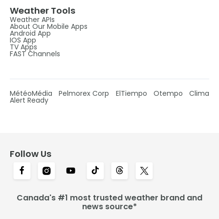
Weather Tools
Weather APIs
About Our Mobile Apps
Android App
IOS App
TV Apps
FAST Channels
MétéoMédia
Pelmorex Corp
ElTiempo
Otempo
Clima
Alert Ready
Follow Us
Canada's #1 most trusted weather brand and
news source*