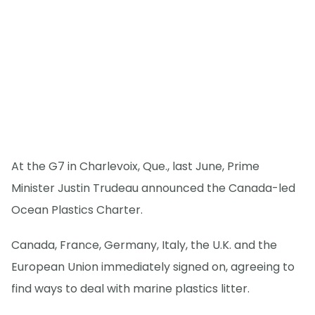
At the G7 in Charlevoix, Que., last June, Prime
Minister Justin Trudeau announced the Canada-led
Ocean Plastics Charter.
Canada, France, Germany, Italy, the U.K. and the
European Union immediately signed on, agreeing to
find ways to deal with marine plastics litter.