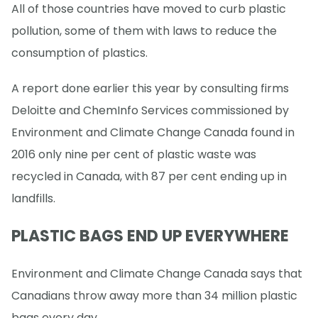
All of those countries have moved to curb plastic
pollution, some of them with laws to reduce the
consumption of plastics.
A report done earlier this year by consulting firms
Deloitte and ChemInfo Services commissioned by
Environment and Climate Change Canada found in
2016 only nine per cent of plastic waste was
recycled in Canada, with 87 per cent ending up in
landfills.
PLASTIC BAGS END UP EVERYWHERE
Environment and Climate Change Canada says that
Canadians throw away more than 34 million plastic
bags every day.