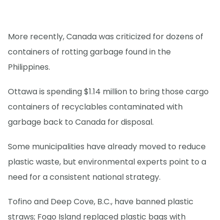
More recently, Canada was criticized for dozens of
containers of rotting garbage found in the
Philippines.
Ottawa is spending $1.14 million to bring those cargo
containers of recyclables contaminated with
garbage back to Canada for disposal.
Some municipalities have already moved to reduce
plastic waste, but environmental experts point to a
need for a consistent national strategy.
Tofino and Deep Cove, B.C., have banned plastic
straws; Fogo Island replaced plastic bags with