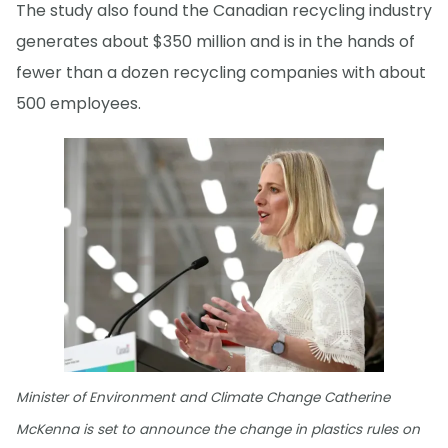
The study also found the Canadian recycling industry
generates about $350 million and is in the hands of
fewer than a dozen recycling companies with about
500 employees.
Minister of Environment and Climate Change Catherine
McKenna is set to announce the change in plastics rules on