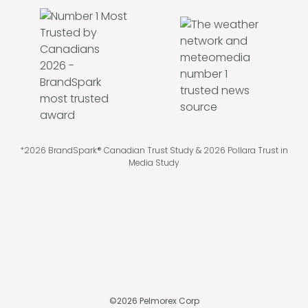
*2026 BrandSpark® Canadian Trust Study & 2026 Pollara Trust in
Media Study
©
2026
Pelmorex Corp