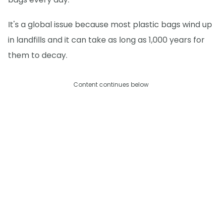
It's a global issue because most plastic bags wind up
in landfills and it can take as long as 1,000 years for
them to decay.
Content continues below