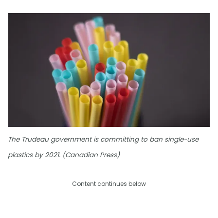
The Trudeau government is committing to ban single-use
plastics by 2021. (Canadian Press)
Content continues below