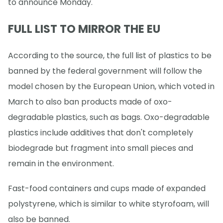
to announce Monday.
FULL LIST TO MIRROR THE EU
According to the source, the full list of plastics to be
banned by the federal government will follow the
model chosen by the European Union, which voted in
March to also ban products made of oxo-
degradable plastics, such as bags. Oxo-degradable
plastics include additives that don't completely
biodegrade but fragment into small pieces and
remain in the environment.
Fast-food containers and cups made of expanded
polystyrene, which is similar to white styrofoam, will
also be banned.