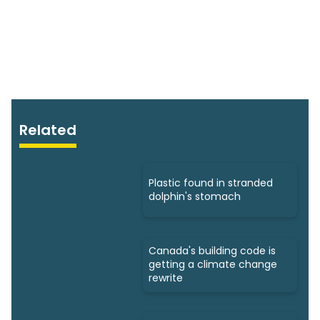
Related
Plastic found in stranded
dolphin's stomach
Canada's building code is
getting a climate change
rewrite