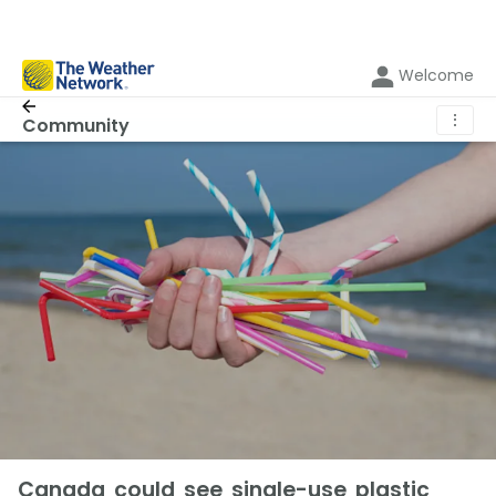
Welcome
⋮
Community
Canada could see single-use plastic