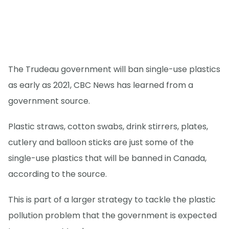
The Trudeau government will ban single-use plastics
as early as 2021, CBC News has learned from a
government source.
Plastic straws, cotton swabs, drink stirrers, plates,
cutlery and balloon sticks are just some of the
single-use plastics that will be banned in Canada,
according to the source.
This is part of a larger strategy to tackle the plastic
pollution problem that the government is expected