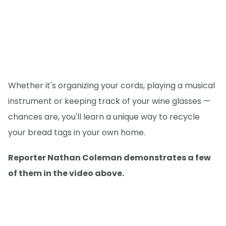
Whether it's organizing your cords, playing a musical
instrument or keeping track of your wine glasses —
chances are, you'll learn a unique way to recycle
your bread tags in your own home.
Reporter Nathan Coleman demonstrates a few
of them in the video above.