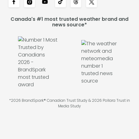
Canada's #1 most trusted weather brand and
news source*
*2026 BrandSpark® Canadian Trust Study & 2026 Pollara Trust in
Media Study