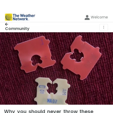
Welcome
⋮
Community
Why you should never throw these