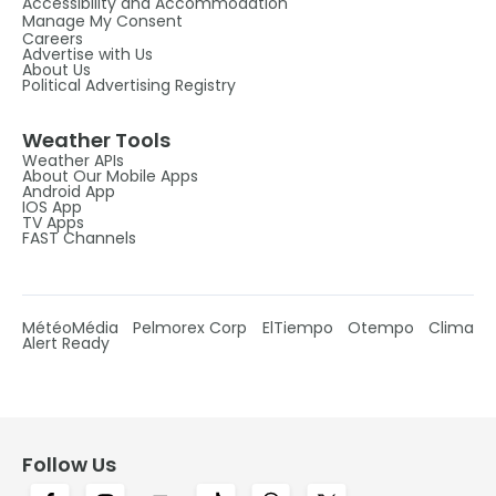
Accessibility and Accommodation
Manage My Consent
Careers
Advertise with Us
About Us
Political Advertising Registry
Weather Tools
Weather APIs
About Our Mobile Apps
Android App
IOS App
TV Apps
FAST Channels
MétéoMédia
Pelmorex Corp
ElTiempo
Otempo
Clima
Alert Ready
Follow Us