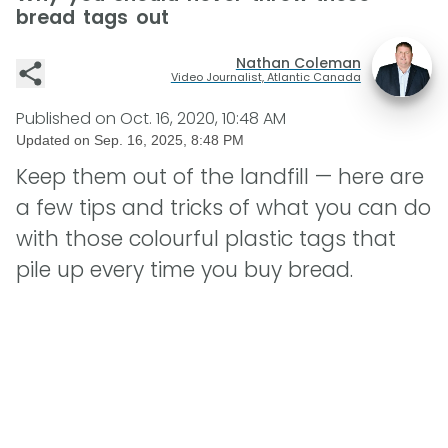
bread tags out
Nathan Coleman
Video Journalist, Atlantic Canada
Published on
Oct. 16, 2020, 10:48 AM
Updated on
Sep. 16, 2025, 8:48 PM
Keep them out of the landfill — here are
a few tips and tricks of what you can do
with those colourful plastic tags that
pile up every time you buy bread.