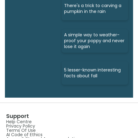
There's a trick to carving a
pumpkin in the rain
A simple way to weather-
proof your poppy and never
lose it again
5 lesser-known interesting
facts about fall
Support
Help Centre
Privacy Policy
Terms Of Use
AI Code of Ethics