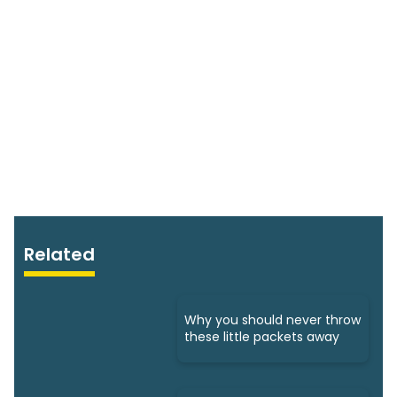
Related
Why you should never throw
these little packets away