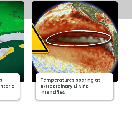
s
Temperatures soaring as
ntario
extraordinary El Niño
intensifies