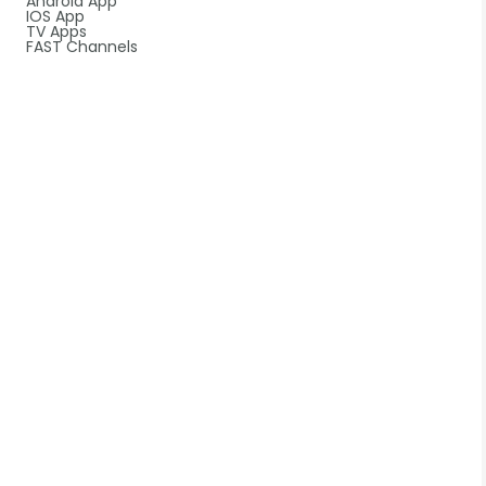
Android App
IOS App
TV Apps
FAST Channels