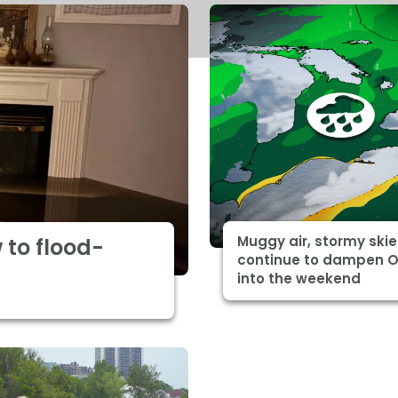
Muggy air, stormy skie
 to flood-
continue to dampen O
into the weekend