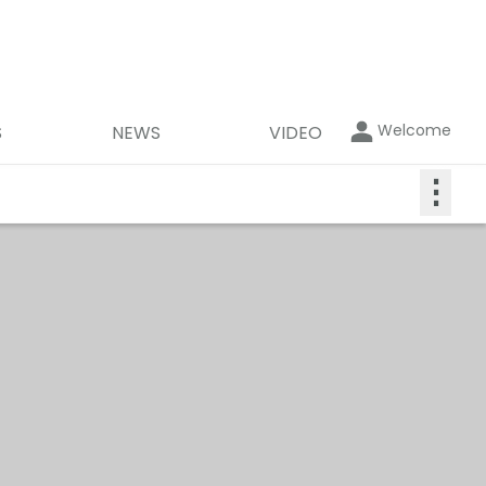
Welcome
S
NEWS
VIDEO
⋮