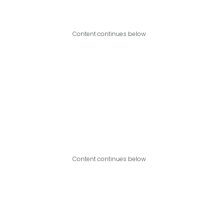
Content continues below
Content continues below