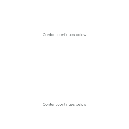
Content continues below
Content continues below