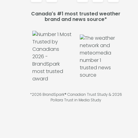
Canada's #1 most trusted weather
brand and news source*
*2026 BrandSpark® Canadian Trust Study & 2026
Pollara Trust in Media Study