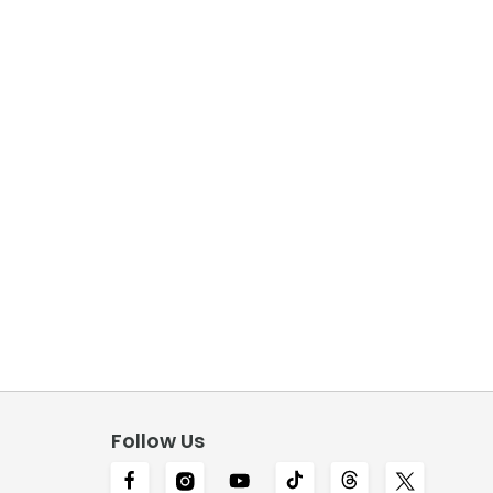
Follow Us