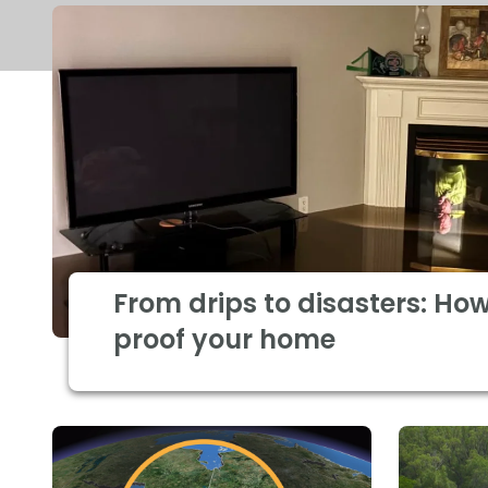
From drips to disasters: How
proof your home