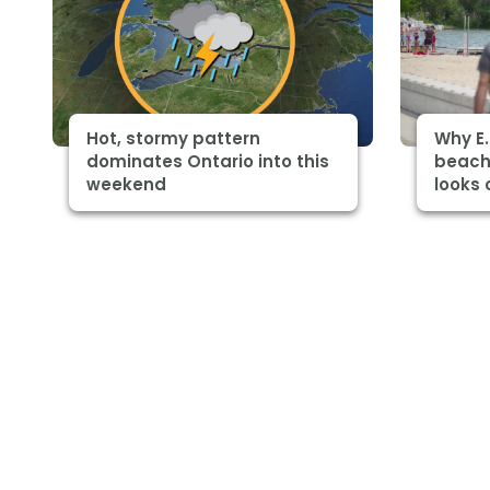
Hot, stormy pattern
Why E.
dominates Ontario into this
beach
weekend
looks 