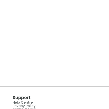
Support
Help Centre
Privacy Policy