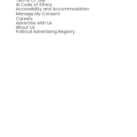
Terms Of Use
AI Code of Ethics
Accessibility and Accommodation
Manage My Consent
Careers
Advertise with Us
About Us
Political Advertising Registry