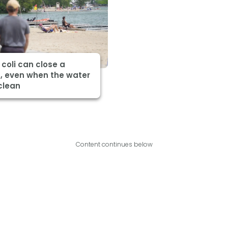
 coli can close a
, even when the water
clean
Content continues below