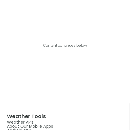
Content continues below
Weather Tools
Weather APIs
About Our Mobile Apps