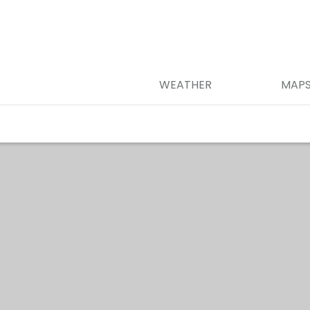
WEATHER
MAP