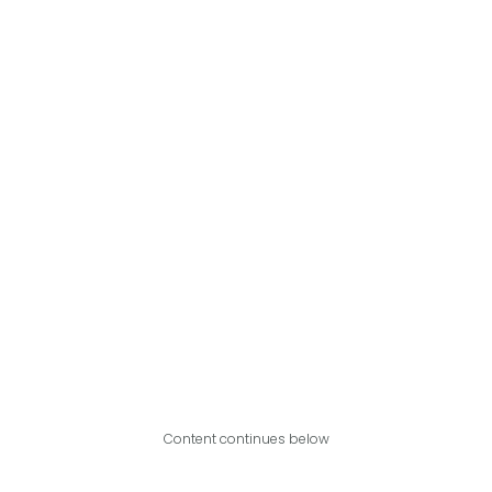
Content continues below