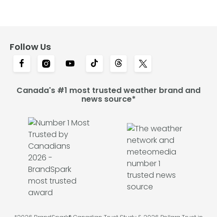
Follow Us
Canada's #1 most trusted weather brand and
news source*