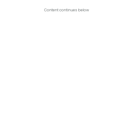
Content continues below