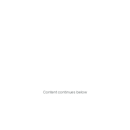
Content continues below