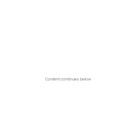
Content continues below