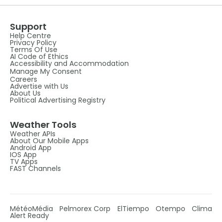
Support
Help Centre
Privacy Policy
Terms Of Use
AI Code of Ethics
Accessibility and Accommodation
Manage My Consent
Careers
Advertise with Us
About Us
Political Advertising Registry
Weather Tools
Weather APIs
About Our Mobile Apps
Android App
IOS App
TV Apps
FAST Channels
MétéoMédia
Pelmorex Corp
ElTiempo
Otempo
Clima
Alert Ready