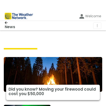
Welcome
⋮
News
Featured News
Did you know? Moving your firewood could
cost you $50,000