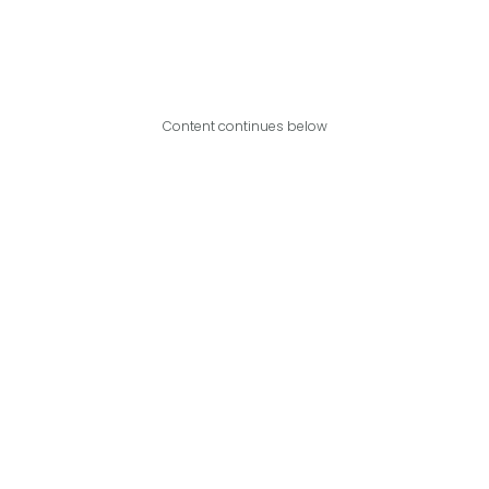
Content continues below