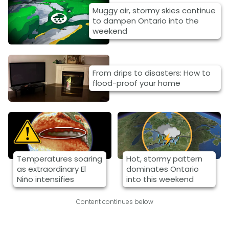
Muggy air, stormy skies continue
to dampen Ontario into the
weekend
From drips to disasters: How to
flood-proof your home
Temperatures soaring
Hot, stormy pattern
as extraordinary El
dominates Ontario
Niño intensifies
into this weekend
Content continues below