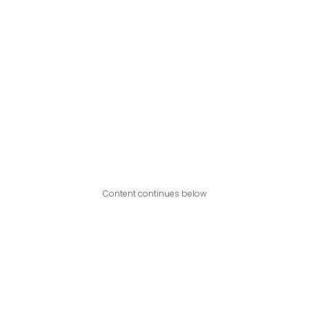
Content continues below