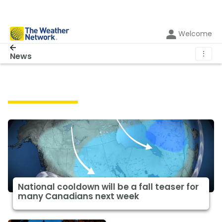
Welcome
⋮
News
Featured News
National cooldown will be a fall teaser for
many Canadians next week