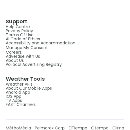
Support
Help Centre
Privacy Policy
Terms Of Use
AI Code of Ethics
Accessibility and Accommodation
Manage My Consent
Careers
Advertise with Us
About Us
Political Advertising Registry
Weather Tools
Weather APIs
About Our Mobile Apps
Android App
IOS App
TV Apps
FAST Channels
MétéoMédia
Pelmorex Corp
ElTiempo
Otempo
Clima