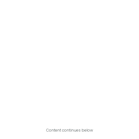
Content continues below