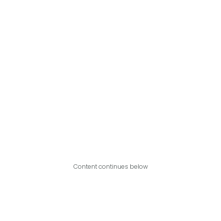
Content continues below