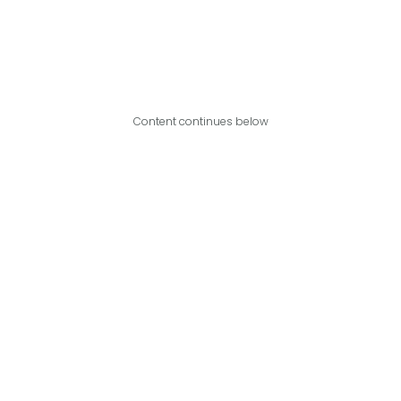
Content continues below