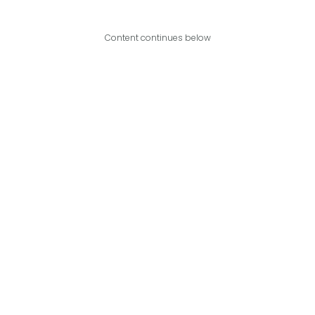
Content continues below