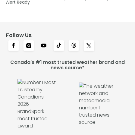
Alert Ready
Follow Us
Canada's #1 most trusted weather brand and
news source*