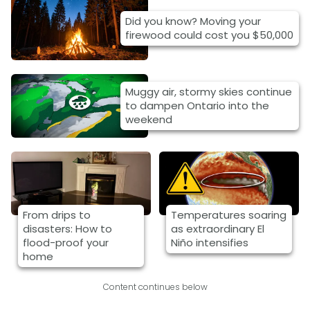
Did you know? Moving your
firewood could cost you $50,000
Muggy air, stormy skies continue
to dampen Ontario into the
weekend
From drips to
Temperatures soaring
disasters: How to
as extraordinary El
flood-proof your
Niño intensifies
home
Content continues below