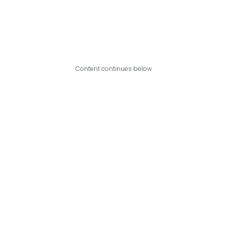
Content continues below