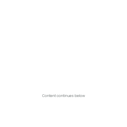
Content continues below