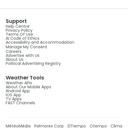
Support
Help Centre
Privacy Policy
Terms Of Use
AI Code of Ethics
Accessibility and Accommodation
Manage My Consent
Careers
Advertise with Us
About Us
Political Advertising Registry
Weather Tools
Weather APIs
About Our Mobile Apps
Android App
IOS App
TV Apps
FAST Channels
MétéoMédia
Pelmorex Corp
ElTiempo
Otempo
Clima