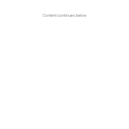
Content continues below