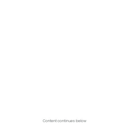
Content continues below