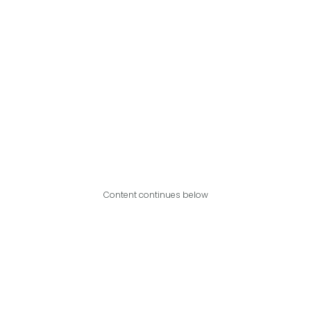
Content continues below