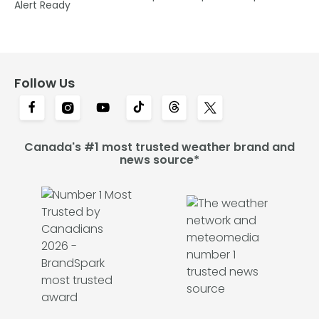
Alert Ready
Follow Us
Canada's #1 most trusted weather brand and
news source*