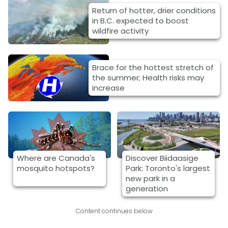
Return of hotter, drier conditions
in B.C. expected to boost
wildfire activity
Brace for the hottest stretch of
the summer; Health risks may
increase
Where are Canada's
Discover Biidaasige
mosquito hotspots?
Park: Toronto's largest
new park in a
generation
Content continues below