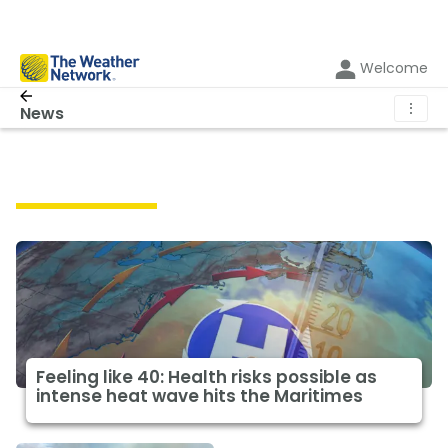
Welcome
⋮
News
Featured News
Feeling like 40: Health risks possible as
intense heat wave hits the Maritimes