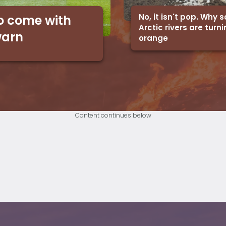
No, it isn't pop. Why
o come with
Arctic rivers are turn
warn
orange
Content continues below