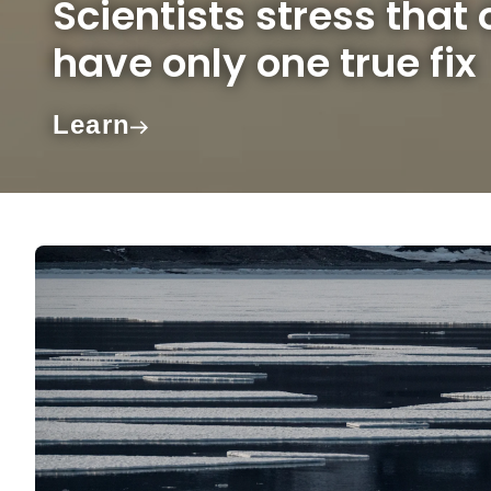
Scientists stress that
have only one true fix
Learn