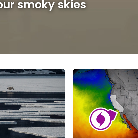
 our smoky skies