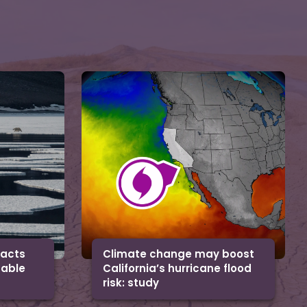
facts
Climate change may boost
uable
California’s hurricane flood
risk: study