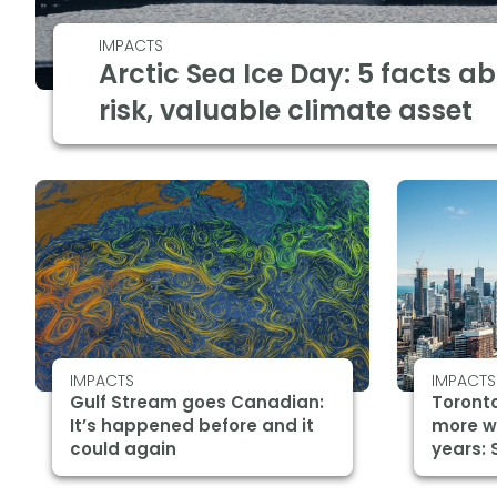
IMPACTS
Arctic Sea Ice Day: 5 facts a
risk, valuable climate asset
IMPACTS
IMPACTS
Gulf Stream goes Canadian:
Toronto
It’s happened before and it
more w
could again
years: 