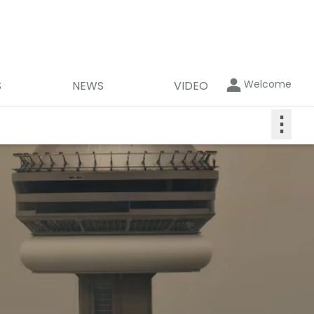
Welcome
S
NEWS
VIDEO
⋮