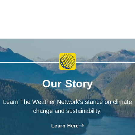
Our Story
Learn The Weather Network's stance on climate
change and sustainability.
Learn Here