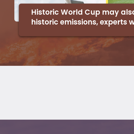
Historic World Cup may als
historic emissions, experts 