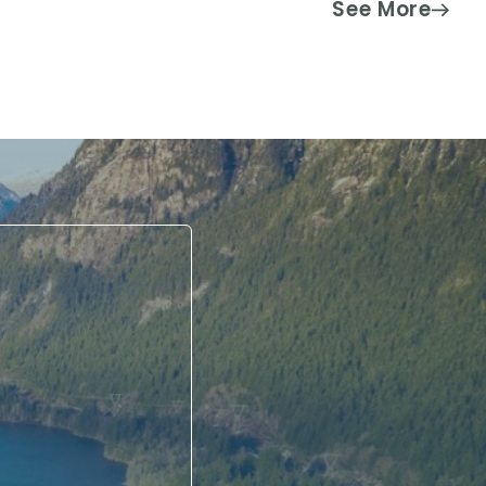
See More