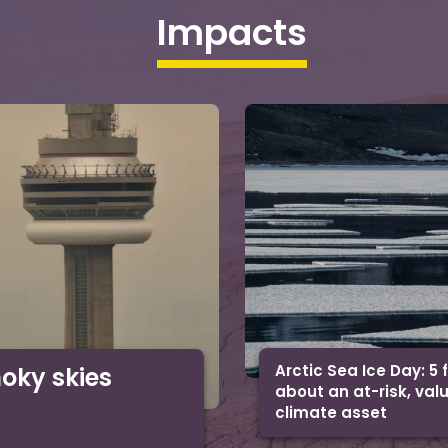
Impacts
Arctic Sea Ice Day: 5 
moky skies
about an at-risk, val
climate asset