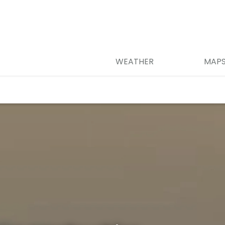
WEATHER
MAP