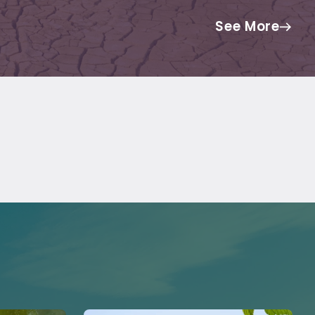
See More