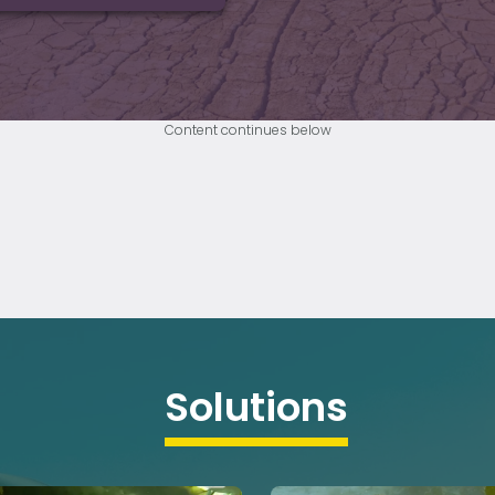
Content continues below
Solutions