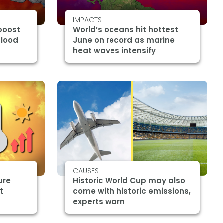
IMPACTS
boost
World’s oceans hit hottest
flood
June on record as marine
heat waves intensify
CAUSES
ure
Historic World Cup may also
t
come with historic emissions,
experts warn