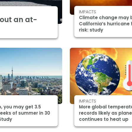
IMPACTS
Climate change may 
bout an at-
California’s hurricane 
risk: study
IMPACTS
, you may get 3.5
More global temperat
eeks of summer in 30
records likely as plane
Study
continues to heat up