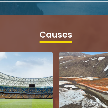
Causes