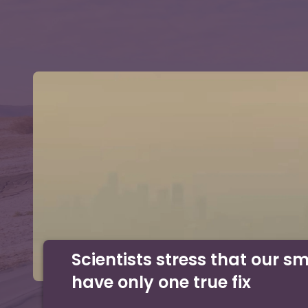
Scientists stress that our s
have only one true fix