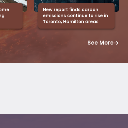
 some
New report finds carbon
ing
emissions continue to rise in
Toronto, Hamilton areas
See More