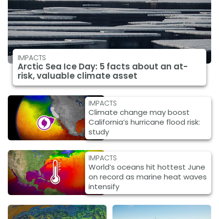
IMPACTS
Arctic Sea Ice Day: 5 facts about an at-
risk, valuable climate asset
IMPACTS
Climate change may boost
California’s hurricane flood risk:
study
IMPACTS
World’s oceans hit hottest June
on record as marine heat waves
intensify