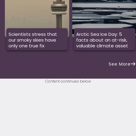
Scientists stress that
Arctic Sea Ice Day: 5
our smoky skies have
facts about an at-risk,
only one true fix
valuable climate asset
See More
Content continues below