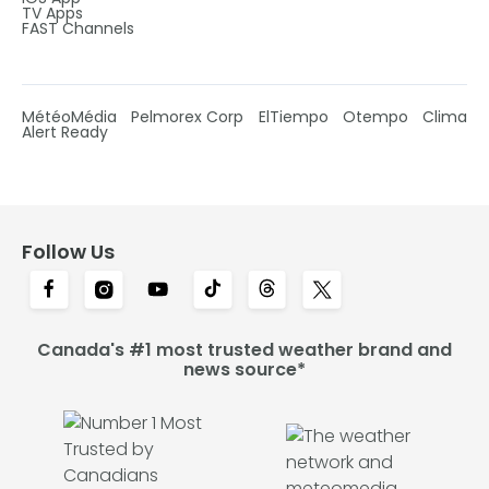
TV Apps
FAST Channels
MétéoMédia
Pelmorex Corp
ElTiempo
Otempo
Clima
Alert Ready
Follow Us
Canada's #1 most trusted weather brand and
news source*