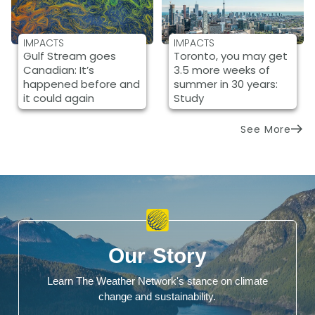
IMPACTS
IMPACTS
Gulf Stream goes
Toronto, you may get
Canadian: It’s
3.5 more weeks of
happened before and
summer in 30 years:
it could again
Study
See More
Our Story
Learn The Weather Network's stance on climate
change and sustainability.