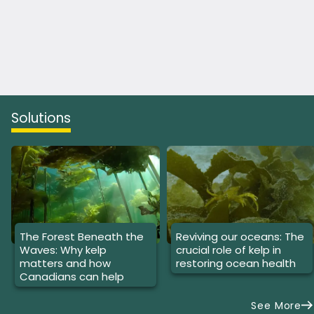
Solutions
The Forest Beneath the
Reviving our oceans: The
Waves: Why kelp
crucial role of kelp in
matters and how
restoring ocean health
Canadians can help
See More