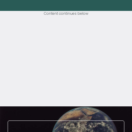
Content continues below