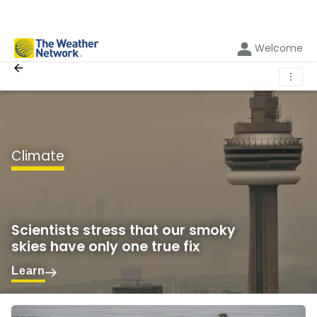
Welcome
⋮
Climate
Scientists stress that our smoky
skies have only one true fix
Learn