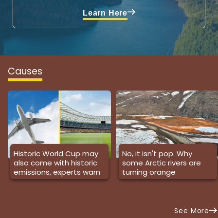
Learn Here
Causes
Historic World Cup may
No, it isn't pop. Why
also come with historic
some Arctic rivers are
emissions, experts warn
turning orange
See More