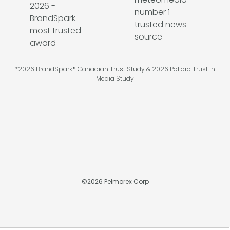
*2026 BrandSpark® Canadian Trust Study & 2026 Pollara Trust in
Media Study
©
2026
Pelmorex Corp