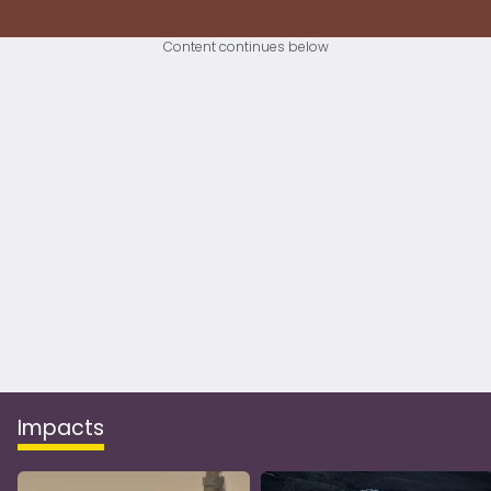
Content continues below
Impacts