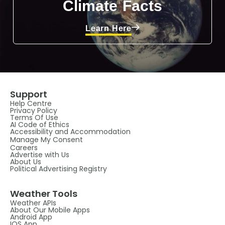
Climate Facts
Learn Here
Support
Help Centre
Privacy Policy
Terms Of Use
AI Code of Ethics
Accessibility and Accommodation
Manage My Consent
Careers
Advertise with Us
About Us
Political Advertising Registry
Weather Tools
Weather APIs
About Our Mobile Apps
Android App
IOS App