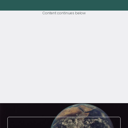
Content continues below