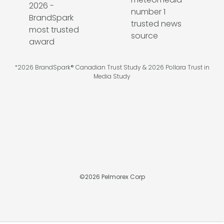
*2026 BrandSpark® Canadian Trust Study & 2026 Pollara Trust in
Media Study
©
2026
Pelmorex Corp