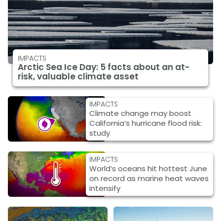
IMPACTS
Arctic Sea Ice Day: 5 facts about an at-
risk, valuable climate asset
IMPACTS
Climate change may boost
California’s hurricane flood risk:
study
IMPACTS
World’s oceans hit hottest June
on record as marine heat waves
intensify