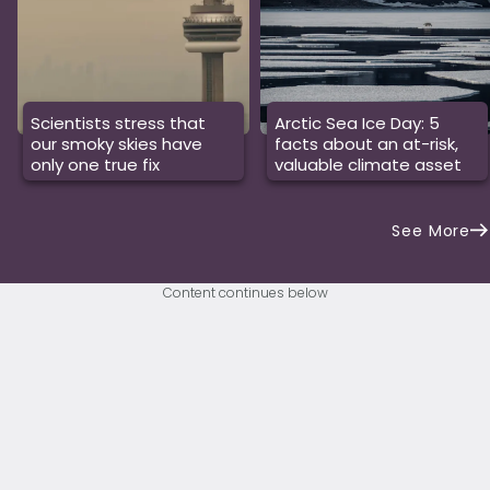
Scientists stress that
Arctic Sea Ice Day: 5
our smoky skies have
facts about an at-risk,
only one true fix
valuable climate asset
See More
Content continues below