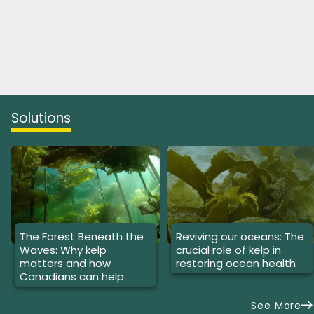
Solutions
The Forest Beneath the
Reviving our oceans: The
Waves: Why kelp
crucial role of kelp in
matters and how
restoring ocean health
Canadians can help
See More