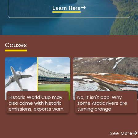
Learn Here
Causes
Historic World Cup may
No, it isn't pop. Why
also come with historic
some Arctic rivers are
emissions, experts warn
turning orange
See More