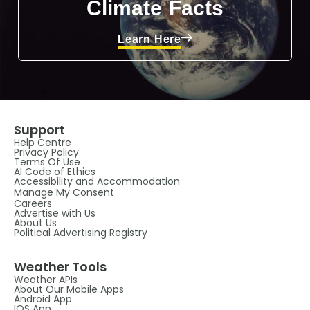
Climate Facts
Learn Here
Support
Help Centre
Privacy Policy
Terms Of Use
AI Code of Ethics
Accessibility and Accommodation
Manage My Consent
Careers
Advertise with Us
About Us
Political Advertising Registry
Weather Tools
Weather APIs
About Our Mobile Apps
Android App
IOS App