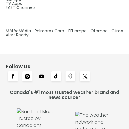
TV Apps
FAST Channels
MétéoMédia
Pelmorex Corp
ElTiempo
Otempo
Clima
Alert Ready
Follow Us
Canada's #1 most trusted weather brand and
news source*