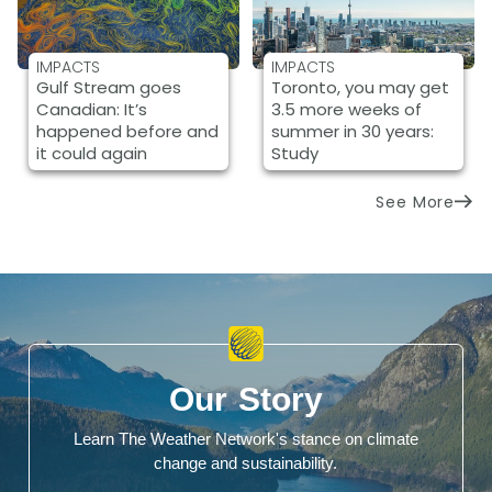
IMPACTS
IMPACTS
Gulf Stream goes
Toronto, you may get
Canadian: It’s
3.5 more weeks of
happened before and
summer in 30 years:
it could again
Study
See More
Our Story
Learn The Weather Network's stance on climate
change and sustainability.