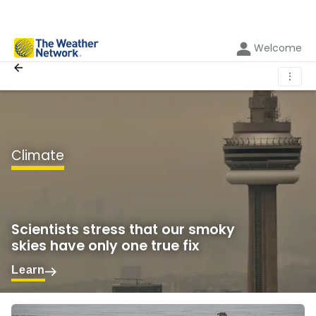
Welcome
⋮
Climate
Scientists stress that our smoky
skies have only one true fix
Learn