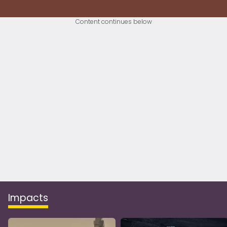
Content continues below
Impacts