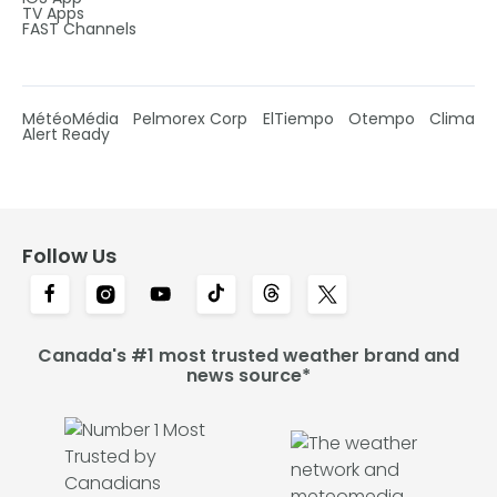
TV Apps
FAST Channels
MétéoMédia
Pelmorex Corp
ElTiempo
Otempo
Clima
Alert Ready
Follow Us
Canada's #1 most trusted weather brand and
news source*