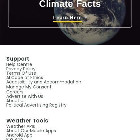
Climate Facts
Learn Here
Support
Help Centre
Privacy Policy
Terms Of Use
AI Code of Ethics
Accessibility and Accommodation
Manage My Consent
Careers
Advertise with Us
About Us
Political Advertising Registry
Weather Tools
Weather APIs
About Our Mobile Apps
Android App
IOS App