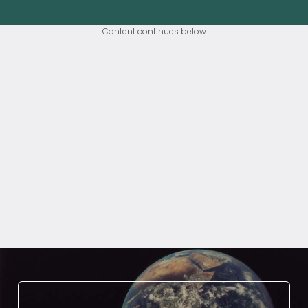
Content continues below