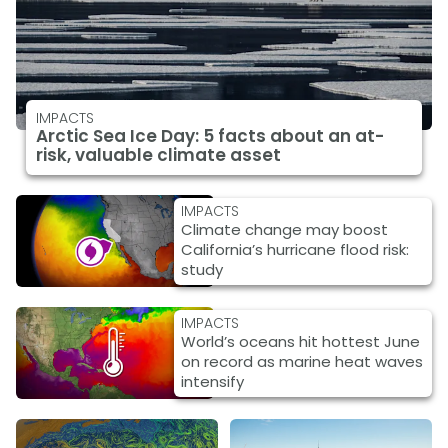
IMPACTS
Arctic Sea Ice Day: 5 facts about an at-
risk, valuable climate asset
IMPACTS
Climate change may boost
California’s hurricane flood risk:
study
IMPACTS
World’s oceans hit hottest June
on record as marine heat waves
intensify