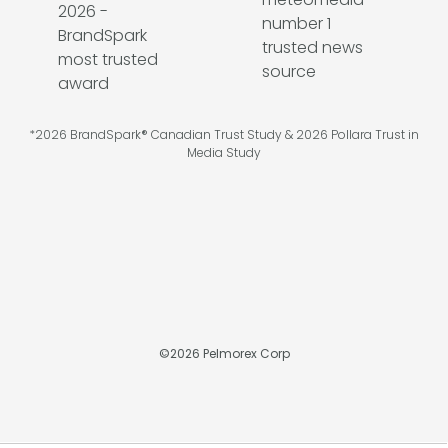
*2026 BrandSpark® Canadian Trust Study & 2026 Pollara Trust in
Media Study
©
2026
Pelmorex Corp