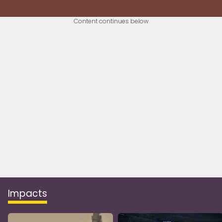
Content continues below
Impacts