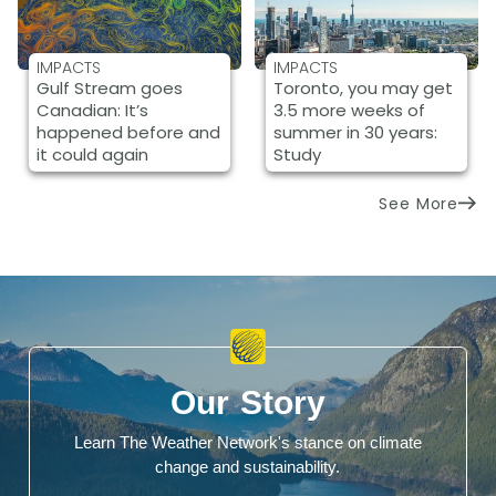
IMPACTS
IMPACTS
Gulf Stream goes
Toronto, you may get
Canadian: It’s
3.5 more weeks of
happened before and
summer in 30 years:
it could again
Study
See More
Our Story
Learn The Weather Network's stance on climate
change and sustainability.