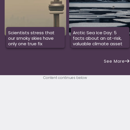
Scientists stress that
Arctic Sea Ice Day: 5
our smoky skies have
facts about an at-risk,
only one true fix
valuable climate asset
See More
Content continues below