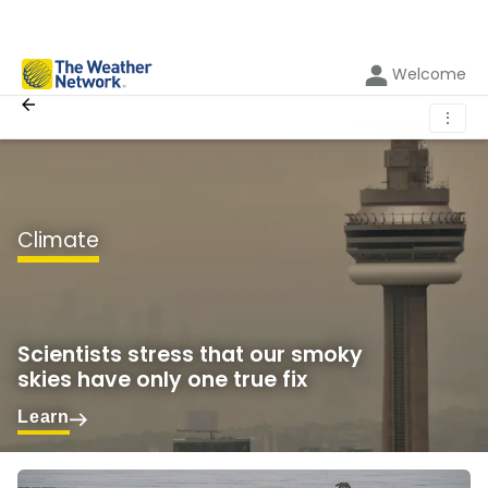
Welcome
⋮
Climate
Scientists stress that our smoky
skies have only one true fix
Learn