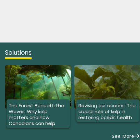
Solutions
The Forest Beneath the
Reviving our oceans: The
Waves: Why kelp
crucial role of kelp in
matters and how
restoring ocean health
Canadians can help
See More