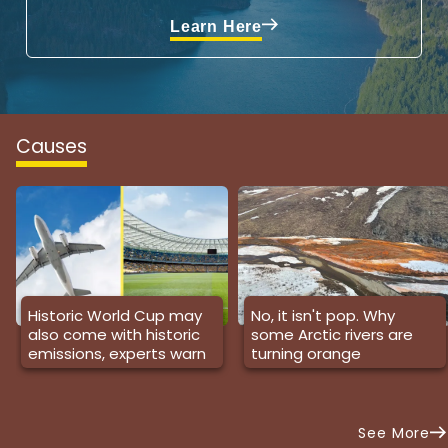
Learn Here
Causes
Historic World Cup may
No, it isn't pop. Why
also come with historic
some Arctic rivers are
emissions, experts warn
turning orange
See More