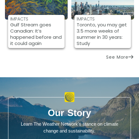
IMPACTS
IMPACTS
Gulf Stream goes
Toronto, you may get
Canadian: It’s
3.5 more weeks of
happened before and
summer in 30 years:
it could again
Study
See More
Our Story
Learn The Weather Network's stance on climate
change and sustainability.