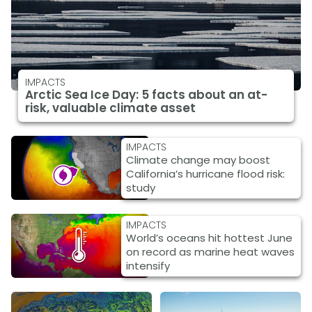
IMPACTS
Arctic Sea Ice Day: 5 facts about an at-
risk, valuable climate asset
IMPACTS
Climate change may boost
California’s hurricane flood risk:
study
IMPACTS
World’s oceans hit hottest June
on record as marine heat waves
intensify