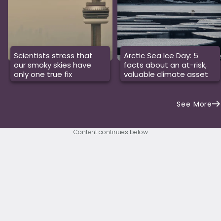
Scientists stress that
Arctic Sea Ice Day: 5
our smoky skies have
facts about an at-risk,
only one true fix
valuable climate asset
See More
Content continues below