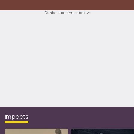
Content continues below
Impacts