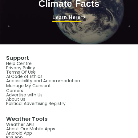
Climate Facts
Learn Here
Support
Help Centre
Privacy Policy
Terms Of Use
AI Code of Ethics
Accessibility and Accommodation
Manage My Consent
Careers
Advertise with Us
About Us
Political Advertising Registry
Weather Tools
Weather APIs
About Our Mobile Apps
Android App
IOS App