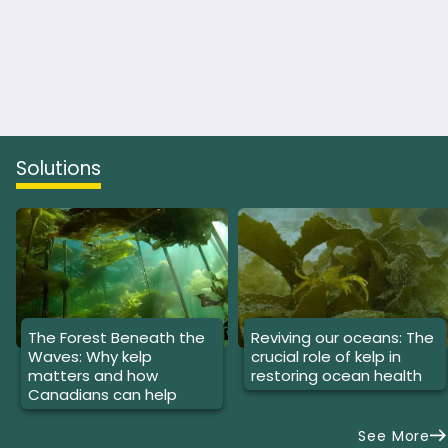
Solutions
The Forest Beneath the
Reviving our oceans: The
Waves: Why kelp
crucial role of kelp in
matters and how
restoring ocean health
Canadians can help
See More