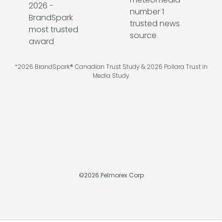
*2026 BrandSpark® Canadian Trust Study & 2026 Pollara Trust in
Media Study
©
2026
Pelmorex Corp