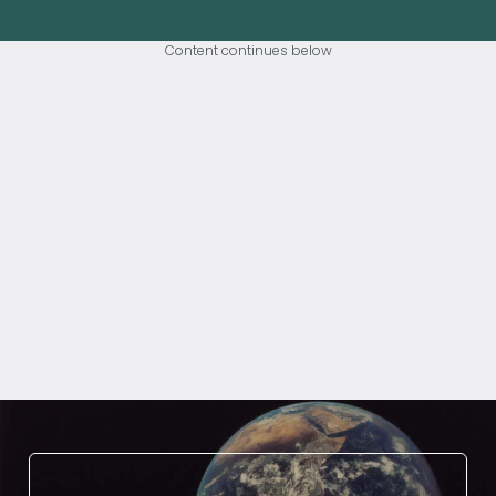
Content continues below