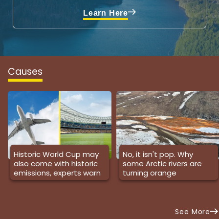
Learn Here
Causes
Historic World Cup may
No, it isn't pop. Why
also come with historic
some Arctic rivers are
emissions, experts warn
turning orange
See More