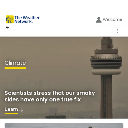
Welcome
⋮
Climate
Scientists stress that our smoky
skies have only one true fix
Learn