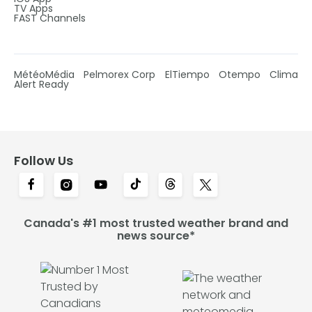
TV Apps
FAST Channels
MétéoMédia
Pelmorex Corp
ElTiempo
Otempo
Clima
Alert Ready
Follow Us
Canada's #1 most trusted weather brand and
news source*