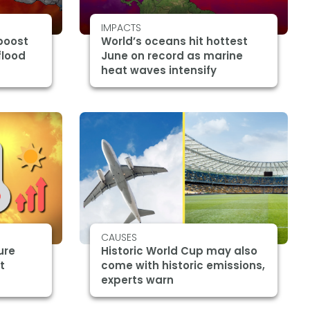
IMPACTS
boost
World’s oceans hit hottest
flood
June on record as marine
heat waves intensify
CAUSES
ure
Historic World Cup may also
t
come with historic emissions,
experts warn