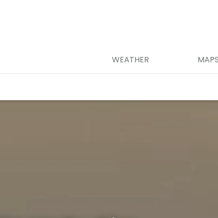
WEATHER
MAP