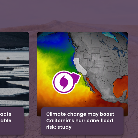
facts
Climate change may boost
uable
California’s hurricane flood
risk: study