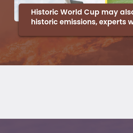
Historic World Cup may als
historic emissions, experts 