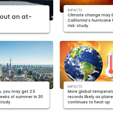
IMPACTS
Climate change may 
bout an at-
California’s hurricane 
risk: study
IMPACTS
, you may get 3.5
More global temperat
eeks of summer in 30
records likely as plane
Study
continues to heat up