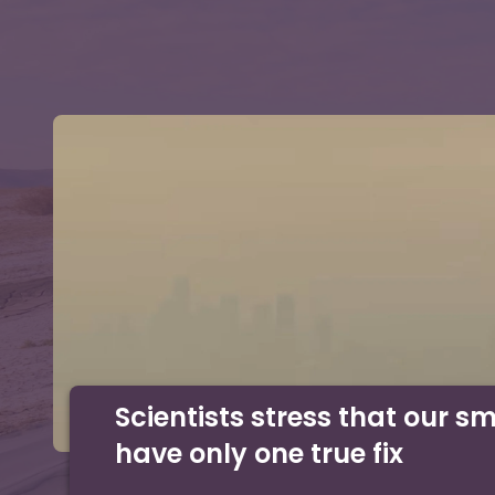
Scientists stress that our s
have only one true fix