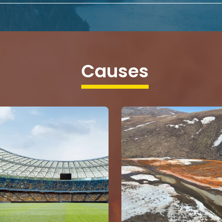
Causes