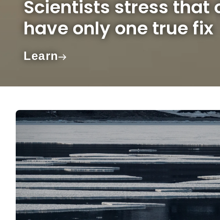
Scientists stress that
have only one true fix
Learn