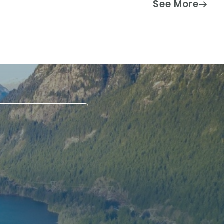
See More