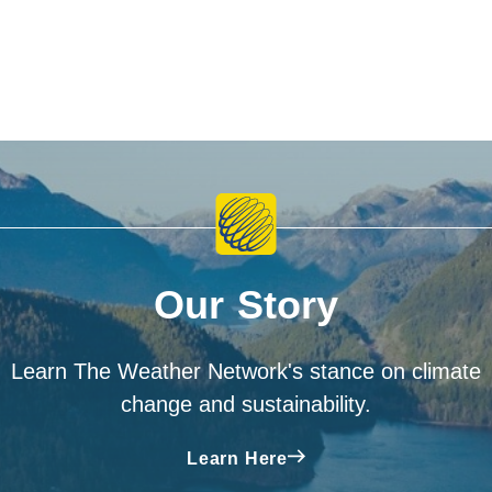
Our Story
Learn The Weather Network's stance on climate
change and sustainability.
Learn Here