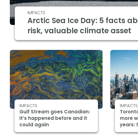
IMPACTS
Arctic Sea Ice Day: 5 facts a
risk, valuable climate asset
IMPACTS
IMPACTS
Gulf Stream goes Canadian:
Toronto
It’s happened before and it
more w
could again
years: 