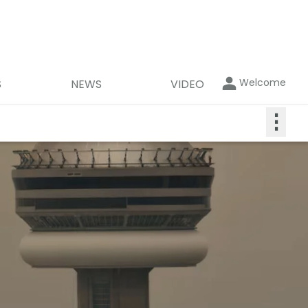
Welcome
S
NEWS
VIDEO
⋮