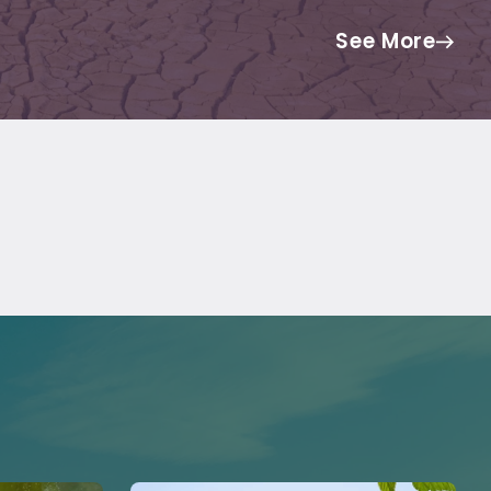
See More