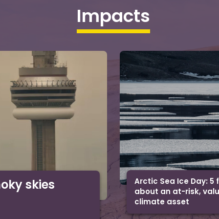
Impacts
Arctic Sea Ice Day: 5 
moky skies
about an at-risk, val
climate asset