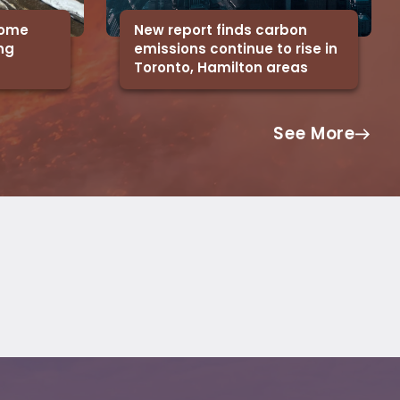
 some
New report finds carbon
ing
emissions continue to rise in
Toronto, Hamilton areas
See More