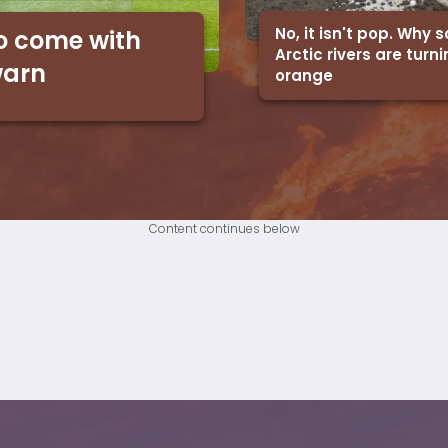
No, it isn't pop. Why
o come with
Arctic rivers are turn
warn
orange
Content continues below