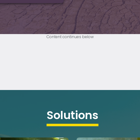
Content continues below
Solutions