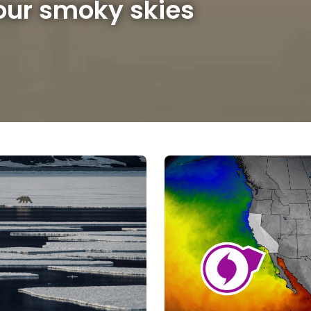
 our smoky skies