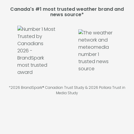
Canada's #1 most trusted weather brand and
news source*
*2026 BrandSpark® Canadian Trust Study & 2026 Pollara Trust in
Media Study