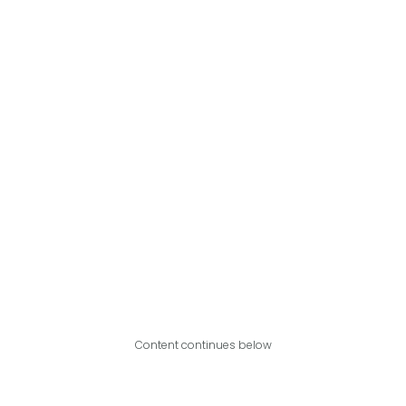
Content continues below