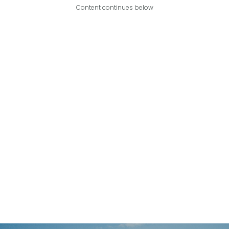
Content continues below