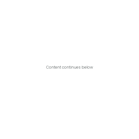
Content continues below