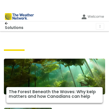
Welcome
⋮
Solutions
Solutions
The Forest Beneath the Waves: Why kelp
matters and how Canadians can help