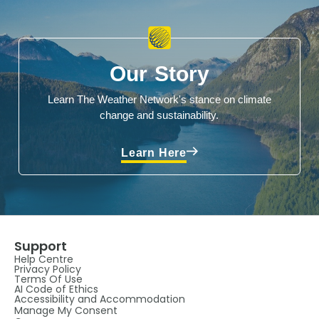
Our Story
Learn The Weather Network's stance on climate
change and sustainability.
Learn Here
Support
Help Centre
Privacy Policy
Terms Of Use
AI Code of Ethics
Accessibility and Accommodation
Manage My Consent