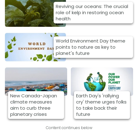
Reviving our oceans: The crucial
role of kelp in restoring ocean
health
World Environment Day theme
points to nature as key to
planet's future
New Canada-Japan
Earth Day's 'rallying
climate measures
cry' theme urges folks
aim to curb three
to take back their
planetary crises
future
Content continues below