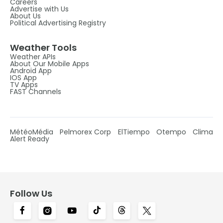
Careers
Advertise with Us
About Us
Political Advertising Registry
Weather Tools
Weather APIs
About Our Mobile Apps
Android App
IOS App
TV Apps
FAST Channels
MétéoMédia
Pelmorex Corp
ElTiempo
Otempo
Clima
Alert Ready
Follow Us