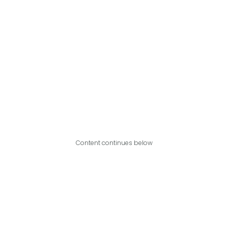
Content continues below