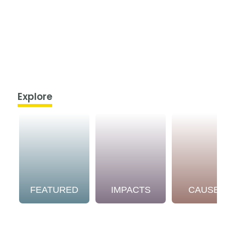
Explore
FEATURED
IMPACTS
CAUSE