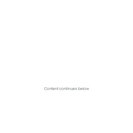
Content continues below