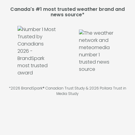
Canada's #1 most trusted weather brand and
news source*
*2026 BrandSpark® Canadian Trust Study & 2026 Pollara Trust in
Media Study