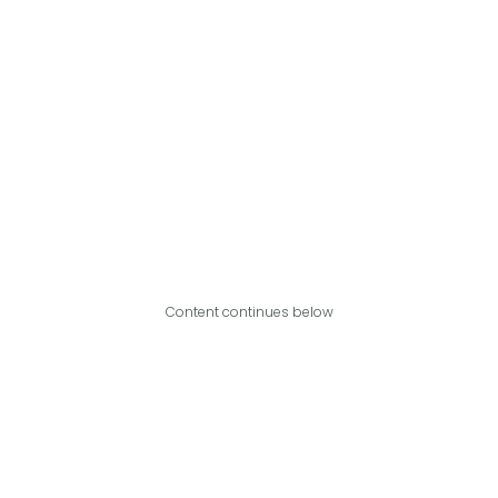
Content continues below