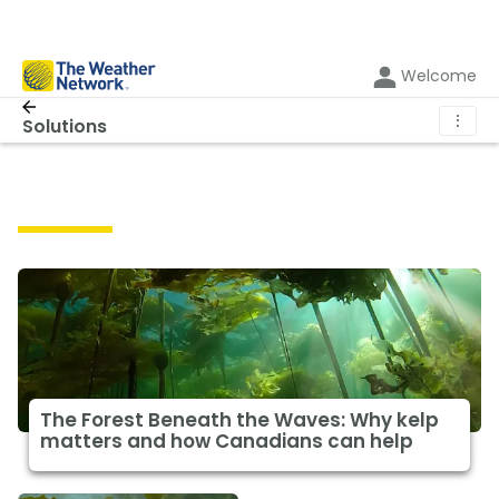
Welcome
⋮
Solutions
Solutions
The Forest Beneath the Waves: Why kelp
matters and how Canadians can help