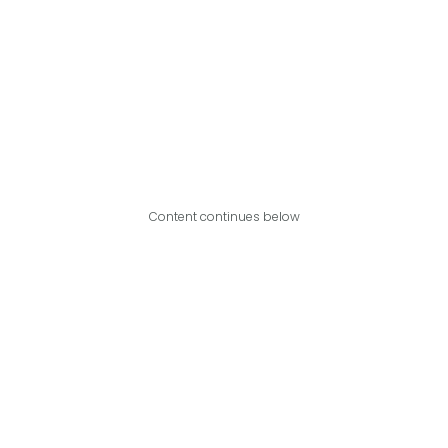
Content continues below