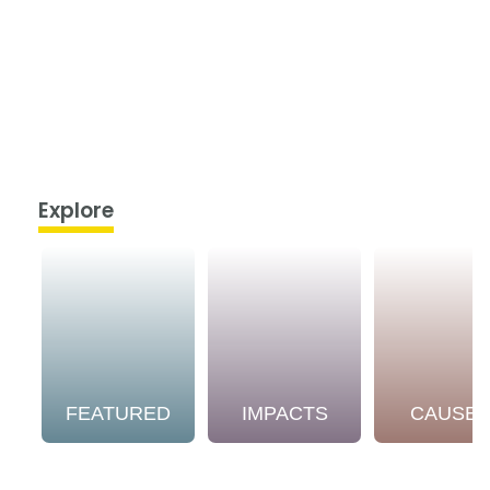
Explore
FEATURED
IMPACTS
CAUSE