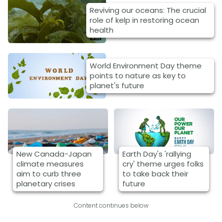
Reviving our oceans: The crucial
role of kelp in restoring ocean
health
World Environment Day theme
points to nature as key to
planet's future
New Canada-Japan
Earth Day's 'rallying
climate measures
cry' theme urges folks
aim to curb three
to take back their
planetary crises
future
Content continues below