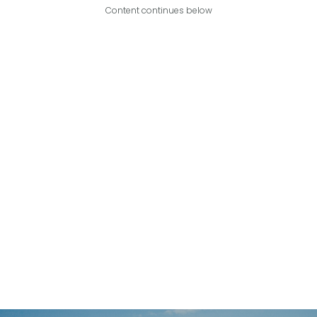
Content continues below