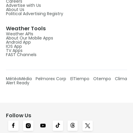
Careers
Advertise with Us
About Us
Political Advertising Registry
Weather Tools
Weather APIs
About Our Mobile Apps
Android App
IOS App
TV Apps
FAST Channels
MétéoMédia
Pelmorex Corp
ElTiempo
Otempo
Clima
Alert Ready
Follow Us