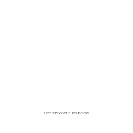
Content continues below