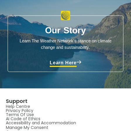
Our Story
Learn The Weather Network's stance on climate
change and sustainability.
Learn Here
Support
Help Centre
Privacy Policy
Terms Of Use
AI Code of Ethics
Accessibility and Accommodation
Manage My Consent