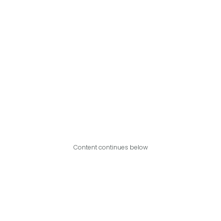
Content continues below