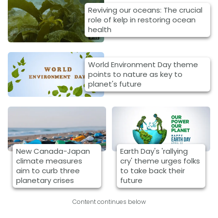
Reviving our oceans: The crucial
role of kelp in restoring ocean
health
World Environment Day theme
points to nature as key to
planet's future
New Canada-Japan
Earth Day's 'rallying
climate measures
cry' theme urges folks
aim to curb three
to take back their
planetary crises
future
Content continues below