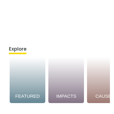
Explore
FEATURED
IMPACTS
CAUSE