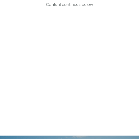
Content continues below