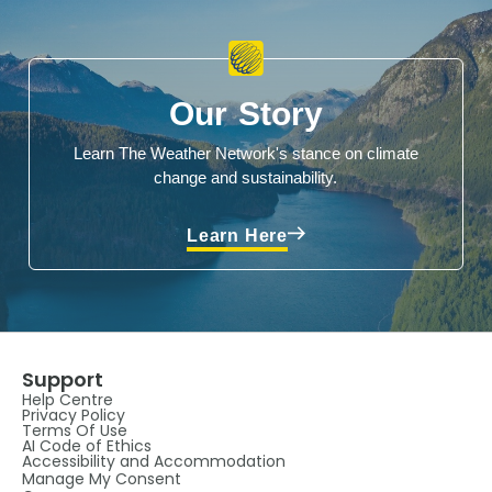
Our Story
Learn The Weather Network's stance on climate
change and sustainability.
Learn Here
Support
Help Centre
Privacy Policy
Terms Of Use
AI Code of Ethics
Accessibility and Accommodation
Manage My Consent