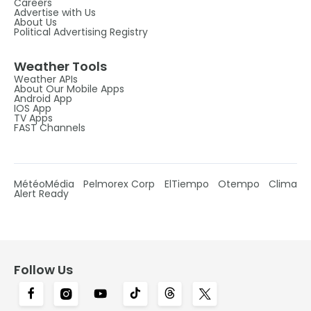
Careers
Advertise with Us
About Us
Political Advertising Registry
Weather Tools
Weather APIs
About Our Mobile Apps
Android App
IOS App
TV Apps
FAST Channels
MétéoMédia
Pelmorex Corp
ElTiempo
Otempo
Clima
Alert Ready
Follow Us