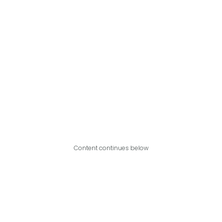
Content continues below