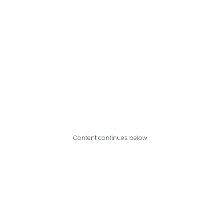
Content continues below