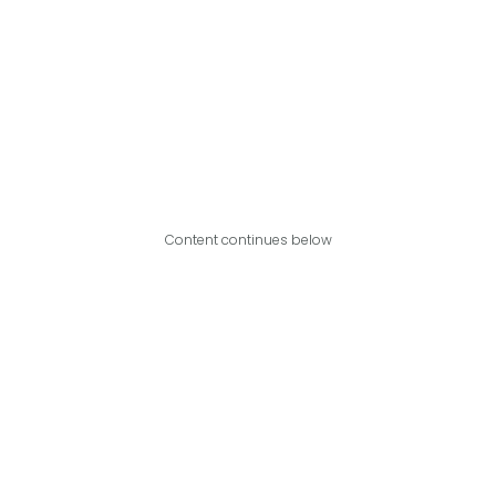
Content continues below