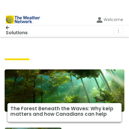
Welcome
⋮
Solutions
Solutions
The Forest Beneath the Waves: Why kelp
matters and how Canadians can help