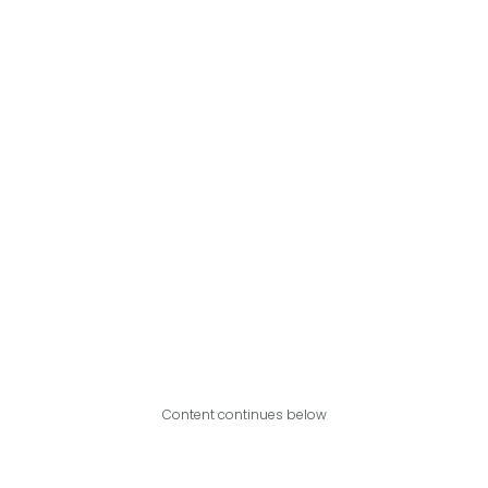
Content continues below