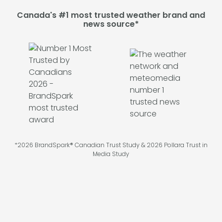
Canada's #1 most trusted weather brand and
news source*
*2026 BrandSpark® Canadian Trust Study & 2026 Pollara Trust in
Media Study