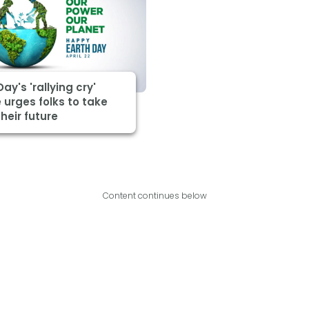
Day's 'rallying cry'
urges folks to take
heir future
Content continues below