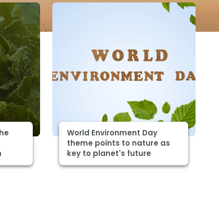
The
World Environment Day
theme points to nature as
h
key to planet's future