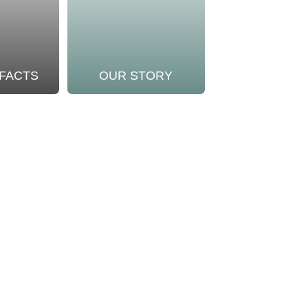
 FACTS
OUR STORY