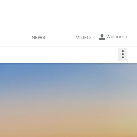
Welcome
S
NEWS
VIDEO
⋮