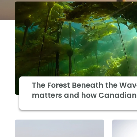
The Forest Beneath the Wav
matters and how Canadian