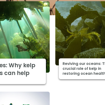
Reviving our oceans: 
es: Why kelp
crucial role of kelp in
s can help
restoring ocean healt