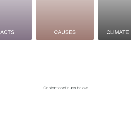
PACTS
CAUSES
CLIMATE
Content continues below