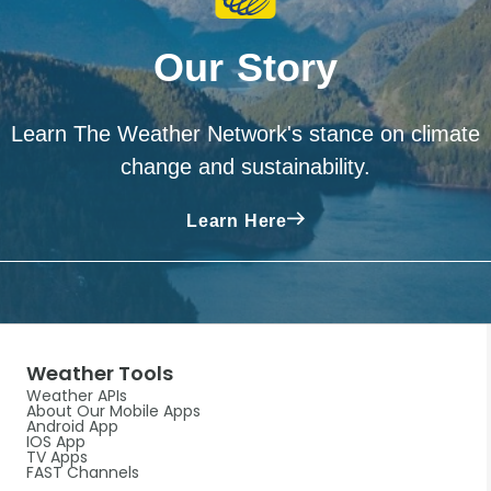
Our Story
Learn The Weather Network's stance on climate
change and sustainability.
Learn Here
Weather Tools
Weather APIs
About Our Mobile Apps
Android App
IOS App
TV Apps
FAST Channels