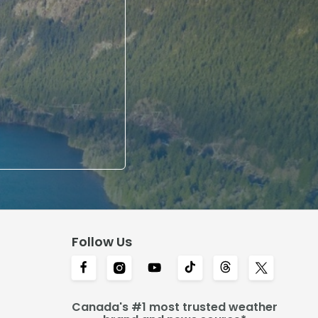
Follow Us
Canada's #1 most trusted weather