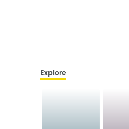
Explore