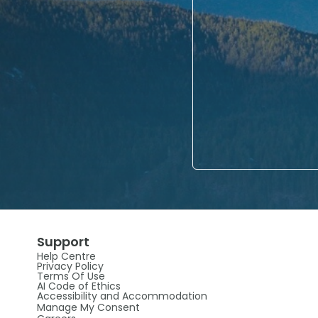
Support
Help Centre
Privacy Policy
Terms Of Use
AI Code of Ethics
Accessibility and Accommodation
Manage My Consent