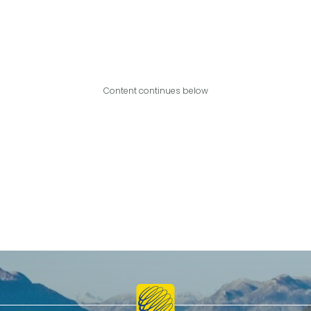
Content continues below