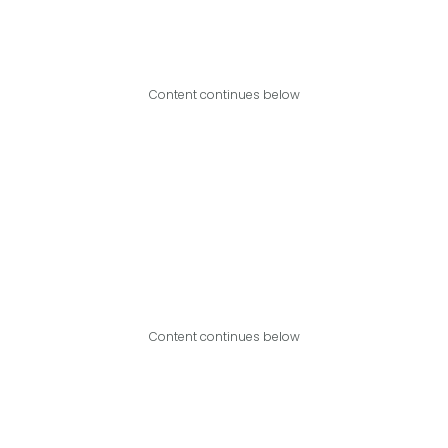
Content continues below
Content continues below