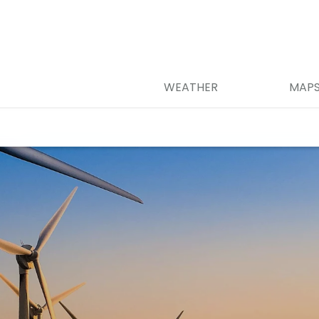
WEATHER
MAP