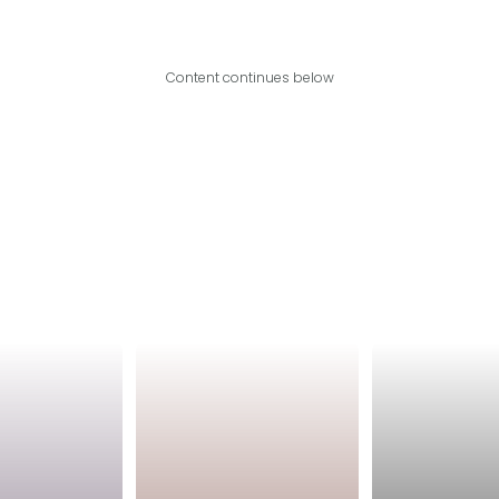
Content continues below