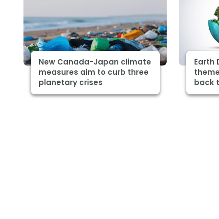
New Canada-Japan climate
Earth 
measures aim to curb three
theme 
planetary crises
back t