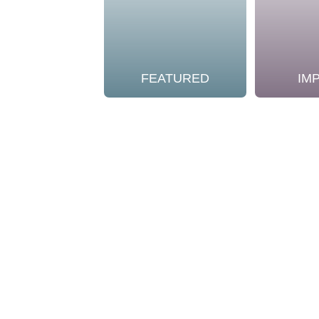
FEATURED
IM