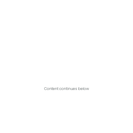
Content continues below