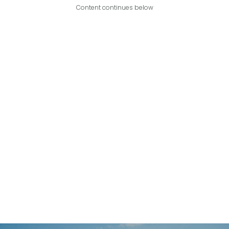
Content continues below