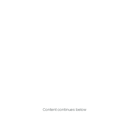
Content continues below