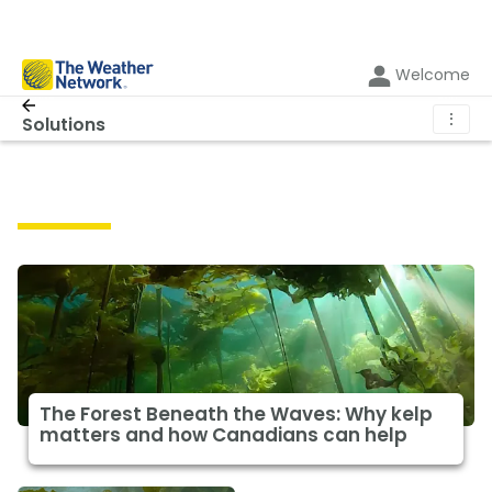
Welcome
⋮
Solutions
Solutions
The Forest Beneath the Waves: Why kelp
matters and how Canadians can help