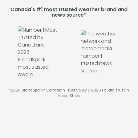
Canada's #1 most trusted weather brand and
news source*
*2026 BrandSpark® Canadian Trust Study & 2026 Pollara Trust in
Media Study