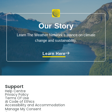
Our Story
Learn The Weather Network's stance on climate
change and sustainability.
Learn Here
Support
Help Centre
Privacy Policy
Terms Of Use
AI Code of Ethics
Accessibility and Accommodation
Manage My Consent