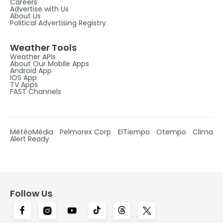
Careers
Advertise with Us
About Us
Political Advertising Registry
Weather Tools
Weather APIs
About Our Mobile Apps
Android App
IOS App
TV Apps
FAST Channels
MétéoMédia
Pelmorex Corp
ElTiempo
Otempo
Clima
Alert Ready
Follow Us