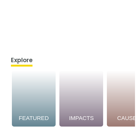
Explore
FEATURED
IMPACTS
CAUSE