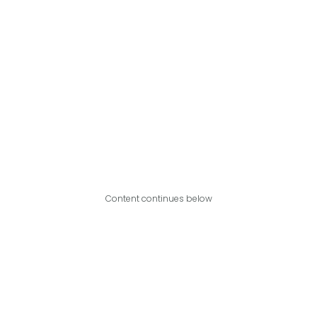
Content continues below