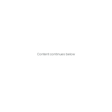
Content continues below