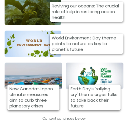
Reviving our oceans: The crucial
role of kelp in restoring ocean
health
World Environment Day theme
points to nature as key to
planet's future
New Canada-Japan
Earth Day's 'rallying
climate measures
cry' theme urges folks
aim to curb three
to take back their
planetary crises
future
Content continues below