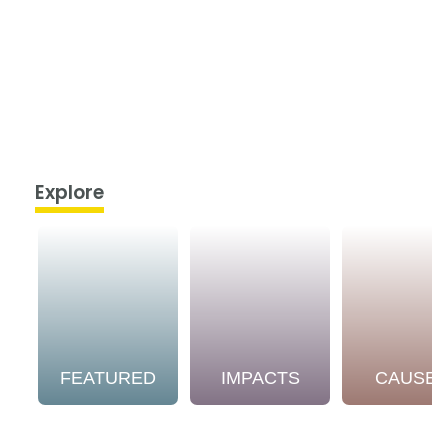
Explore
FEATURED
IMPACTS
CAUSE