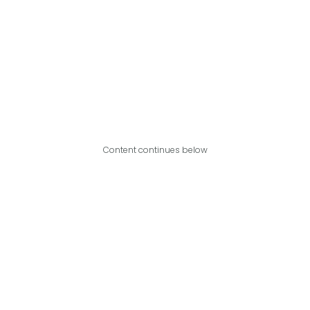
Content continues below