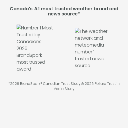
Canada's #1 most trusted weather brand and
news source*
*2026 BrandSpark® Canadian Trust Study & 2026 Pollara Trust in
Media Study