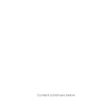
Content continues below