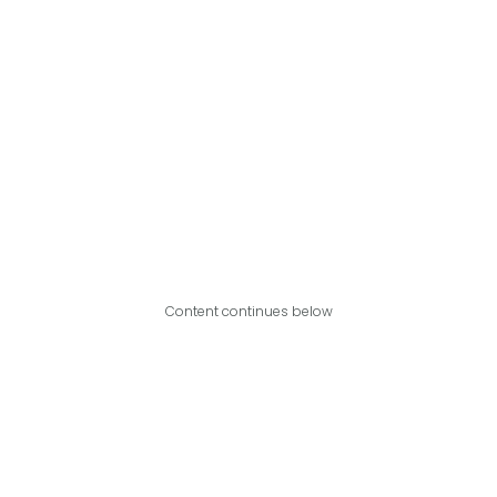
Content continues below