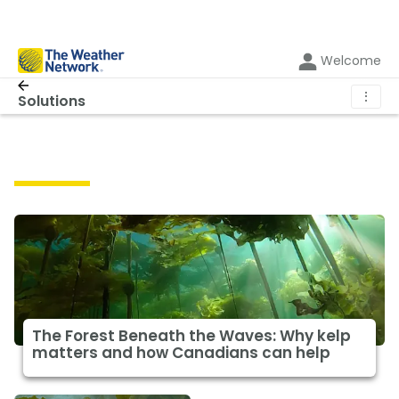
Welcome
⋮
Solutions
Solutions
The Forest Beneath the Waves: Why kelp
matters and how Canadians can help