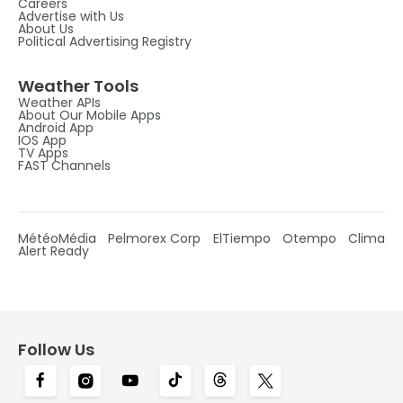
Careers
Advertise with Us
About Us
Political Advertising Registry
Weather Tools
Weather APIs
About Our Mobile Apps
Android App
IOS App
TV Apps
FAST Channels
MétéoMédia
Pelmorex Corp
ElTiempo
Otempo
Clima
Alert Ready
Follow Us