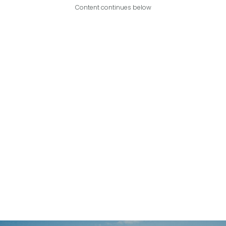
Content continues below