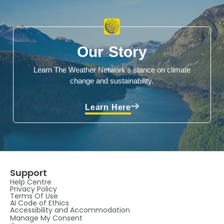
Our Story
Learn The Weather Network's stance on climate
change and sustainability.
Learn Here
Support
Help Centre
Privacy Policy
Terms Of Use
AI Code of Ethics
Accessibility and Accommodation
Manage My Consent