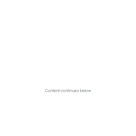
Content continues below