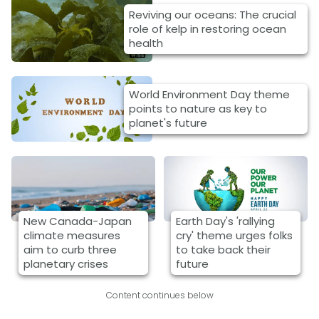
Reviving our oceans: The crucial
role of kelp in restoring ocean
health
World Environment Day theme
points to nature as key to
planet's future
New Canada-Japan
Earth Day's 'rallying
climate measures
cry' theme urges folks
aim to curb three
to take back their
planetary crises
future
Content continues below